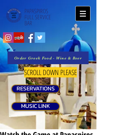
PAPASPIROS
FULL SERVICE
BAR
Order Greek Food - Wine & Beer
SCROLL DOWN PLEASE
RESERVATIONS
MUSIC LINK
Watch the Game at Papaspiros