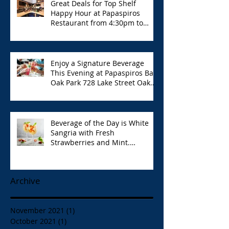
Great Deals for Top Shelf
Happy Hour at Papaspiros
Restaurant from 4:30pm to
6:00pm!
Enjoy a Signature Beverage
This Evening at Papaspiros Bar
Oak Park 728 Lake Street Oak
Park Opa!
Beverage of the Day is White
Sangria with Fresh
Strawberries and Mint.
Papaspiros 728 Lake St. Opa!
Archive
November 2021
(1)
1 post
October 2021
(1)
1 post