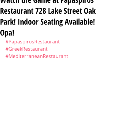
Restaurant 728 Lake Street Oak
Park! Indoor Seating Available!
Opa!
#PapaspirosRestaurant
#GreekRestaurant
#MediterraneanRestaurant