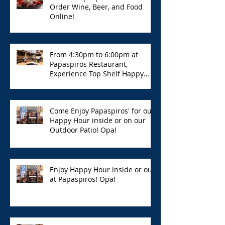
Order Wine, Beer, and Food
Online!
From 4:30pm to 6:00pm at
Papaspiros Restaurant,
Experience Top Shelf Happy
Hour with Great Deals!
Come Enjoy Papaspiros' for our
Happy Hour inside or on our
Outdoor Patio! Opa!
Enjoy Happy Hour inside or out
at Papaspiros! Opa!