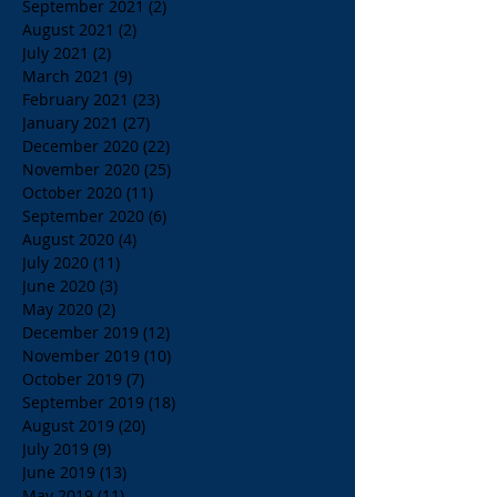
September 2021
(2)
2 posts
August 2021
(2)
2 posts
July 2021
(2)
2 posts
March 2021
(9)
9 posts
February 2021
(23)
23 posts
January 2021
(27)
27 posts
December 2020
(22)
22 posts
November 2020
(25)
25 posts
October 2020
(11)
11 posts
September 2020
(6)
6 posts
August 2020
(4)
4 posts
July 2020
(11)
11 posts
June 2020
(3)
3 posts
May 2020
(2)
2 posts
December 2019
(12)
12 posts
November 2019
(10)
10 posts
October 2019
(7)
7 posts
September 2019
(18)
18 posts
August 2019
(20)
20 posts
July 2019
(9)
9 posts
June 2019
(13)
13 posts
May 2019
(11)
11 posts