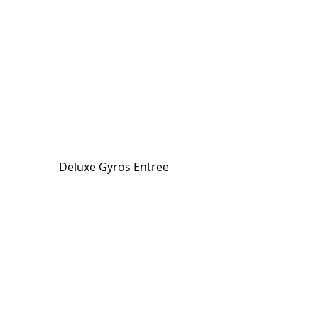
Deluxe Gyros Entree