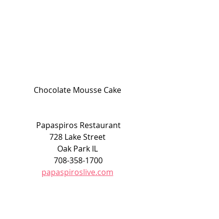
Chocolate Mousse Cake 
Papaspiros Restaurant
728 Lake Street 
Oak Park IL 
708-358-1700
papaspiroslive.com