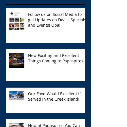
Follow us on Social Media to
get Updates on Deals, Specials,
and Events! Opa!
New Exciting and Excellent
Things Coming to Papaspiros
Our Food Would Excellent if
Served in the Greek Island!
Now at Papaspiros You Can