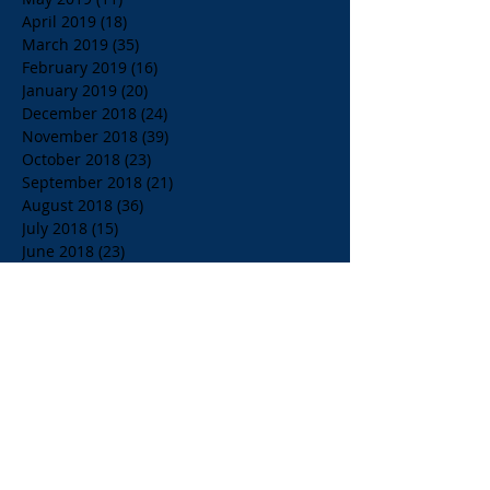
April 2019
(18)
18 posts
March 2019
(35)
35 posts
February 2019
(16)
16 posts
January 2019
(20)
20 posts
December 2018
(24)
24 posts
November 2018
(39)
39 posts
October 2018
(23)
23 posts
September 2018
(21)
21 posts
August 2018
(36)
36 posts
July 2018
(15)
15 posts
June 2018
(23)
23 posts
May 2018
(33)
33 posts
April 2018
(18)
18 posts
March 2018
(19)
19 posts
February 2018
(13)
13 posts
January 2018
(18)
18 posts
December 2017
(2)
2 posts
November 2017
(15)
15 posts
October 2017
(4)
4 posts
September 2017
(14)
14 posts
August 2017
(8)
8 posts