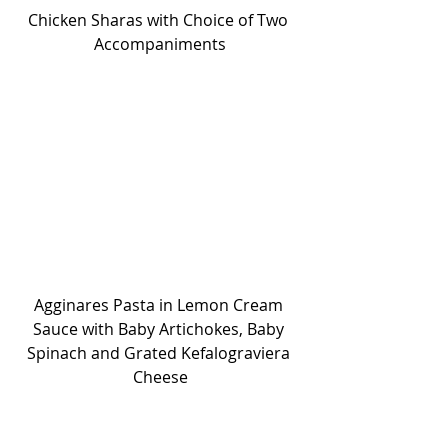
Chicken Sharas with Choice of Two 
Accompaniments
Agginares Pasta in Lemon Cream 
Sauce with Baby Artichokes, Baby 
Spinach and Grated Kefalograviera 
Cheese