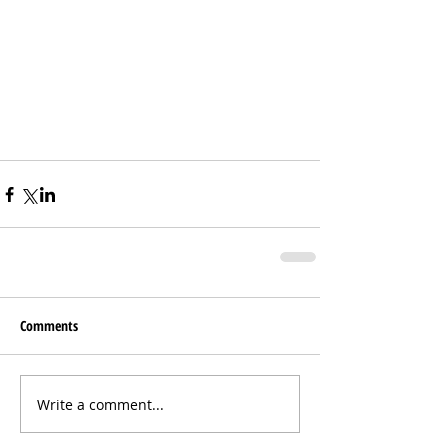
Comments
Write a comment...