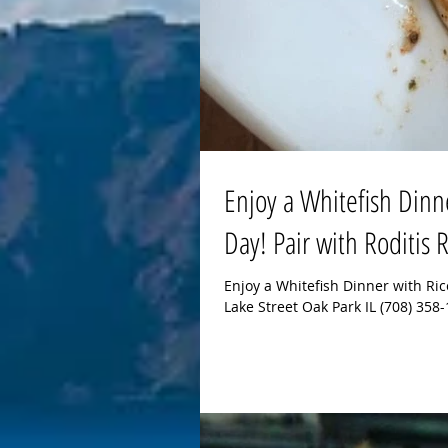
Enjoy a Whitefish Dinn
Day! Pair with Roditis
Enjoy a Whitefish Dinner with Ri
Lake Street Oak Park IL (708) 35