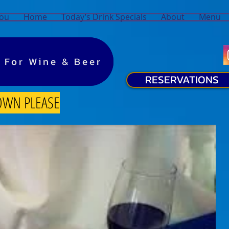
You
Home
Today’s Drink Specials
About
Menu
y For Wine & Beer
y For Wine & Beer
RESERVATIONS
OWN PLEASE