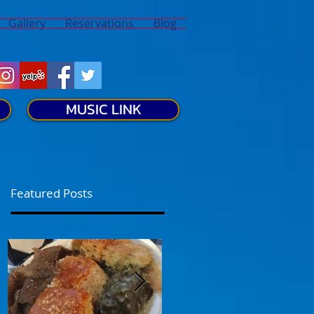
Gallery
Reservations
Blog
MUSIC LINK
Featured Posts