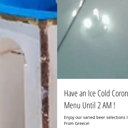
Have an Ice Cold Corona
Menu Until 2 AM !
Enjoy our varied beer selections l
From Greece!