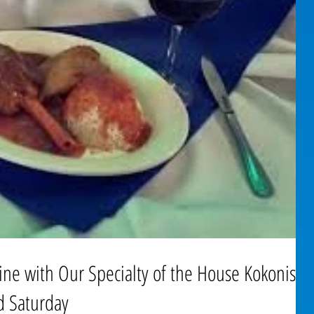
ine with Our Specialty of the House Kokonisto
d Saturday