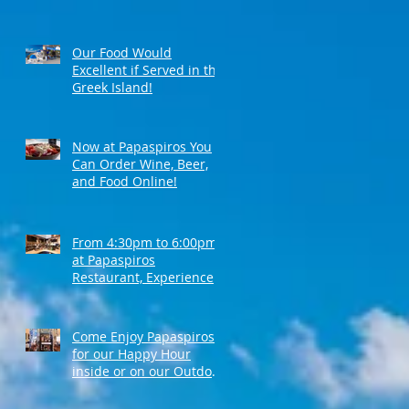
Our Food Would
Excellent if Served in the
Greek Island!
Now at Papaspiros You
Can Order Wine, Beer,
and Food Online!
From 4:30pm to 6:00pm
at Papaspiros
Restaurant, Experience
Top Shelf Happy Hour
with Great Deals!
Come Enjoy Papaspiros'
for our Happy Hour
inside or on our Outdoor
Patio! Opa!