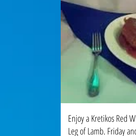
Enjoy a Kretikos Red W
Leg of Lamb. Friday an