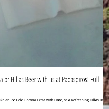
 or Hillas Beer with us at Papaspiros! Full
ike an Ice Cold Corona Extra with Lime, or a Refreshing Hillas Beer