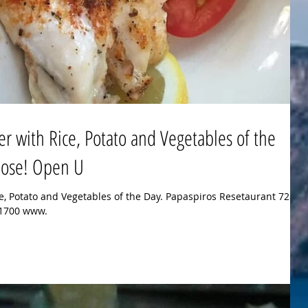
er with Rice, Potato and Vegetables of the
 Rose! Open U
ce, Potato and Vegetables of the Day. Papaspiros Resetaurant 728
8-1700 www.