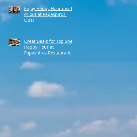
Enjoy Happy Hour inside
or out at Papaspiros!
Opa!
Great Deals for Top Shelf
Happy Hour at
Papaspiros Restaurant
from 4:30pm to 6:00pm!