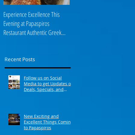
Experience Excellence This
Enjoy an Elegant Selection fro
Evening at Papaspiros
Papaspiros Restaurant Lunch
Restaurant Authentic Greek
Menu 728 Lake Street Oak
Cuisine! Opa! 728 Lake S
Park IL 708-358
Recent Posts
Follow us on Social
Media to get Updates on
Deals, Specials, and
Events! Opa!
New Exciting and
Excellent Things Coming
to Papaspiros