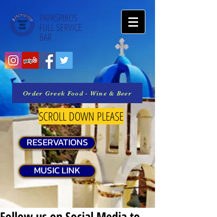
PAPASPIROS
FULL SERVICE
BAR
Order Greek Food - Wine & Beer
SCROLL DOWN PLEASE
RESERVATIONS
MUSIC LINK
Follow us on Social Media to