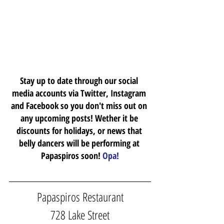
Stay up to date through our social 
media accounts via Twitter, Instagram 
and Facebook so you don't miss out on 
any upcoming posts! Wether it be 
discounts for holidays, or news that 
belly dancers will be performing at 
Papaspiros soon! 
Opa!
Papaspiros Restaurant
728 Lake Street