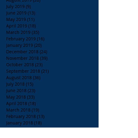
July 2019
(9)
9 posts
June 2019
(13)
13 posts
May 2019
(11)
11 posts
April 2019
(18)
18 posts
March 2019
(35)
35 posts
February 2019
(16)
16 posts
January 2019
(20)
20 posts
December 2018
(24)
24 posts
November 2018
(39)
39 posts
October 2018
(23)
23 posts
September 2018
(21)
21 posts
August 2018
(36)
36 posts
July 2018
(15)
15 posts
June 2018
(23)
23 posts
May 2018
(33)
33 posts
April 2018
(18)
18 posts
March 2018
(19)
19 posts
February 2018
(13)
13 posts
January 2018
(18)
18 posts
December 2017
(2)
2 posts
November 2017
(15)
15 posts