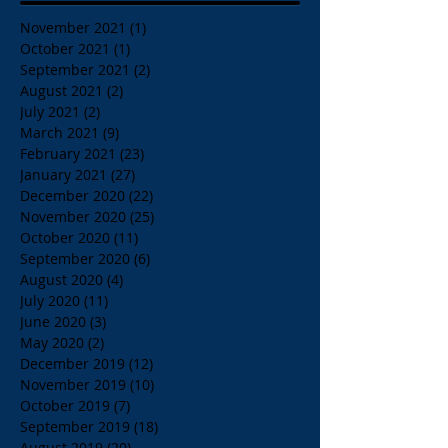
November 2021
(1)
1 post
October 2021
(1)
1 post
September 2021
(2)
2 posts
August 2021
(2)
2 posts
July 2021
(2)
2 posts
March 2021
(9)
9 posts
February 2021
(23)
23 posts
January 2021
(27)
27 posts
December 2020
(22)
22 posts
November 2020
(25)
25 posts
October 2020
(11)
11 posts
September 2020
(6)
6 posts
August 2020
(4)
4 posts
July 2020
(11)
11 posts
June 2020
(3)
3 posts
May 2020
(2)
2 posts
December 2019
(12)
12 posts
November 2019
(10)
10 posts
October 2019
(7)
7 posts
September 2019
(18)
18 posts
August 2019
(20)
20 posts