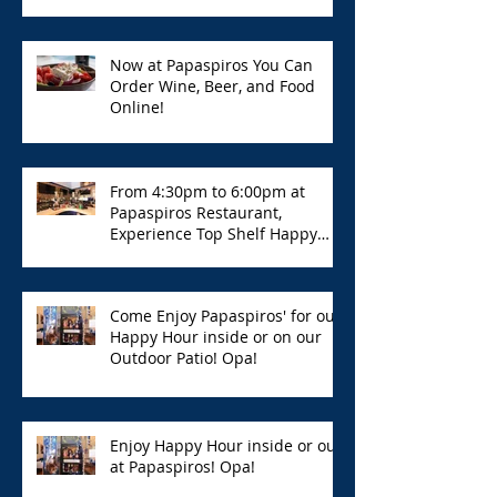
Now at Papaspiros You Can
Order Wine, Beer, and Food
Online!
From 4:30pm to 6:00pm at
Papaspiros Restaurant,
Experience Top Shelf Happy
Hour with Great Deals!
Come Enjoy Papaspiros' for our
Happy Hour inside or on our
Outdoor Patio! Opa!
Enjoy Happy Hour inside or out
at Papaspiros! Opa!