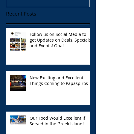
Recent Posts
Follow us on Social Media to
get Updates on Deals, Specials,
and Events! Opa!
New Exciting and Excellent
Things Coming to Papaspiros
Our Food Would Excellent if
Served in the Greek Island!