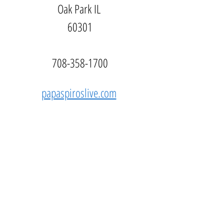
Oak Park IL 
60301
708-358-1700
papaspiroslive.com