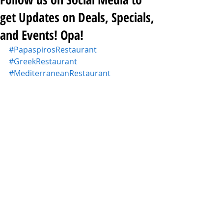
get Updates on Deals, Specials,
and Events! Opa!
#PapaspirosRestaurant
#GreekRestaurant
#MediterraneanRestaurant