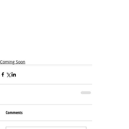
Coming Soon
Comments