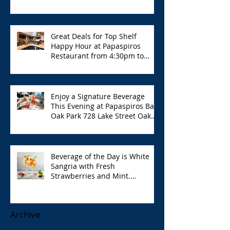
Great Deals for Top Shelf
Happy Hour at Papaspiros
Restaurant from 4:30pm to
6:00pm!
Enjoy a Signature Beverage
This Evening at Papaspiros Bar
Oak Park 728 Lake Street Oak
Park Opa!
Beverage of the Day is White
Sangria with Fresh
Strawberries and Mint.
Papaspiros 728 Lake St. Opa!
Archive