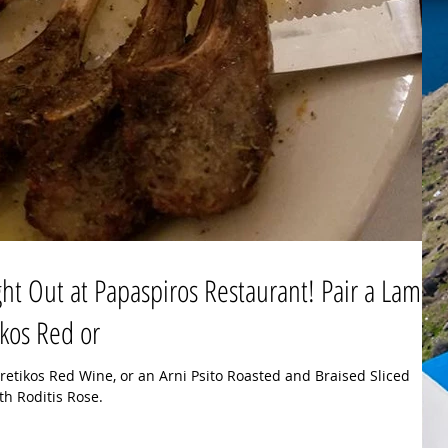
ht Out at Papaspiros Restaurant! Pair a Lamb
kos Red or
etikos Red Wine, or an Arni Psito Roasted and Braised Sliced
h Roditis Rose.