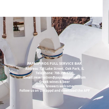
PAPASPIROS FULL SERVICE BAR
Address:
728 Lake Street, Oak Park, IL
Telephone: 708-358-1700
Email:
reservation@papaspiroslive.com
Greek wines & beer
Home brewers welcome
Follow us on Untappd and download the APP