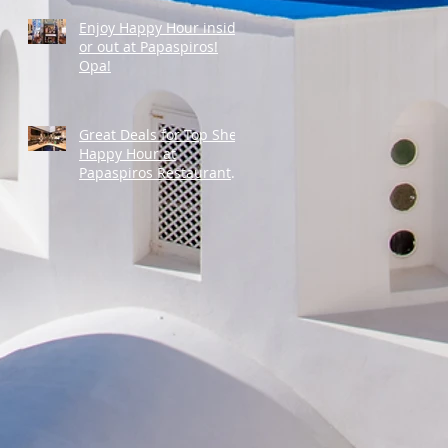
Enjoy Happy Hour inside
or out at Papaspiros!
Opa!
Great Deals for Top Shelf
Happy Hour at
Papaspiros Restaurant
from 4:30pm to 6:00pm!