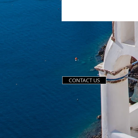
CONTACT US