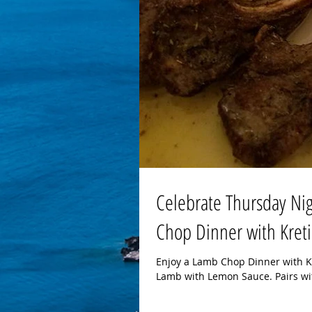
Celebrate Thursday Nig
Chop Dinner with Kreti
Enjoy a Lamb Chop Dinner with Kr
Lamb with Lemon Sauce. Pairs wit