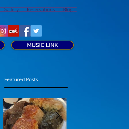
Gallery
Reservations
Blog
MUSIC LINK
Featured Posts