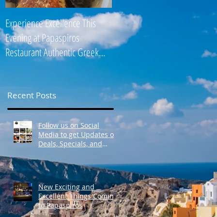
Experience Excellence This
Enjoy an Elegant Selection fro
Evening at Papaspiros
Papaspiros Restaurant Lunch
Restaurant Authentic Greek
Menu 728 Lake Street Oak
Cuisine! Opa! 728 Lake S
Park IL 708-358
Recent Posts
Follow us on Social
Media to get Updates on
Deals, Specials, and
Events! Opa!
New Exciting and
Excellent Things Coming
to Papaspiros