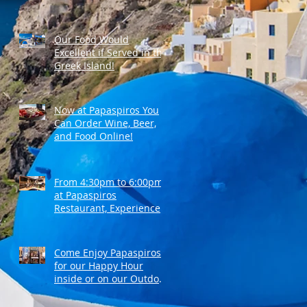
Our Food Would
Excellent if Served in the
Greek Island!
Now at Papaspiros You
Can Order Wine, Beer,
and Food Online!
From 4:30pm to 6:00pm
at Papaspiros
Restaurant, Experience
Top Shelf Happy Hour
with Great Deals!
Come Enjoy Papaspiros'
for our Happy Hour
inside or on our Outdoor
Patio! Opa!