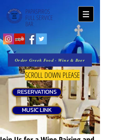
PAPASPIROS
FULL SERVICE
BAR
Order Greek Food - Wine & Beer
SCROLL DOWN PLEASE
RESERVATIONS
MUSIC LINK
Join Us for a Wine Pairing and