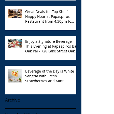
Great Deals for Top Shelf
Happy Hour at Papaspiros
Restaurant from 4:30pm to
6:00pm!
Enjoy a Signature Beverage
This Evening at Papaspiros Bar
Oak Park 728 Lake Street Oak
Park Opa!
Beverage of the Day is White
Sangria with Fresh
Strawberries and Mint.
Papaspiros 728 Lake St. Opa!
Archive