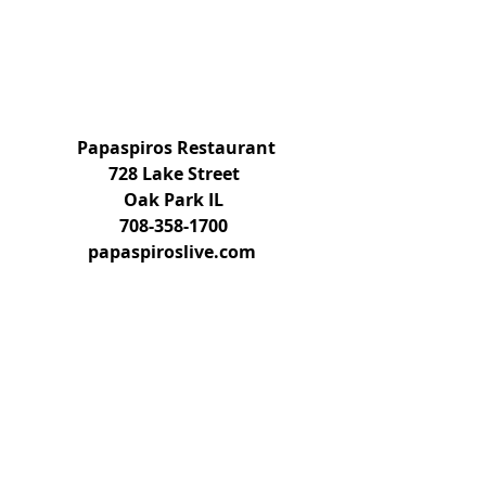
Papaspiros Restaurant
728 Lake Street
Oak Park IL
708-358-1700
papaspiroslive.com 