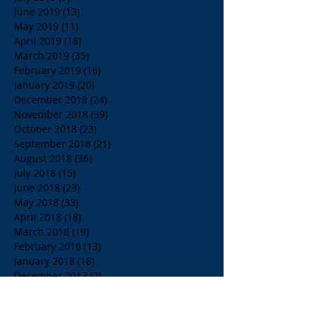
June 2019
(13)
13 posts
May 2019
(11)
11 posts
April 2019
(18)
18 posts
March 2019
(35)
35 posts
February 2019
(16)
16 posts
January 2019
(20)
20 posts
December 2018
(24)
24 posts
November 2018
(39)
39 posts
October 2018
(23)
23 posts
September 2018
(21)
21 posts
August 2018
(36)
36 posts
July 2018
(15)
15 posts
June 2018
(23)
23 posts
May 2018
(33)
33 posts
April 2018
(18)
18 posts
March 2018
(19)
19 posts
February 2018
(13)
13 posts
January 2018
(18)
18 posts
December 2017
(2)
2 posts
November 2017
(15)
15 posts
October 2017
(4)
4 posts