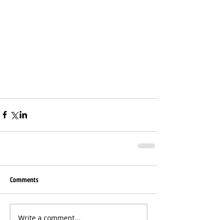
Comments
Write a comment...