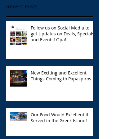
Recent Posts
Follow us on Social Media to
get Updates on Deals, Specials,
and Events! Opa!
New Exciting and Excellent
Things Coming to Papaspiros
Our Food Would Excellent if
Served in the Greek Island!