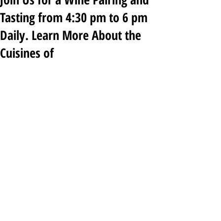
Tasting from 4:30 pm to 6 pm
Daily. Learn More About the
Cuisines of