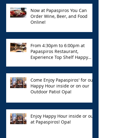
Now at Papaspiros You Can
Order Wine, Beer, and Food
Online!
From 4:30pm to 6:00pm at
Papaspiros Restaurant,
Experience Top Shelf Happy
Hour with Great Deals!
Come Enjoy Papaspiros' for our
Happy Hour inside or on our
Outdoor Patio! Opa!
Enjoy Happy Hour inside or out
at Papaspiros! Opa!