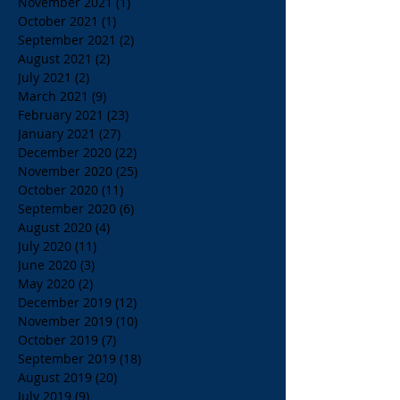
November 2021
(1)
1 post
October 2021
(1)
1 post
September 2021
(2)
2 posts
August 2021
(2)
2 posts
July 2021
(2)
2 posts
March 2021
(9)
9 posts
February 2021
(23)
23 posts
January 2021
(27)
27 posts
December 2020
(22)
22 posts
November 2020
(25)
25 posts
October 2020
(11)
11 posts
September 2020
(6)
6 posts
August 2020
(4)
4 posts
July 2020
(11)
11 posts
June 2020
(3)
3 posts
May 2020
(2)
2 posts
December 2019
(12)
12 posts
November 2019
(10)
10 posts
October 2019
(7)
7 posts
September 2019
(18)
18 posts
August 2019
(20)
20 posts
July 2019
(9)
9 posts