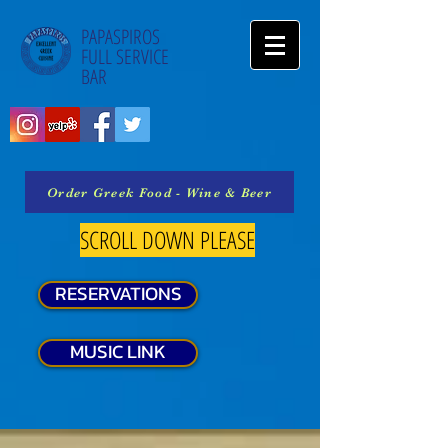
PAPASPIROS
FULL SERVICE
BAR
Order Greek Food - Wine & Beer
SCROLL DOWN PLEASE
RESERVATIONS
MUSIC LINK