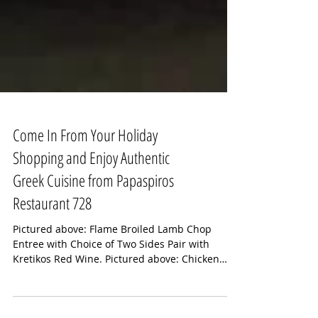
Come In From Your Holiday
Shopping and Enjoy Authentic
Greek Cuisine from Papaspiros
Restaurant 728
Pictured above: Flame Broiled Lamb Chop
Entree with Choice of Two Sides Pair with
Kretikos Red Wine. Pictured above: Chicken
Riganati...