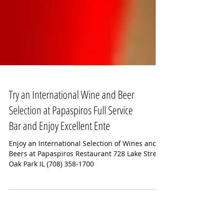
Try an International Wine and Beer
Selection at Papaspiros Full Service
Bar and Enjoy Excellent Ente
Enjoy an International Selection of Wines and
Beers at Papaspiros Restaurant 728 Lake Street
Oak Park IL (708) 358-1700