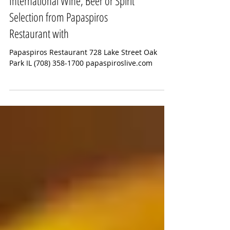
Enjoy a Cool Refreshing
International Wine, Beer or Spirit
Selection from Papaspiros
Restaurant with
Papaspiros Restaurant 728 Lake Street Oak
Park IL (708) 358-1700 papaspiroslive.com