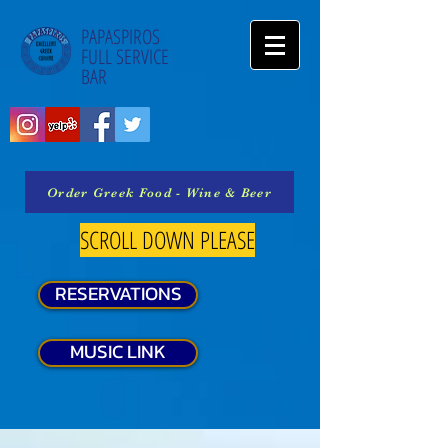
PAPASPIROS
FULL SERVICE
BAR
Order Greek Food - Wine & Beer
SCROLL DOWN PLEASE
RESERVATIONS
MUSIC LINK