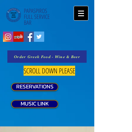
PAPASPIROS
FULL SERVICE
BAR
Order Greek Food - Wine & Beer
SCROLL DOWN PLEASE
RESERVATIONS
MUSIC LINK