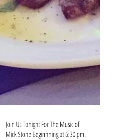
Join Us Tonight For The Music of