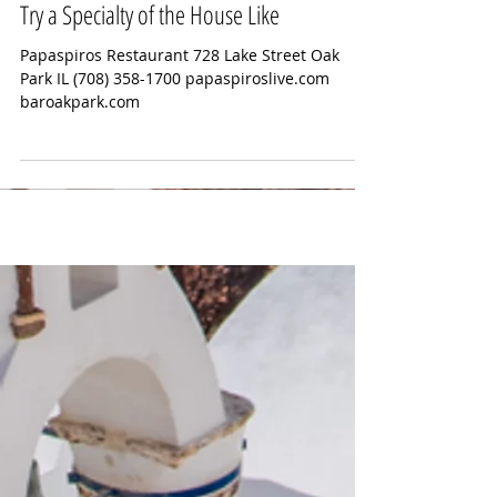
Mick Stone Beginnning at 6:30 pm.
Try a Specialty of the House Like
Papaspiros Restaurant 728 Lake Street Oak
Park IL (708) 358-1700 papaspiroslive.com
baroakpark.com