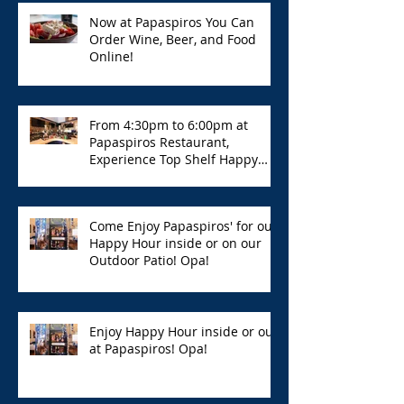
Now at Papaspiros You Can
Order Wine, Beer, and Food
Online!
From 4:30pm to 6:00pm at
Papaspiros Restaurant,
Experience Top Shelf Happy
Hour with Great Deals!
Come Enjoy Papaspiros' for our
Happy Hour inside or on our
Outdoor Patio! Opa!
Enjoy Happy Hour inside or out
at Papaspiros! Opa!