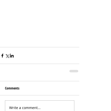
Comments
Write a comment...