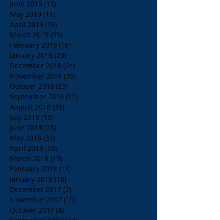
June 2019
(13)
13 posts
May 2019
(11)
11 posts
April 2019
(18)
18 posts
March 2019
(35)
35 posts
February 2019
(16)
16 posts
January 2019
(20)
20 posts
December 2018
(24)
24 posts
November 2018
(39)
39 posts
October 2018
(23)
23 posts
September 2018
(21)
21 posts
August 2018
(36)
36 posts
July 2018
(15)
15 posts
June 2018
(23)
23 posts
May 2018
(33)
33 posts
April 2018
(18)
18 posts
March 2018
(19)
19 posts
February 2018
(13)
13 posts
January 2018
(18)
18 posts
December 2017
(2)
2 posts
November 2017
(15)
15 posts
October 2017
(4)
4 posts