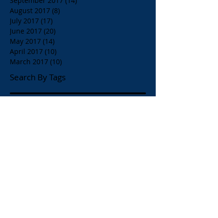
September 2017
(14)
14 posts
August 2017
(8)
8 posts
July 2017
(17)
17 posts
June 2017
(20)
20 posts
May 2017
(14)
14 posts
April 2017
(10)
10 posts
March 2017
(10)
10 posts
Search By Tags
$1.00 Orange Juice
$4.00 Breakfast Specialty Drinks
1/2 Price all Wines up to Eighty Dollar Value
Affordable Restaurants
Affordable Restaurants Oak Park IL
Almond Milk
American Brunch
American and Greek Coffee
American beers
Apelia Red Wine
Apelia Roditis
Apelia Roditis Rose
Armistice Day
Arni Psito Slice Lamb with Avgolemono Sauce
Arni Psito Sliced Lamb
Arni Psito Sliced Lamb in Lemon Sauce