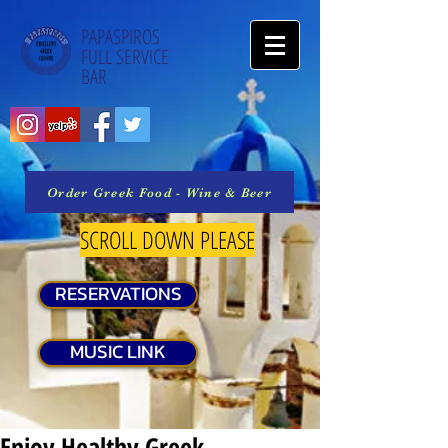
PAPASPIROS
FULL SERVICE
BAR
Order Greek Food - Wine & Beer
SCROLL DOWN PLEASE
RESERVATIONS
MUSIC LINK
Enjoy Healthy Greek