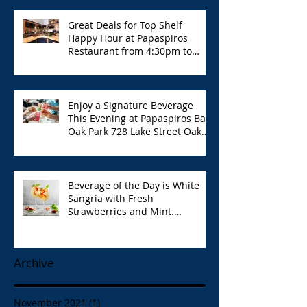
Great Deals for Top Shelf
Happy Hour at Papaspiros
Restaurant from 4:30pm to
6:00pm!
Enjoy a Signature Beverage
This Evening at Papaspiros Bar
Oak Park 728 Lake Street Oak
Park Opa!
Beverage of the Day is White
Sangria with Fresh
Strawberries and Mint.
Papaspiros 728 Lake St. Opa!
Archive
November 2021
(1)
1 post