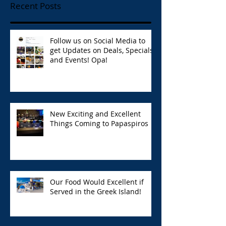
Recent Posts
Follow us on Social Media to
get Updates on Deals, Specials,
and Events! Opa!
New Exciting and Excellent
Things Coming to Papaspiros
Our Food Would Excellent if
Served in the Greek Island!