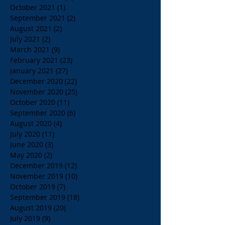
October 2021
(1)
1 post
September 2021
(2)
2 posts
August 2021
(2)
2 posts
July 2021
(2)
2 posts
March 2021
(9)
9 posts
February 2021
(23)
23 posts
January 2021
(27)
27 posts
December 2020
(22)
22 posts
November 2020
(25)
25 posts
October 2020
(11)
11 posts
September 2020
(6)
6 posts
August 2020
(4)
4 posts
July 2020
(11)
11 posts
June 2020
(3)
3 posts
May 2020
(2)
2 posts
December 2019
(12)
12 posts
November 2019
(10)
10 posts
October 2019
(7)
7 posts
September 2019
(18)
18 posts
August 2019
(20)
20 posts
July 2019
(9)
9 posts