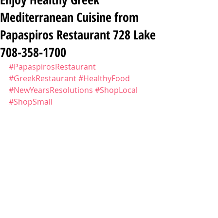
Mediterranean Cuisine from
Papaspiros Restaurant 728 Lake
708-358-1700
#PapaspirosRestaurant
#GreekRestaurant
#HealthyFood
#NewYearsResolutions
#ShopLocal
#ShopSmall