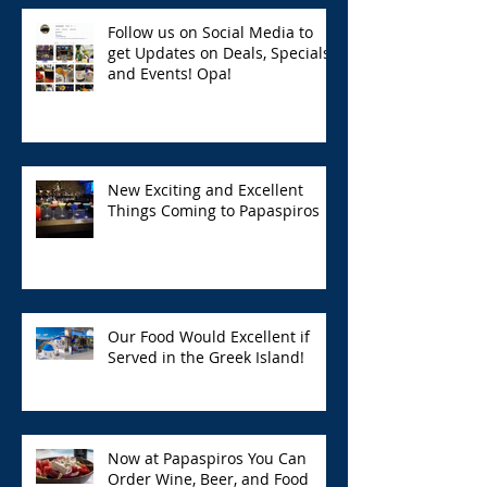
Follow us on Social Media to
get Updates on Deals, Specials,
and Events! Opa!
New Exciting and Excellent
Things Coming to Papaspiros
Our Food Would Excellent if
Served in the Greek Island!
Now at Papaspiros You Can
Order Wine, Beer, and Food