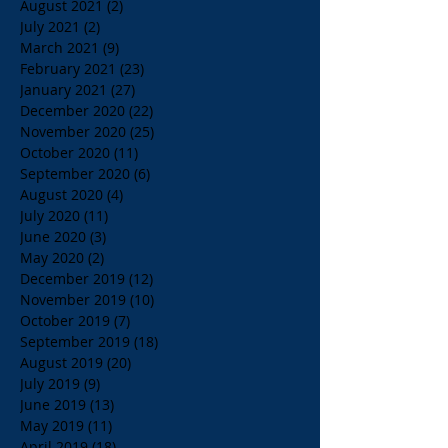
August 2021
(2)
2 posts
July 2021
(2)
2 posts
March 2021
(9)
9 posts
February 2021
(23)
23 posts
January 2021
(27)
27 posts
December 2020
(22)
22 posts
November 2020
(25)
25 posts
October 2020
(11)
11 posts
September 2020
(6)
6 posts
August 2020
(4)
4 posts
July 2020
(11)
11 posts
June 2020
(3)
3 posts
May 2020
(2)
2 posts
December 2019
(12)
12 posts
November 2019
(10)
10 posts
October 2019
(7)
7 posts
September 2019
(18)
18 posts
August 2019
(20)
20 posts
July 2019
(9)
9 posts
June 2019
(13)
13 posts
May 2019
(11)
11 posts
April 2019
(18)
18 posts