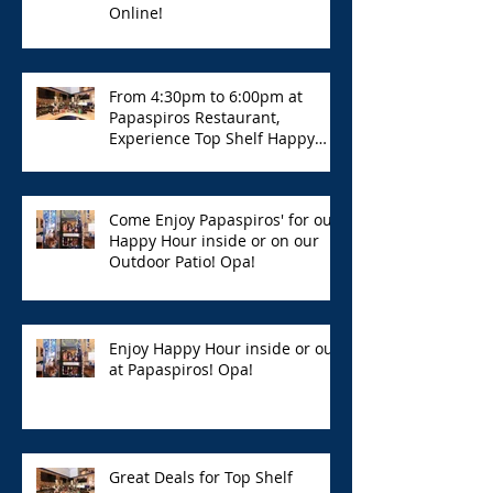
Online!
From 4:30pm to 6:00pm at
Papaspiros Restaurant,
Experience Top Shelf Happy
Hour with Great Deals!
Come Enjoy Papaspiros' for our
Happy Hour inside or on our
Outdoor Patio! Opa!
Enjoy Happy Hour inside or out
at Papaspiros! Opa!
Great Deals for Top Shelf