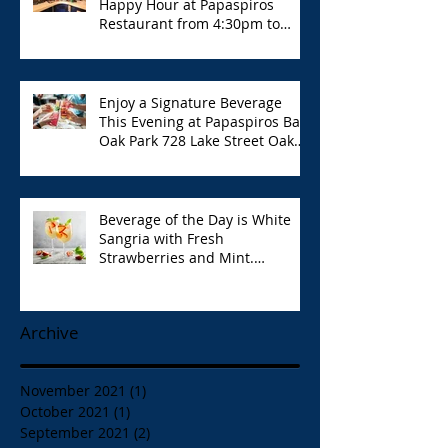
Happy Hour at Papaspiros
Restaurant from 4:30pm to
6:00pm!
Enjoy a Signature Beverage
This Evening at Papaspiros Bar
Oak Park 728 Lake Street Oak
Park Opa!
Beverage of the Day is White
Sangria with Fresh
Strawberries and Mint.
Papaspiros 728 Lake St. Opa!
Archive
November 2021
(1)
1 post
October 2021
(1)
1 post
September 2021
(2)
2 posts