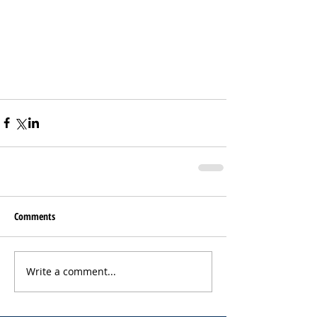
Comments
Write a comment...