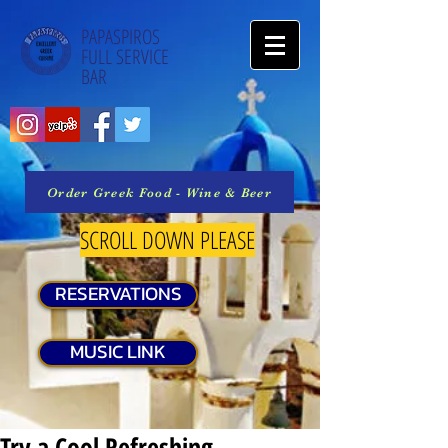
PAPASPIROS
FULL SERVICE
BAR
Order Greek Food - Wine & Beer
SCROLL DOWN PLEASE
RESERVATIONS
MUSIC LINK
Try a Cool Refreshing