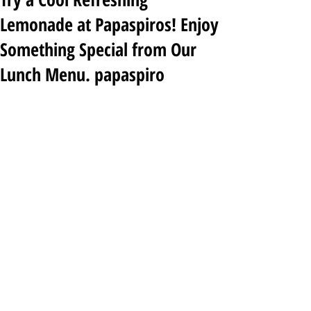
Lemonade at Papaspiros! Enjoy
Something Special from Our
Lunch Menu. papaspiro