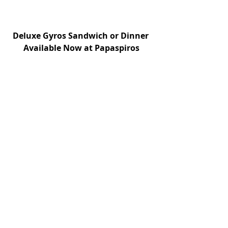
Deluxe Gyros Sandwich or Dinner 
Available Now at Papaspiros