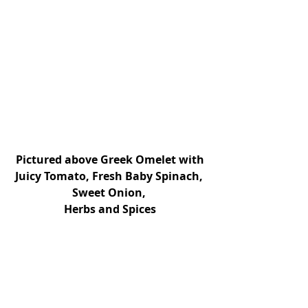
Pictured above Greek Omelet with 
Juicy Tomato, Fresh Baby Spinach, 
Sweet Onion, 
Herbs and Spices