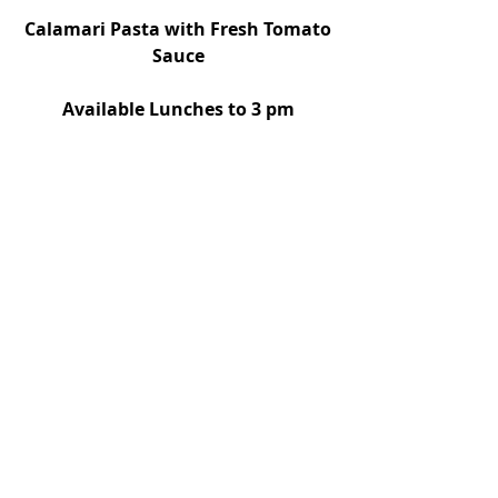
 Calamari Pasta with Fresh Tomato 
Sauce
Available Lunches to 3 pm