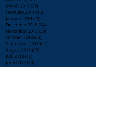
March 2019
(35)
35 posts
February 2019
(16)
16 posts
January 2019
(20)
20 posts
December 2018
(24)
24 posts
November 2018
(39)
39 posts
October 2018
(23)
23 posts
September 2018
(21)
21 posts
August 2018
(36)
36 posts
July 2018
(15)
15 posts
June 2018
(23)
23 posts
May 2018
(33)
33 posts
April 2018
(18)
18 posts
March 2018
(19)
19 posts
February 2018
(13)
13 posts
January 2018
(18)
18 posts
December 2017
(2)
2 posts
November 2017
(15)
15 posts
October 2017
(4)
4 posts
September 2017
(14)
14 posts
August 2017
(8)
8 posts
July 2017
(17)
17 posts