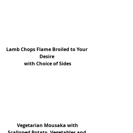
Lamb Chops Flame Broiled to Your 
Desire 
with Choice of Sides
 Vegetarian Mousaka with 
Scalloped Potato, Vegetables and 