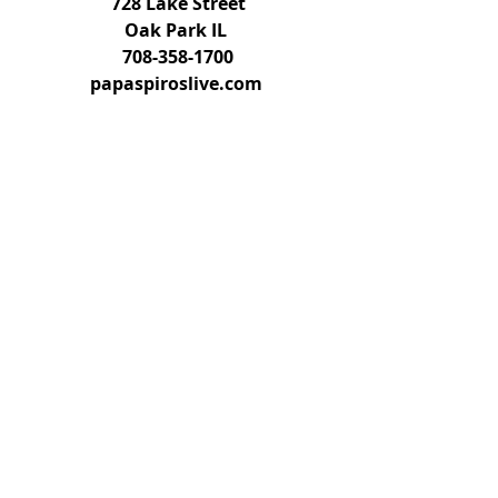
728 Lake Street
Oak Park IL 
708-358-1700
papaspiroslive.com 