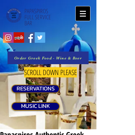
PAPASPIROS
FULL SERVICE
BAR
Order Greek Food - Wine & Beer
SCROLL DOWN PLEASE
RESERVATIONS
MUSIC LINK
Papaspiros Authentic Greek