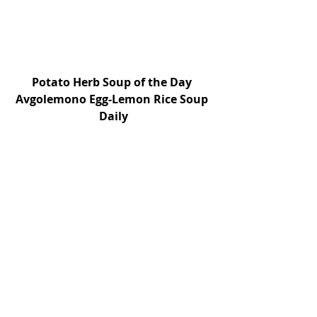
Potato Herb Soup of the Day 
Avgolemono Egg-Lemon Rice Soup 
Daily