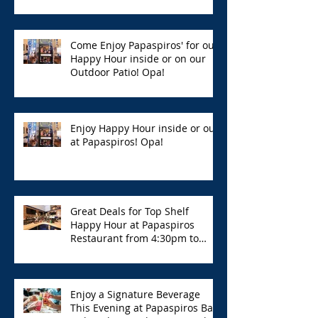
Hour with Great Deals!
Come Enjoy Papaspiros' for our
Happy Hour inside or on our
Outdoor Patio! Opa!
Enjoy Happy Hour inside or out
at Papaspiros! Opa!
Great Deals for Top Shelf
Happy Hour at Papaspiros
Restaurant from 4:30pm to
6:00pm!
Enjoy a Signature Beverage
This Evening at Papaspiros Bar