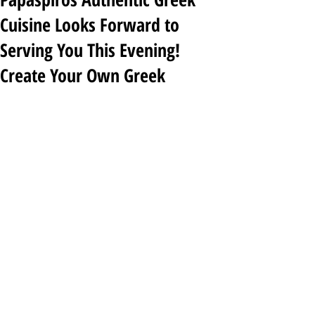
Cuisine Looks Forward to
Serving You This Evening!
Create Your Own Greek