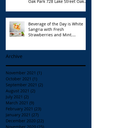
Oak Park 728 Lake Street Oak
Park Opa!
Beverage of the Day is White
Sangria with Fresh
Strawberries and Mint.
Papaspiros 728 Lake St. Opa!
Archive
November 2021
(1)
1 post
October 2021
(1)
1 post
September 2021
(2)
2 posts
August 2021
(2)
2 posts
July 2021
(2)
2 posts
March 2021
(9)
9 posts
February 2021
(23)
23 posts
January 2021
(27)
27 posts
December 2020
(22)
22 posts
November 2020
(25)
25 posts