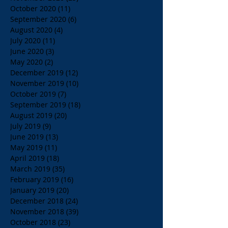
October 2020
(11)
11 posts
September 2020
(6)
6 posts
August 2020
(4)
4 posts
July 2020
(11)
11 posts
June 2020
(3)
3 posts
May 2020
(2)
2 posts
December 2019
(12)
12 posts
November 2019
(10)
10 posts
October 2019
(7)
7 posts
September 2019
(18)
18 posts
August 2019
(20)
20 posts
July 2019
(9)
9 posts
June 2019
(13)
13 posts
May 2019
(11)
11 posts
April 2019
(18)
18 posts
March 2019
(35)
35 posts
February 2019
(16)
16 posts
January 2019
(20)
20 posts
December 2018
(24)
24 posts
November 2018
(39)
39 posts
October 2018
(23)
23 posts