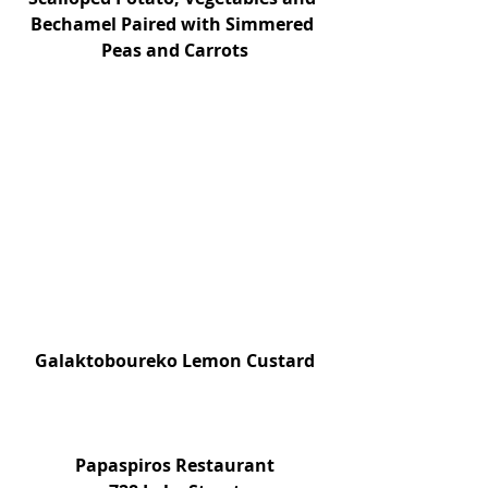
Bechamel Paired with Simmered 
Peas and Carrots
Galaktoboureko Lemon Custard
Papaspiros Restaurant