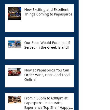
New Exciting and Excellent
Things Coming to Papaspiros
Our Food Would Excellent if
Served in the Greek Island!
Now at Papaspiros You Can
Order Wine, Beer, and Food
Online!
From 4:30pm to 6:00pm at
Papaspiros Restaurant,
Experience Top Shelf Happy