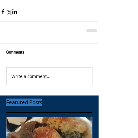
Comments
Write a comment...
Featured Posts