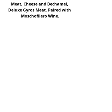
Meat, Cheese and Bechamel, 
Deluxe Gyros Meat. Paired with 
Moschofilero Wine.