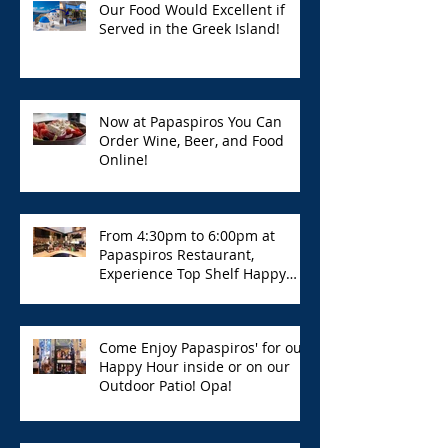
Our Food Would Excellent if
Served in the Greek Island!
Now at Papaspiros You Can
Order Wine, Beer, and Food
Online!
From 4:30pm to 6:00pm at
Papaspiros Restaurant,
Experience Top Shelf Happy
Hour with Great Deals!
Come Enjoy Papaspiros' for our
Happy Hour inside or on our
Outdoor Patio! Opa!