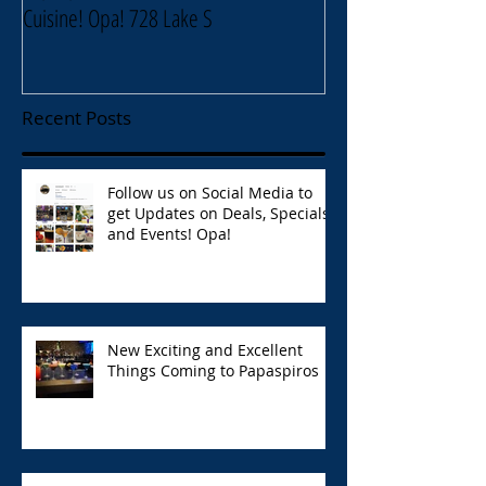
Cuisine! Opa! 728 Lake S
Lake Street Oak Park
Recent Posts
Follow us on Social Media to
get Updates on Deals, Specials,
and Events! Opa!
New Exciting and Excellent
Things Coming to Papaspiros