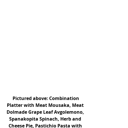
 Pictured above: Combination 
Platter with Meat Mousaka, Meat 
Dolmade Grape Leaf Avgolemono, 
Spanakopita Spinach, Herb and 
Cheese Pie, Pastichio Pasta with 