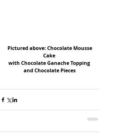
 Pictured above: Chocolate Mousse 
Cake 
with Chocolate Ganache Topping 
and Chocolate Pieces