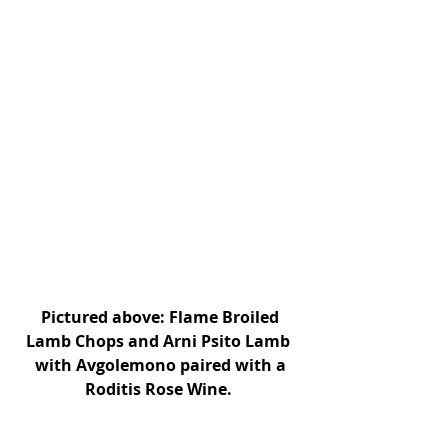
 Pictured above: Flame Broiled 
Lamb Chops and Arni Psito Lamb 
with Avgolemono paired with a
Roditis Rose Wine. 