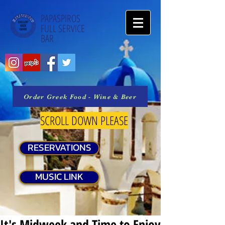
PAPASPIROS
FULL SERVICE
BAR
Order Greek Food - Wine & Beer
SCROLL DOWN PLEASE
RESERVATIONS
MUSIC LINK
It's Midweek and Time to Enjoy