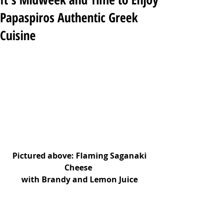
Papaspiros Authentic Greek
Cuisine
 Pictured above: Flaming Saganaki 
Cheese 
with Brandy and Lemon Juice