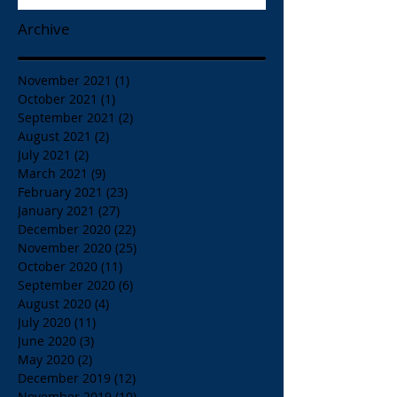
Archive
November 2021
(1)
1 post
October 2021
(1)
1 post
September 2021
(2)
2 posts
August 2021
(2)
2 posts
July 2021
(2)
2 posts
March 2021
(9)
9 posts
February 2021
(23)
23 posts
January 2021
(27)
27 posts
December 2020
(22)
22 posts
November 2020
(25)
25 posts
October 2020
(11)
11 posts
September 2020
(6)
6 posts
August 2020
(4)
4 posts
July 2020
(11)
11 posts
June 2020
(3)
3 posts
May 2020
(2)
2 posts
December 2019
(12)
12 posts
November 2019
(10)
10 posts