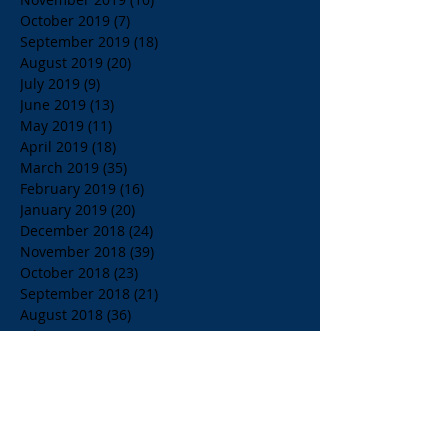
October 2019
(7)
7 posts
September 2019
(18)
18 posts
August 2019
(20)
20 posts
July 2019
(9)
9 posts
June 2019
(13)
13 posts
May 2019
(11)
11 posts
April 2019
(18)
18 posts
March 2019
(35)
35 posts
February 2019
(16)
16 posts
January 2019
(20)
20 posts
December 2018
(24)
24 posts
November 2018
(39)
39 posts
October 2018
(23)
23 posts
September 2018
(21)
21 posts
August 2018
(36)
36 posts
July 2018
(15)
15 posts
June 2018
(23)
23 posts
May 2018
(33)
33 posts
April 2018
(18)
18 posts
March 2018
(19)
19 posts
February 2018
(13)
13 posts