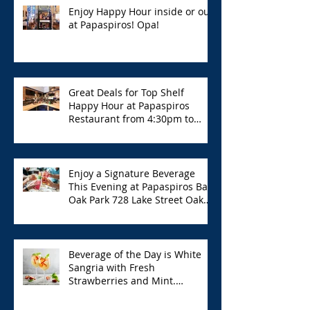
Enjoy Happy Hour inside or out
at Papaspiros! Opa!
Great Deals for Top Shelf
Happy Hour at Papaspiros
Restaurant from 4:30pm to
6:00pm!
Enjoy a Signature Beverage
This Evening at Papaspiros Bar
Oak Park 728 Lake Street Oak
Park Opa!
Beverage of the Day is White
Sangria with Fresh
Strawberries and Mint.
Papaspiros 728 Lake St. Opa!