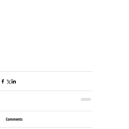
Comments