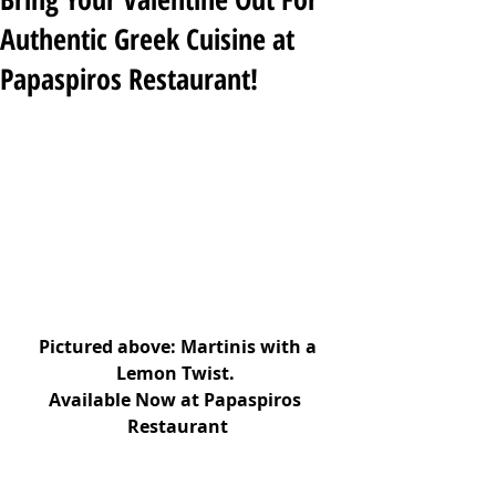
Authentic Greek Cuisine at
Papaspiros Restaurant!
Pictured above: Martinis with a 
Lemon Twist. 
Available Now at Papaspiros 
Restaurant