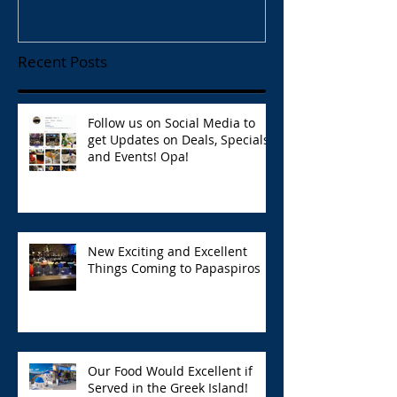
Recent Posts
Follow us on Social Media to
get Updates on Deals, Specials,
and Events! Opa!
New Exciting and Excellent
Things Coming to Papaspiros
Our Food Would Excellent if
Served in the Greek Island!