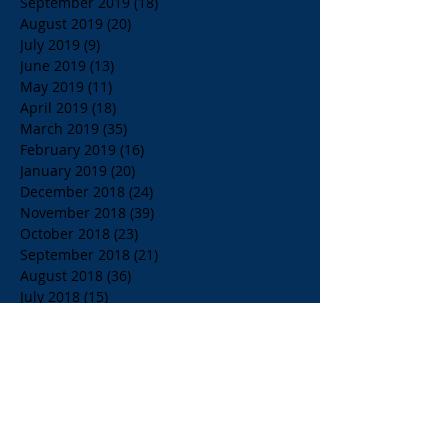
September 2019
(18)
18 posts
August 2019
(20)
20 posts
July 2019
(9)
9 posts
June 2019
(13)
13 posts
May 2019
(11)
11 posts
April 2019
(18)
18 posts
March 2019
(35)
35 posts
February 2019
(16)
16 posts
January 2019
(20)
20 posts
December 2018
(24)
24 posts
November 2018
(39)
39 posts
October 2018
(23)
23 posts
September 2018
(21)
21 posts
August 2018
(36)
36 posts
July 2018
(15)
15 posts
June 2018
(23)
23 posts
May 2018
(33)
33 posts
April 2018
(18)
18 posts
March 2018
(19)
19 posts
February 2018
(13)
13 posts
January 2018
(18)
18 posts
December 2017
(2)
2 posts