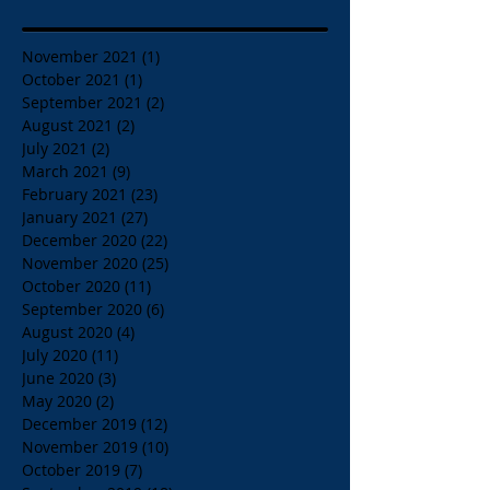
November 2021
(1)
1 post
October 2021
(1)
1 post
September 2021
(2)
2 posts
August 2021
(2)
2 posts
July 2021
(2)
2 posts
March 2021
(9)
9 posts
February 2021
(23)
23 posts
January 2021
(27)
27 posts
December 2020
(22)
22 posts
November 2020
(25)
25 posts
October 2020
(11)
11 posts
September 2020
(6)
6 posts
August 2020
(4)
4 posts
July 2020
(11)
11 posts
June 2020
(3)
3 posts
May 2020
(2)
2 posts
December 2019
(12)
12 posts
November 2019
(10)
10 posts
October 2019
(7)
7 posts