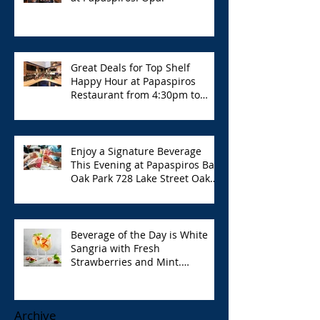
Great Deals for Top Shelf
Happy Hour at Papaspiros
Restaurant from 4:30pm to
6:00pm!
Enjoy a Signature Beverage
This Evening at Papaspiros Bar
Oak Park 728 Lake Street Oak
Park Opa!
Beverage of the Day is White
Sangria with Fresh
Strawberries and Mint.
Papaspiros 728 Lake St. Opa!
Archive