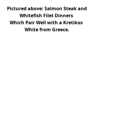
Pictured above: Salmon Steak and 
Whitefish Filet Dinners 
Which Pair Well with a Kretikos 
White from Greece.