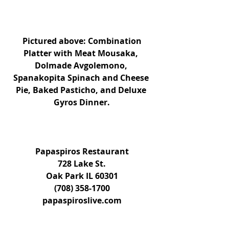
 Pictured above: Combination 
Platter with Meat Mousaka, 
Dolmade Avgolemono, 
Spanakopita Spinach and Cheese 
Pie, Baked Pasticho, and Deluxe 
Gyros Dinner.
Papaspiros Restaurant
728 Lake St.
Oak Park IL 60301
(708) 358-1700
papaspiroslive.com