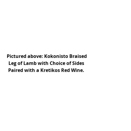
Pictured above: Kokonisto Braised 
Leg of Lamb with Choice of Sides 
Paired with a Kretikos Red Wine. 