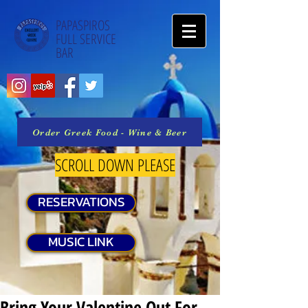
PAPASPIROS
FULL SERVICE
BAR
Order Greek Food - Wine & Beer
SCROLL DOWN PLEASE
RESERVATIONS
MUSIC LINK
Bring Your Valentine Out For