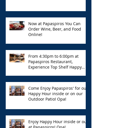
Now at Papaspiros You Can
Order Wine, Beer, and Food
Online!
From 4:30pm to 6:00pm at
Papaspiros Restaurant,
Experience Top Shelf Happy
Hour with Great Deals!
Come Enjoy Papaspiros' for our
Happy Hour inside or on our
Outdoor Patio! Opa!
Enjoy Happy Hour inside or out
at Papaspiros! Opa!