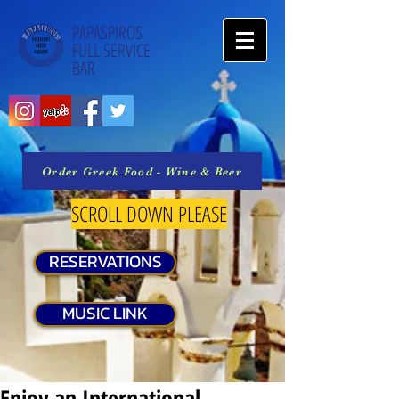
PAPASPIROS
FULL SERVICE
BAR
Order Greek Food - Wine & Beer
SCROLL DOWN PLEASE
RESERVATIONS
MUSIC LINK
Enjoy an International