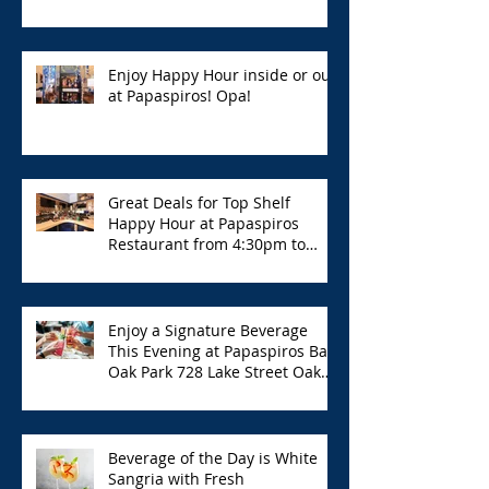
Enjoy Happy Hour inside or out
at Papaspiros! Opa!
Great Deals for Top Shelf
Happy Hour at Papaspiros
Restaurant from 4:30pm to
6:00pm!
Enjoy a Signature Beverage
This Evening at Papaspiros Bar
Oak Park 728 Lake Street Oak
Park Opa!
Beverage of the Day is White
Sangria with Fresh