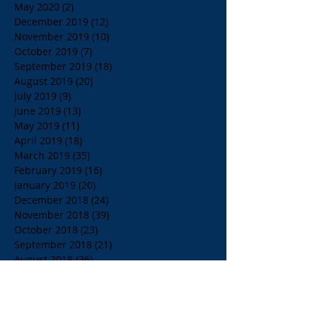
May 2020
(2)
2 posts
December 2019
(12)
12 posts
November 2019
(10)
10 posts
October 2019
(7)
7 posts
September 2019
(18)
18 posts
August 2019
(20)
20 posts
July 2019
(9)
9 posts
June 2019
(13)
13 posts
May 2019
(11)
11 posts
April 2019
(18)
18 posts
March 2019
(35)
35 posts
February 2019
(16)
16 posts
January 2019
(20)
20 posts
December 2018
(24)
24 posts
November 2018
(39)
39 posts
October 2018
(23)
23 posts
September 2018
(21)
21 posts
August 2018
(36)
36 posts
July 2018
(15)
15 posts
June 2018
(23)
23 posts
May 2018
(33)
33 posts