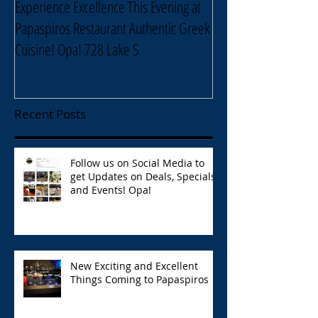
Experience Excellence This Evening at
Enjoy an Elegant Sel
Papaspiros Restaurant Authentic Greek
Papaspiros Restaur
Cuisine! Opa! 728 Lake S
Lake Street Oak Park
Recent Posts
Follow us on Social Media to
get Updates on Deals, Specials,
and Events! Opa!
New Exciting and Excellent
Things Coming to Papaspiros