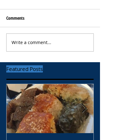
Comments
Write a comment...
Featured Posts