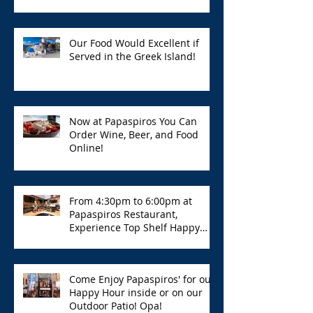
Our Food Would Excellent if
Served in the Greek Island!
Now at Papaspiros You Can
Order Wine, Beer, and Food
Online!
From 4:30pm to 6:00pm at
Papaspiros Restaurant,
Experience Top Shelf Happy
Hour with Great Deals!
Come Enjoy Papaspiros' for our
Happy Hour inside or on our
Outdoor Patio! Opa!