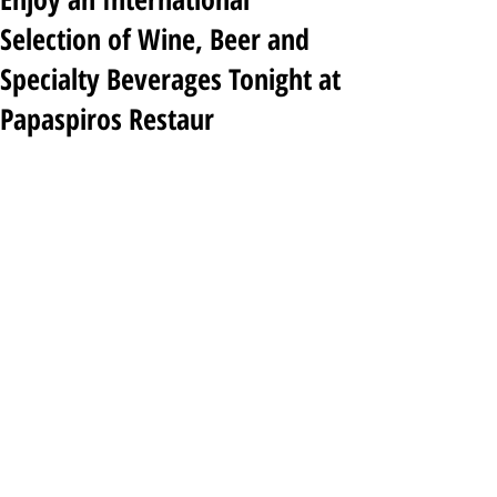
Selection of Wine, Beer and
Specialty Beverages Tonight at
Papaspiros Restaur