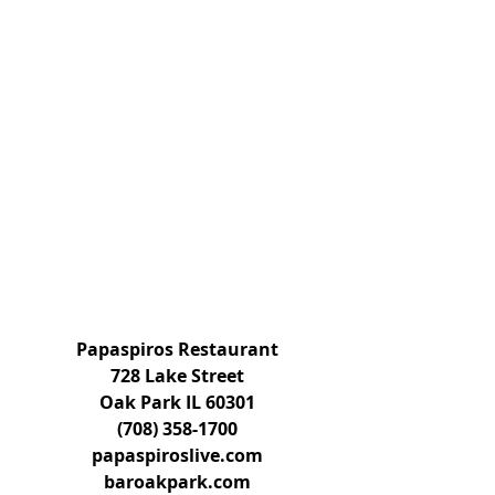
Papaspiros Restaurant
728 Lake Street
Oak Park IL 60301
(708) 358-1700
papaspiroslive.com
baroakpark.com