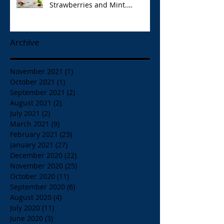
Strawberries and Mint.
Papaspiros 728 Lake St. Opa!
Archive
November 2021
(1)
1 post
October 2021
(1)
1 post
September 2021
(2)
2 posts
August 2021
(2)
2 posts
July 2021
(2)
2 posts
March 2021
(9)
9 posts
February 2021
(23)
23 posts
January 2021
(27)
27 posts
December 2020
(22)
22 posts
November 2020
(25)
25 posts
October 2020
(11)
11 posts
September 2020
(6)
6 posts
August 2020
(4)
4 posts
July 2020
(11)
11 posts
June 2020
(3)
3 posts