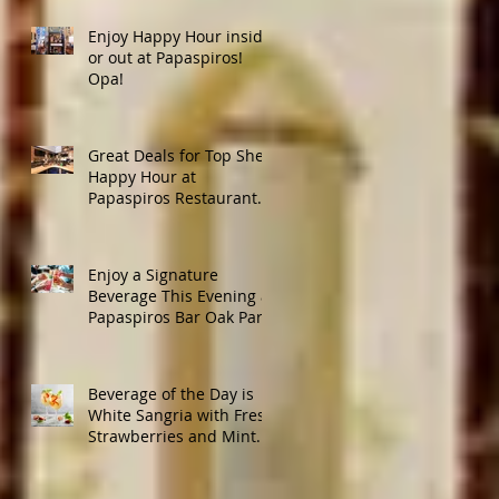
Enjoy Happy Hour inside
or out at Papaspiros!
Opa!
Great Deals for Top Shelf
Happy Hour at
Papaspiros Restaurant
from 4:30pm to 6:00pm!
Enjoy a Signature
Beverage This Evening at
Papaspiros Bar Oak Park
728 Lake Street Oak Park
Opa!
Beverage of the Day is
White Sangria with Fresh
Strawberries and Mint.
Papaspiros 728 Lake St.
Opa!