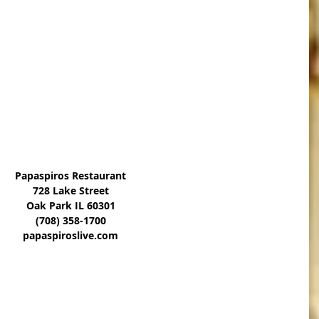
Papaspiros Restaurant
728 Lake Street
Oak Park IL 60301
(708) 358-1700
papaspiroslive.com