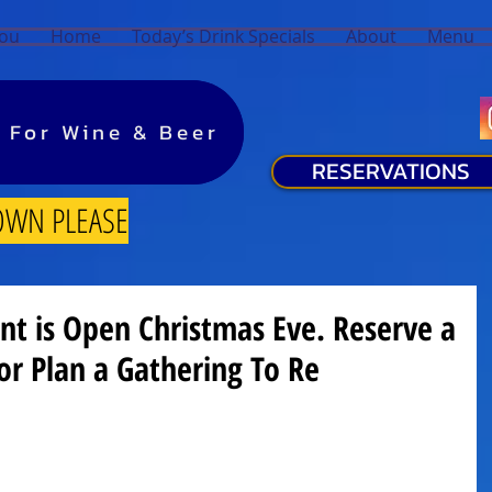
You
Home
Today’s Drink Specials
About
Menu
y For Wine & Beer
y For Wine & Beer
RESERVATIONS
OWN PLEASE
nt is Open Christmas Eve. Reserve a
or Plan a Gathering To Re