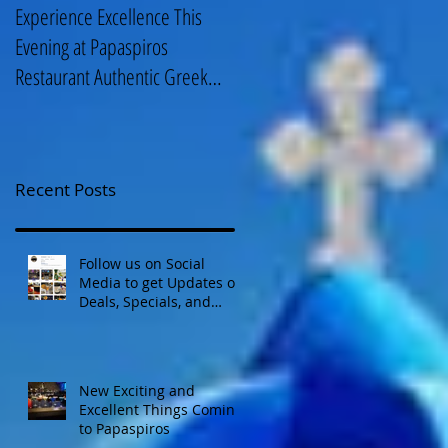
Experience Excellence This
Enjoy an Elegant Selection fro
Evening at Papaspiros
Papaspiros Restaurant Lunch
Restaurant Authentic Greek
Menu 728 Lake Street Oak
Cuisine! Opa! 728 Lake S
Park IL 708-358
Recent Posts
Follow us on Social
Media to get Updates on
Deals, Specials, and
Events! Opa!
New Exciting and
Excellent Things Coming
to Papaspiros