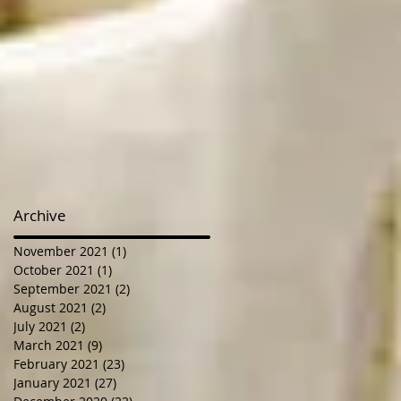
Archive
November 2021
(1)
1 post
October 2021
(1)
1 post
September 2021
(2)
2 posts
August 2021
(2)
2 posts
July 2021
(2)
2 posts
March 2021
(9)
9 posts
February 2021
(23)
23 posts
January 2021
(27)
27 posts