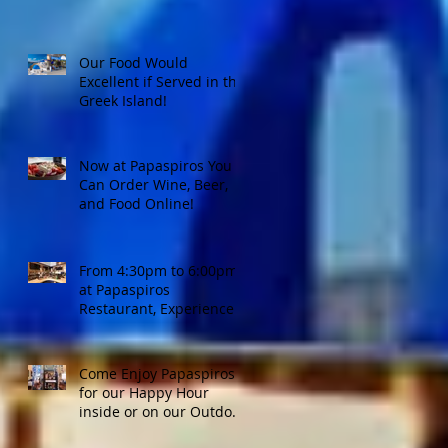
Our Food Would
Excellent if Served in the
Greek Island!
Now at Papaspiros You
Can Order Wine, Beer,
and Food Online!
From 4:30pm to 6:00pm
at Papaspiros
Restaurant, Experience
Top Shelf Happy Hour
with Great Deals!
Come Enjoy Papaspiros'
for our Happy Hour
inside or on our Outdoor
Patio! Opa!