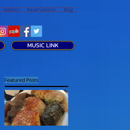
Gallery
Reservations
Blog
MUSIC LINK
Featured Posts