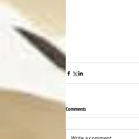
Comments
Write a comment...