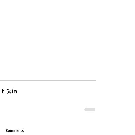
Comments