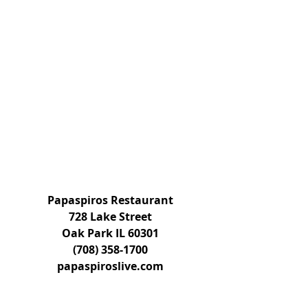
Papaspiros Restaurant
728 Lake Street
Oak Park IL 60301
(708) 358-1700
papaspiroslive.com