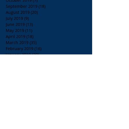
October 2019
(7)
7 posts
September 2019
(18)
18 posts
August 2019
(20)
20 posts
July 2019
(9)
9 posts
June 2019
(13)
13 posts
May 2019
(11)
11 posts
April 2019
(18)
18 posts
March 2019
(35)
35 posts
February 2019
(16)
16 posts
January 2019
(20)
20 posts
December 2018
(24)
24 posts
November 2018
(39)
39 posts
October 2018
(23)
23 posts
September 2018
(21)
21 posts
August 2018
(36)
36 posts
July 2018
(15)
15 posts
June 2018
(23)
23 posts
May 2018
(33)
33 posts
April 2018
(18)
18 posts
March 2018
(19)
19 posts
February 2018
(13)
13 posts
January 2018
(18)
18 posts