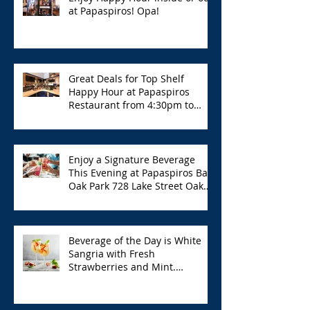
at Papaspiros! Opa!
Great Deals for Top Shelf
Happy Hour at Papaspiros
Restaurant from 4:30pm to
6:00pm!
Enjoy a Signature Beverage
This Evening at Papaspiros Bar
Oak Park 728 Lake Street Oak
Park Opa!
Beverage of the Day is White
Sangria with Fresh
Strawberries and Mint.
Papaspiros 728 Lake St. Opa!