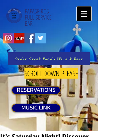
PAPASPIROS
FULL SERVICE
BAR
Order Greek Food - Wine & Beer
SCROLL DOWN PLEASE
RESERVATIONS
MUSIC LINK
It's Saturday Night! Discover