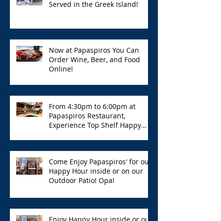
Served in the Greek Island!
Now at Papaspiros You Can
Order Wine, Beer, and Food
Online!
From 4:30pm to 6:00pm at
Papaspiros Restaurant,
Experience Top Shelf Happy
Hour with Great Deals!
Come Enjoy Papaspiros' for our
Happy Hour inside or on our
Outdoor Patio! Opa!
Enjoy Happy Hour inside or out