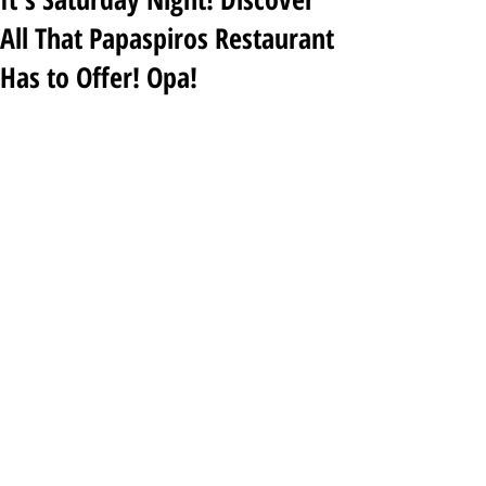
All That Papaspiros Restaurant
Has to Offer! Opa!