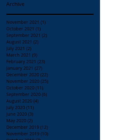
Archive
November 2021
(1)
1 post
October 2021
(1)
1 post
September 2021
(2)
2 posts
August 2021
(2)
2 posts
July 2021
(2)
2 posts
March 2021
(9)
9 posts
February 2021
(23)
23 posts
January 2021
(27)
27 posts
December 2020
(22)
22 posts
November 2020
(25)
25 posts
October 2020
(11)
11 posts
September 2020
(6)
6 posts
August 2020
(4)
4 posts
July 2020
(11)
11 posts
June 2020
(3)
3 posts
May 2020
(2)
2 posts
December 2019
(12)
12 posts
November 2019
(10)
10 posts