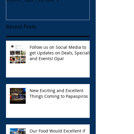
Recent Posts
Follow us on Social Media to
get Updates on Deals, Specials,
and Events! Opa!
New Exciting and Excellent
Things Coming to Papaspiros
Our Food Would Excellent if