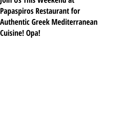
Papaspiros Restaurant for
Authentic Greek Mediterranean
Cuisine! Opa!