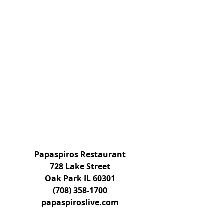
Papaspiros Restaurant
728 Lake Street
Oak Park IL 60301
(708) 358-1700
papaspiroslive.com