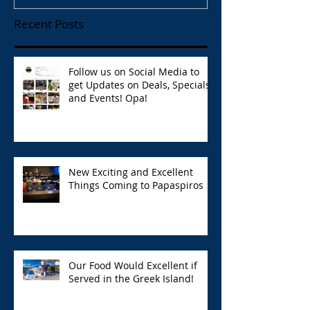
Recent Posts
Follow us on Social Media to
get Updates on Deals, Specials,
and Events! Opa!
New Exciting and Excellent
Things Coming to Papaspiros
Our Food Would Excellent if
Served in the Greek Island!