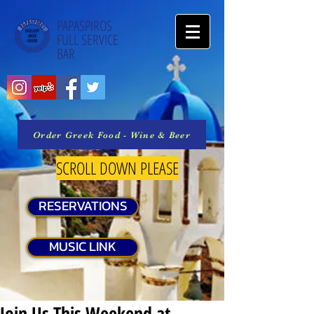
PAPASPIROS
FULL SERVICE
BAR
Order Greek Food - Wine & Beer
SCROLL DOWN PLEASE
RESERVATIONS
MUSIC LINK
Join Us This Weekend at