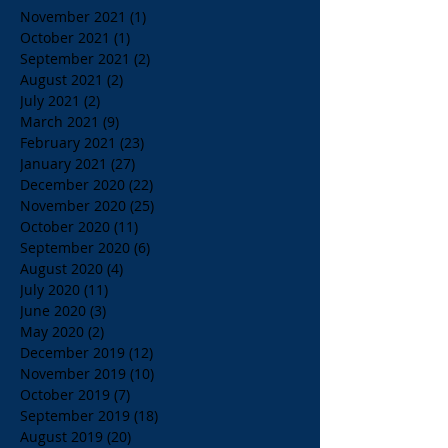
November 2021
(1)
1 post
October 2021
(1)
1 post
September 2021
(2)
2 posts
August 2021
(2)
2 posts
July 2021
(2)
2 posts
March 2021
(9)
9 posts
February 2021
(23)
23 posts
January 2021
(27)
27 posts
December 2020
(22)
22 posts
November 2020
(25)
25 posts
October 2020
(11)
11 posts
September 2020
(6)
6 posts
August 2020
(4)
4 posts
July 2020
(11)
11 posts
June 2020
(3)
3 posts
May 2020
(2)
2 posts
December 2019
(12)
12 posts
November 2019
(10)
10 posts
October 2019
(7)
7 posts
September 2019
(18)
18 posts
August 2019
(20)
20 posts