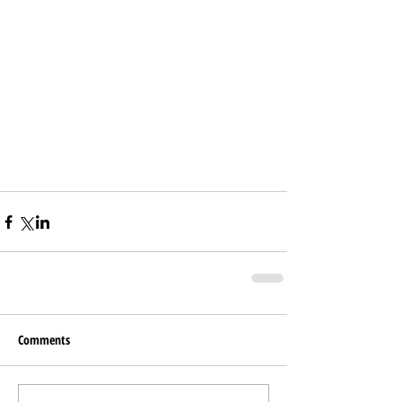
Comments