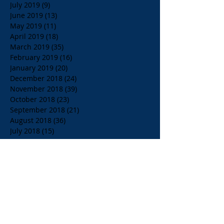
July 2019
(9)
9 posts
June 2019
(13)
13 posts
May 2019
(11)
11 posts
April 2019
(18)
18 posts
March 2019
(35)
35 posts
February 2019
(16)
16 posts
January 2019
(20)
20 posts
December 2018
(24)
24 posts
November 2018
(39)
39 posts
October 2018
(23)
23 posts
September 2018
(21)
21 posts
August 2018
(36)
36 posts
July 2018
(15)
15 posts
June 2018
(23)
23 posts
May 2018
(33)
33 posts
April 2018
(18)
18 posts
March 2018
(19)
19 posts
February 2018
(13)
13 posts
January 2018
(18)
18 posts
December 2017
(2)
2 posts
November 2017
(15)
15 posts