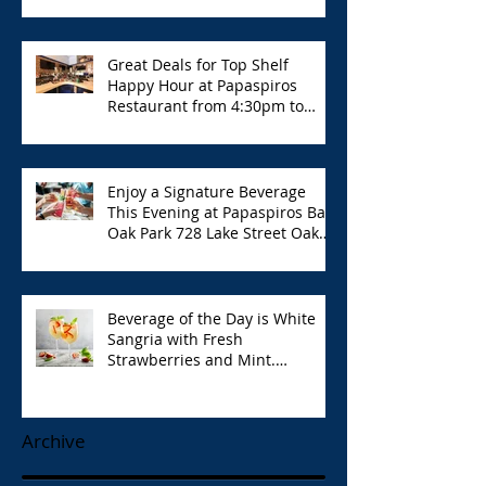
Great Deals for Top Shelf
Happy Hour at Papaspiros
Restaurant from 4:30pm to
6:00pm!
Enjoy a Signature Beverage
This Evening at Papaspiros Bar
Oak Park 728 Lake Street Oak
Park Opa!
Beverage of the Day is White
Sangria with Fresh
Strawberries and Mint.
Papaspiros 728 Lake St. Opa!
Archive