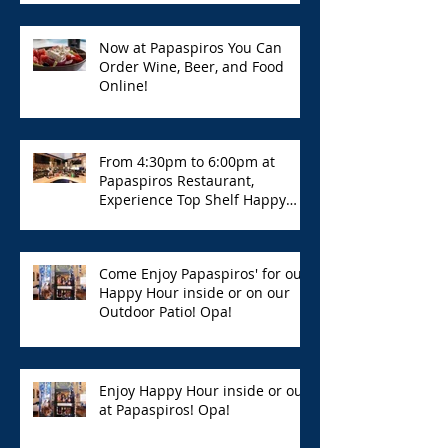
Now at Papaspiros You Can
Order Wine, Beer, and Food
Online!
From 4:30pm to 6:00pm at
Papaspiros Restaurant,
Experience Top Shelf Happy
Hour with Great Deals!
Come Enjoy Papaspiros' for our
Happy Hour inside or on our
Outdoor Patio! Opa!
Enjoy Happy Hour inside or out
at Papaspiros! Opa!