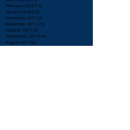
February 2018
(13)
13 posts
January 2018
(18)
18 posts
December 2017
(2)
2 posts
November 2017
(15)
15 posts
October 2017
(4)
4 posts
September 2017
(14)
14 posts
August 2017
(8)
8 posts
July 2017
(17)
17 posts
June 2017
(20)
20 posts
May 2017
(14)
14 posts
April 2017
(10)
10 posts
March 2017
(10)
10 posts
Search By Tags
$1.00 Orange Juice
$4.00 Breakfast Specialty Drinks
1/2 Price all Wines up to Eighty Dollar Value
Affordable Restaurants
Affordable Restaurants Oak Park IL
Almond Milk
American Brunch