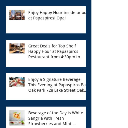
Enjoy Happy Hour inside or out
at Papaspiros! Opa!
Great Deals for Top Shelf
Happy Hour at Papaspiros
Restaurant from 4:30pm to
6:00pm!
Enjoy a Signature Beverage
This Evening at Papaspiros Bar
Oak Park 728 Lake Street Oak
Park Opa!
Beverage of the Day is White
Sangria with Fresh
Strawberries and Mint.