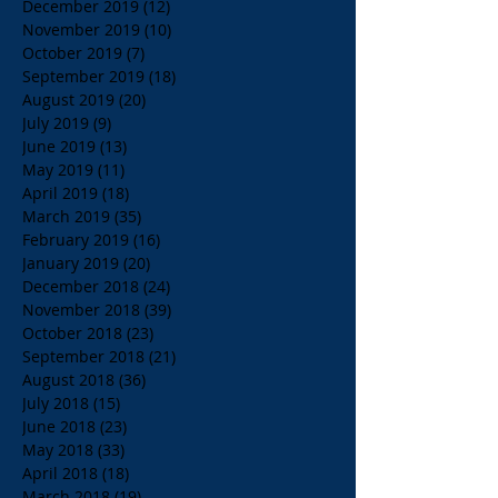
December 2019
(12)
12 posts
November 2019
(10)
10 posts
October 2019
(7)
7 posts
September 2019
(18)
18 posts
August 2019
(20)
20 posts
July 2019
(9)
9 posts
June 2019
(13)
13 posts
May 2019
(11)
11 posts
April 2019
(18)
18 posts
March 2019
(35)
35 posts
February 2019
(16)
16 posts
January 2019
(20)
20 posts
December 2018
(24)
24 posts
November 2018
(39)
39 posts
October 2018
(23)
23 posts
September 2018
(21)
21 posts
August 2018
(36)
36 posts
July 2018
(15)
15 posts
June 2018
(23)
23 posts
May 2018
(33)
33 posts
April 2018
(18)
18 posts
March 2018
(19)
19 posts