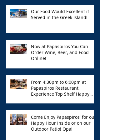
Our Food Would Excellent if
Served in the Greek Island!
Now at Papaspiros You Can
Order Wine, Beer, and Food
Online!
From 4:30pm to 6:00pm at
Papaspiros Restaurant,
Experience Top Shelf Happy
Hour with Great Deals!
Come Enjoy Papaspiros' for our
Happy Hour inside or on our
Outdoor Patio! Opa!