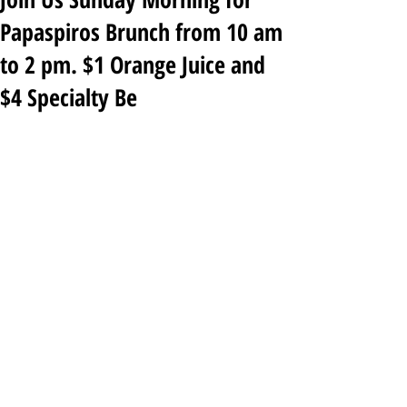
Papaspiros Brunch from 10 am
to 2 pm. $1 Orange Juice and
$4 Specialty Be