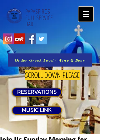
PAPASPIROS
FULL SERVICE
BAR
Order Greek Food - Wine & Beer
SCROLL DOWN PLEASE
RESERVATIONS
MUSIC LINK
Join Us Sunday Morning for