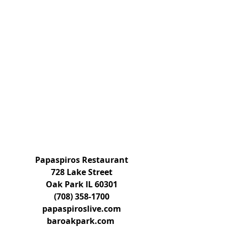
Papaspiros Restaurant
728 Lake Street
Oak Park IL 60301
(708) 358-1700
papaspiroslive.com
baroakpark.com 