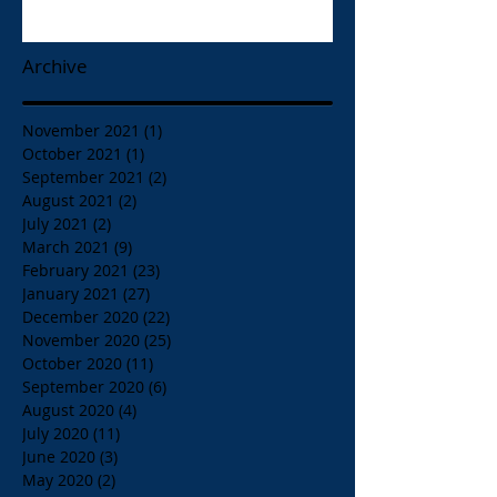
Papaspiros 728 Lake St. Opa!
Archive
November 2021
(1)
1 post
October 2021
(1)
1 post
September 2021
(2)
2 posts
August 2021
(2)
2 posts
July 2021
(2)
2 posts
March 2021
(9)
9 posts
February 2021
(23)
23 posts
January 2021
(27)
27 posts
December 2020
(22)
22 posts
November 2020
(25)
25 posts
October 2020
(11)
11 posts
September 2020
(6)
6 posts
August 2020
(4)
4 posts
July 2020
(11)
11 posts
June 2020
(3)
3 posts
May 2020
(2)
2 posts