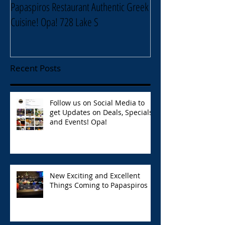
Papaspiros Restaurant Authentic Greek
Papaspiros Restaur
Cuisine! Opa! 728 Lake S
Lake Street Oak Park
Recent Posts
Follow us on Social Media to
get Updates on Deals, Specials,
and Events! Opa!
New Exciting and Excellent
Things Coming to Papaspiros