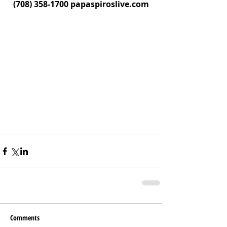
(708) 358-1700 papaspiroslive.com
Comments