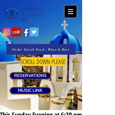
PAPASPIROS
FULL SERVICE
BAR
Order Greek Food - Wine & Beer
SCROLL DOWN PLEASE
RESERVATIONS
MUSIC LINK
This Sunday Evening at 6:30 pm