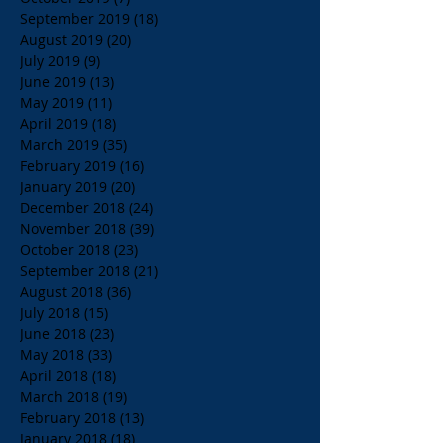
September 2019
(18)
18 posts
August 2019
(20)
20 posts
July 2019
(9)
9 posts
June 2019
(13)
13 posts
May 2019
(11)
11 posts
April 2019
(18)
18 posts
March 2019
(35)
35 posts
February 2019
(16)
16 posts
January 2019
(20)
20 posts
December 2018
(24)
24 posts
November 2018
(39)
39 posts
October 2018
(23)
23 posts
September 2018
(21)
21 posts
August 2018
(36)
36 posts
July 2018
(15)
15 posts
June 2018
(23)
23 posts
May 2018
(33)
33 posts
April 2018
(18)
18 posts
March 2018
(19)
19 posts
February 2018
(13)
13 posts
January 2018
(18)
18 posts