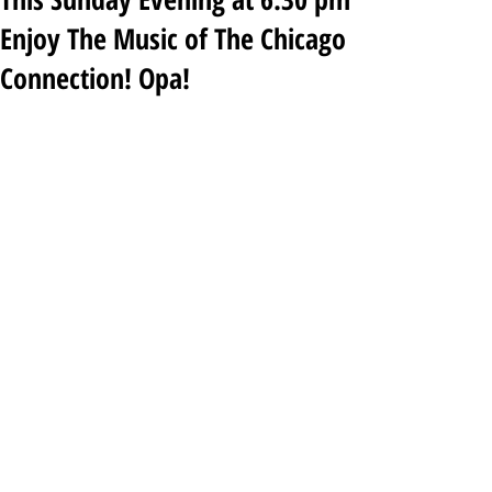
Enjoy The Music of The Chicago
Connection! Opa!