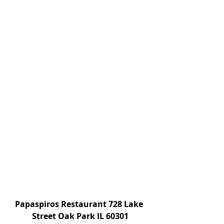
Papaspiros Restaurant 728 Lake 
Street Oak Park IL 60301