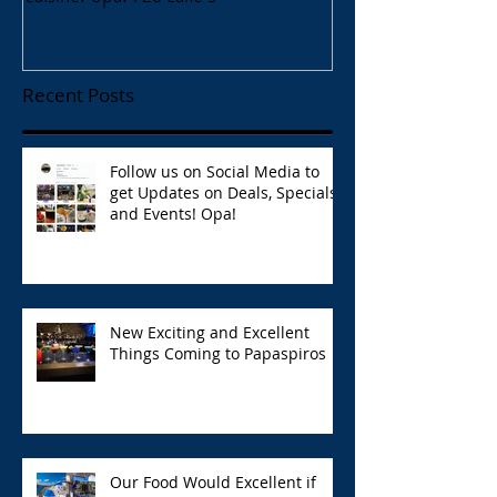
Recent Posts
Follow us on Social Media to
get Updates on Deals, Specials,
and Events! Opa!
New Exciting and Excellent
Things Coming to Papaspiros
Our Food Would Excellent if