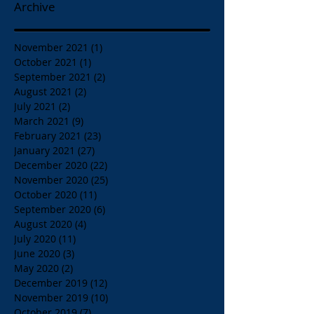
Archive
November 2021
(1)
1 post
October 2021
(1)
1 post
September 2021
(2)
2 posts
August 2021
(2)
2 posts
July 2021
(2)
2 posts
March 2021
(9)
9 posts
February 2021
(23)
23 posts
January 2021
(27)
27 posts
December 2020
(22)
22 posts
November 2020
(25)
25 posts
October 2020
(11)
11 posts
September 2020
(6)
6 posts
August 2020
(4)
4 posts
July 2020
(11)
11 posts
June 2020
(3)
3 posts
May 2020
(2)
2 posts
December 2019
(12)
12 posts
November 2019
(10)
10 posts
October 2019
(7)
7 posts