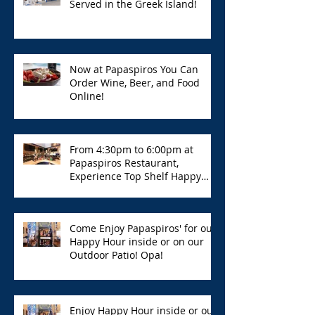
Served in the Greek Island!
Now at Papaspiros You Can
Order Wine, Beer, and Food
Online!
From 4:30pm to 6:00pm at
Papaspiros Restaurant,
Experience Top Shelf Happy
Hour with Great Deals!
Come Enjoy Papaspiros' for our
Happy Hour inside or on our
Outdoor Patio! Opa!
Enjoy Happy Hour inside or out