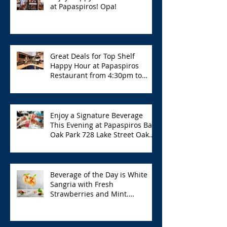
at Papaspiros! Opa!
Great Deals for Top Shelf
Happy Hour at Papaspiros
Restaurant from 4:30pm to
6:00pm!
Enjoy a Signature Beverage
This Evening at Papaspiros Bar
Oak Park 728 Lake Street Oak
Park Opa!
Beverage of the Day is White
Sangria with Fresh
Strawberries and Mint.
Papaspiros 728 Lake St. Opa!