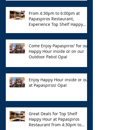
From 4:30pm to 6:00pm at
Papaspiros Restaurant,
Experience Top Shelf Happy
Hour with Great Deals!
Come Enjoy Papaspiros' for our
Happy Hour inside or on our
Outdoor Patio! Opa!
Enjoy Happy Hour inside or out
at Papaspiros! Opa!
Great Deals for Top Shelf
Happy Hour at Papaspiros
Restaurant from 4:30pm to