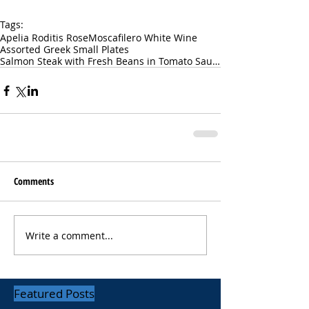
Tags:
Apelia Roditis Rose
Moscafilero White Wine
Assorted Greek Small Plates
Salmon Steak with Fresh Beans in Tomato Sauce
Comments
Write a comment...
Featured Posts