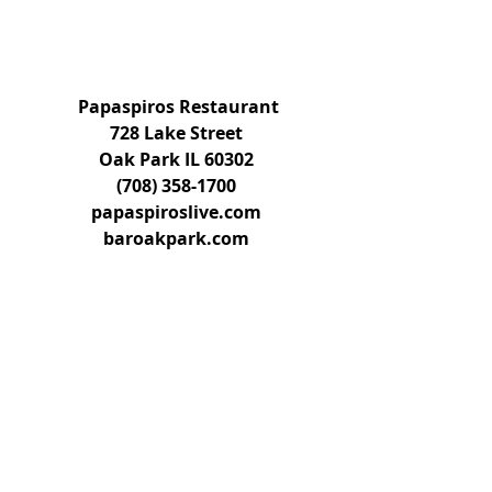
 Papaspiros Restaurant
728 Lake Street
Oak Park IL 60302
(708) 358-1700
papaspiroslive.com
baroakpark.com