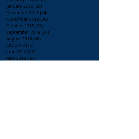
January 2019
(20)
20 posts
December 2018
(24)
24 posts
November 2018
(39)
39 posts
October 2018
(23)
23 posts
September 2018
(21)
21 posts
August 2018
(36)
36 posts
July 2018
(15)
15 posts
June 2018
(23)
23 posts
May 2018
(33)
33 posts
April 2018
(18)
18 posts
March 2018
(19)
19 posts
February 2018
(13)
13 posts
January 2018
(18)
18 posts
December 2017
(2)
2 posts
November 2017
(15)
15 posts
October 2017
(4)
4 posts
September 2017
(14)
14 posts
August 2017
(8)
8 posts
July 2017
(17)
17 posts
June 2017
(20)
20 posts
May 2017
(14)
14 posts