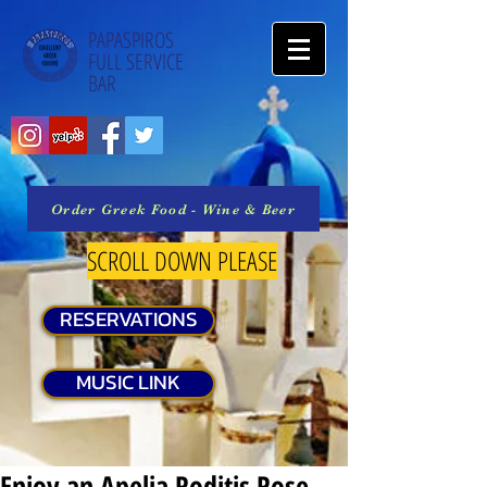
PAPASPIROS
FULL SERVICE
BAR
Order Greek Food - Wine & Beer
SCROLL DOWN PLEASE
RESERVATIONS
MUSIC LINK
Enjoy an Apelia Roditis Rose