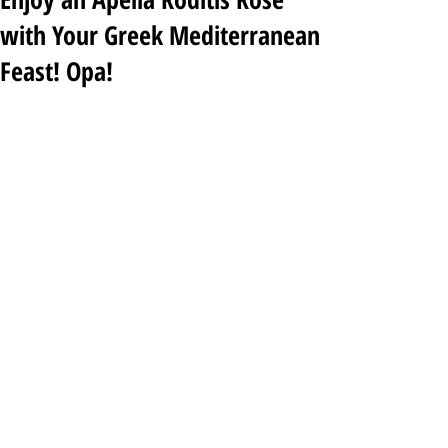
with Your Greek Mediterranean
Feast! Opa!