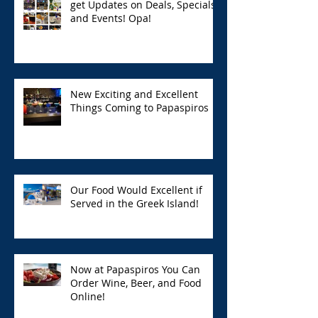
get Updates on Deals, Specials,
and Events! Opa!
New Exciting and Excellent
Things Coming to Papaspiros
Our Food Would Excellent if
Served in the Greek Island!
Now at Papaspiros You Can
Order Wine, Beer, and Food
Online!