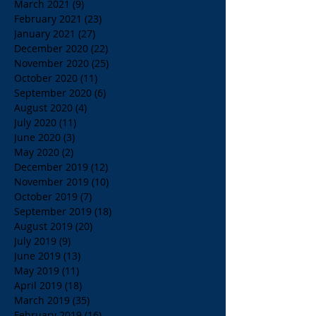
March 2021
(9)
9 posts
February 2021
(23)
23 posts
January 2021
(27)
27 posts
December 2020
(22)
22 posts
November 2020
(25)
25 posts
October 2020
(11)
11 posts
September 2020
(6)
6 posts
August 2020
(4)
4 posts
July 2020
(11)
11 posts
June 2020
(3)
3 posts
May 2020
(2)
2 posts
December 2019
(12)
12 posts
November 2019
(10)
10 posts
October 2019
(7)
7 posts
September 2019
(18)
18 posts
August 2019
(20)
20 posts
July 2019
(9)
9 posts
June 2019
(13)
13 posts
May 2019
(11)
11 posts
April 2019
(18)
18 posts
March 2019
(35)
35 posts
February 2019
(16)
16 posts