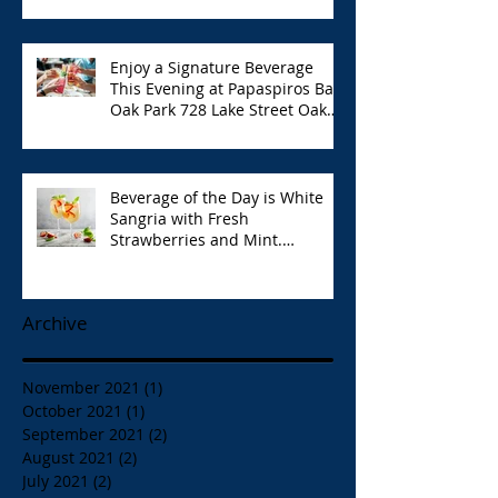
6:00pm!
Enjoy a Signature Beverage
This Evening at Papaspiros Bar
Oak Park 728 Lake Street Oak
Park Opa!
Beverage of the Day is White
Sangria with Fresh
Strawberries and Mint.
Papaspiros 728 Lake St. Opa!
Archive
November 2021
(1)
1 post
October 2021
(1)
1 post
September 2021
(2)
2 posts
August 2021
(2)
2 posts
July 2021
(2)
2 posts