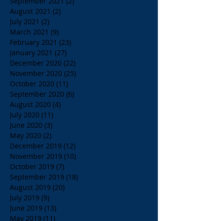
September 2021
(2)
2 posts
August 2021
(2)
2 posts
July 2021
(2)
2 posts
March 2021
(9)
9 posts
February 2021
(23)
23 posts
January 2021
(27)
27 posts
December 2020
(22)
22 posts
November 2020
(25)
25 posts
October 2020
(11)
11 posts
September 2020
(6)
6 posts
August 2020
(4)
4 posts
July 2020
(11)
11 posts
June 2020
(3)
3 posts
May 2020
(2)
2 posts
December 2019
(12)
12 posts
November 2019
(10)
10 posts
October 2019
(7)
7 posts
September 2019
(18)
18 posts
August 2019
(20)
20 posts
July 2019
(9)
9 posts
June 2019
(13)
13 posts
May 2019
(11)
11 posts