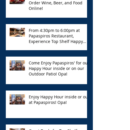
Order Wine, Beer, and Food
Online!
From 4:30pm to 6:00pm at
Papaspiros Restaurant,
Experience Top Shelf Happy
Hour with Great Deals!
Come Enjoy Papaspiros' for our
Happy Hour inside or on our
Outdoor Patio! Opa!
Enjoy Happy Hour inside or out
at Papaspiros! Opa!