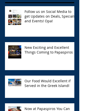
Follow us on Social Media to
get Updates on Deals, Specials,
and Events! Opa!
New Exciting and Excellent
Things Coming to Papaspiros
Our Food Would Excellent if
Served in the Greek Island!
Now at Papaspiros You Can