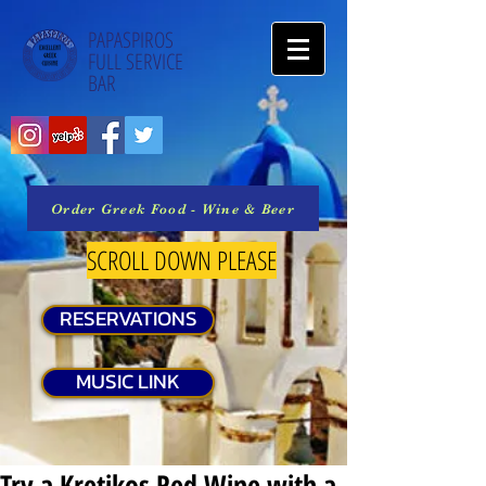
PAPASPIROS
FULL SERVICE
BAR
Order Greek Food - Wine & Beer
SCROLL DOWN PLEASE
RESERVATIONS
MUSIC LINK
Try a Kretikos Red Wine with a