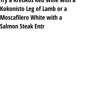
Kokonisto Leg of Lamb or a
Moscafilero White with a
Salmon Steak Entr