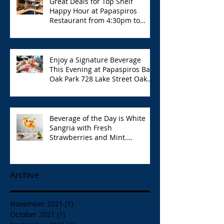
Great Deals for Top Shelf
Happy Hour at Papaspiros
Restaurant from 4:30pm to
6:00pm!
Enjoy a Signature Beverage
This Evening at Papaspiros Bar
Oak Park 728 Lake Street Oak
Park Opa!
Beverage of the Day is White
Sangria with Fresh
Strawberries and Mint.
Papaspiros 728 Lake St. Opa!
Archive
November 2021
(1)
1 post
October 2021
(1)
1 post