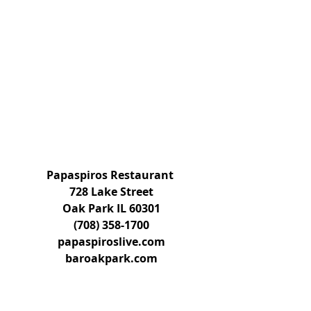
Papaspiros Restaurant 
728 Lake Street
Oak Park IL 60301
(708) 358-1700
papaspiroslive.com
baroakpark.com