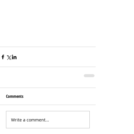
Comments
Write a comment...