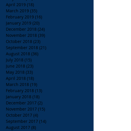
April 2019
(18)
18 posts
March 2019
(35)
35 posts
February 2019
(16)
16 posts
January 2019
(20)
20 posts
December 2018
(24)
24 posts
November 2018
(39)
39 posts
October 2018
(23)
23 posts
September 2018
(21)
21 posts
August 2018
(36)
36 posts
July 2018
(15)
15 posts
June 2018
(23)
23 posts
May 2018
(33)
33 posts
April 2018
(18)
18 posts
March 2018
(19)
19 posts
February 2018
(13)
13 posts
January 2018
(18)
18 posts
December 2017
(2)
2 posts
November 2017
(15)
15 posts
October 2017
(4)
4 posts
September 2017
(14)
14 posts
August 2017
(8)
8 posts