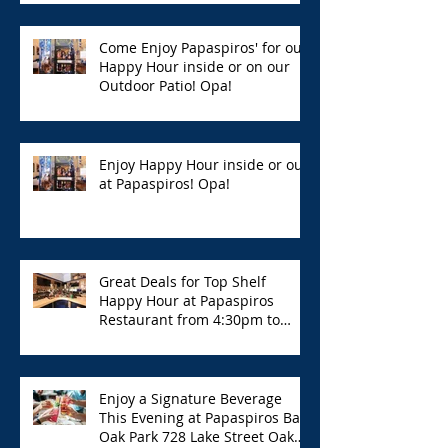
Come Enjoy Papaspiros' for our
Happy Hour inside or on our
Outdoor Patio! Opa!
Enjoy Happy Hour inside or out
at Papaspiros! Opa!
Great Deals for Top Shelf
Happy Hour at Papaspiros
Restaurant from 4:30pm to
6:00pm!
Enjoy a Signature Beverage
This Evening at Papaspiros Bar
Oak Park 728 Lake Street Oak