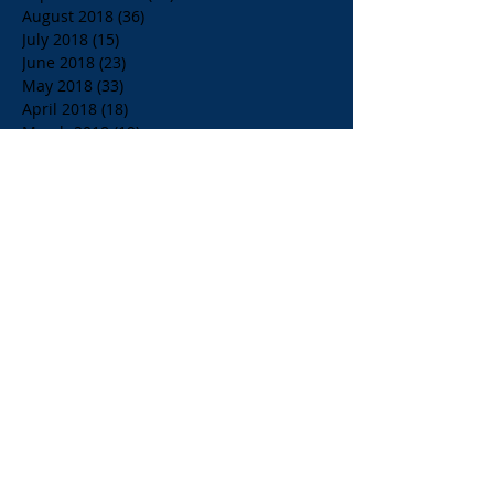
August 2018
(36)
36 posts
July 2018
(15)
15 posts
June 2018
(23)
23 posts
May 2018
(33)
33 posts
April 2018
(18)
18 posts
March 2018
(19)
19 posts
February 2018
(13)
13 posts
January 2018
(18)
18 posts
December 2017
(2)
2 posts
November 2017
(15)
15 posts
October 2017
(4)
4 posts
September 2017
(14)
14 posts
August 2017
(8)
8 posts
July 2017
(17)
17 posts
June 2017
(20)
20 posts
May 2017
(14)
14 posts
April 2017
(10)
10 posts
March 2017
(10)
10 posts
Search By Tags