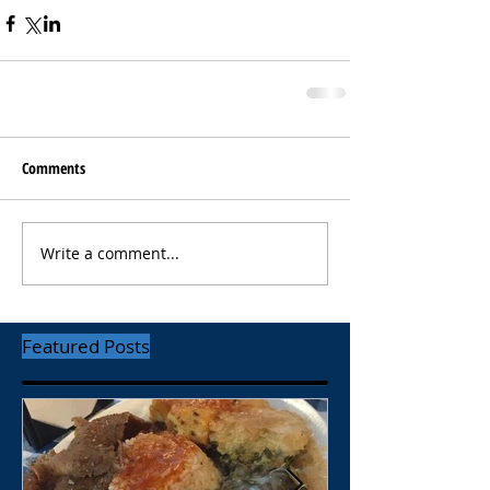
Comments
Write a comment...
Featured Posts