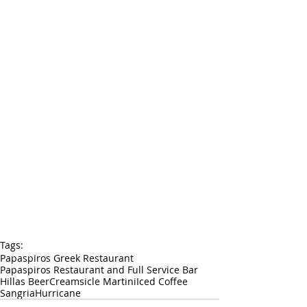
Tags:
Papaspiros Greek Restaurant
Papaspiros Restaurant and Full Service Bar
Hillas Beer
Creamsicle Martini
Iced Coffee
Sangria
Hurricane