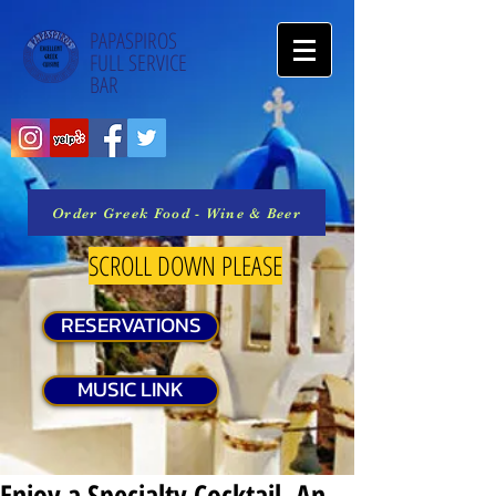
PAPASPIROS
FULL SERVICE
BAR
Order Greek Food - Wine & Beer
SCROLL DOWN PLEASE
RESERVATIONS
MUSIC LINK
Enjoy a Specialty Cocktail, An