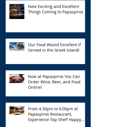
New Exciting and Excellent
Things Coming to Papaspiros
Our Food Would Excellent if
Served in the Greek Island!
Now at Papaspiros You Can
Order Wine, Beer, and Food
Online!
From 4:30pm to 6:00pm at
Papaspiros Restaurant,
Experience Top Shelf Happy
Hour with Great Deals!