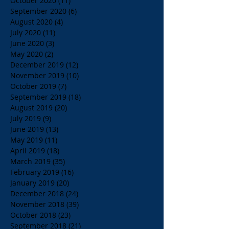
October 2020
(11)
11 posts
September 2020
(6)
6 posts
August 2020
(4)
4 posts
July 2020
(11)
11 posts
June 2020
(3)
3 posts
May 2020
(2)
2 posts
December 2019
(12)
12 posts
November 2019
(10)
10 posts
October 2019
(7)
7 posts
September 2019
(18)
18 posts
August 2019
(20)
20 posts
July 2019
(9)
9 posts
June 2019
(13)
13 posts
May 2019
(11)
11 posts
April 2019
(18)
18 posts
March 2019
(35)
35 posts
February 2019
(16)
16 posts
January 2019
(20)
20 posts
December 2018
(24)
24 posts
November 2018
(39)
39 posts
October 2018
(23)
23 posts
September 2018
(21)
21 posts