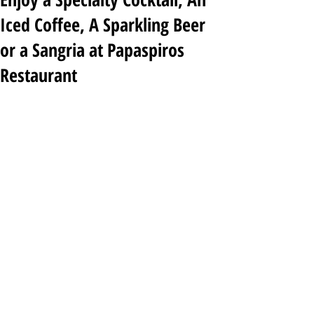
Iced Coffee, A Sparkling Beer
or a Sangria at Papaspiros
Restaurant