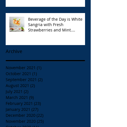
Park Opa!
Beverage of the Day is White
Sangria with Fresh
Strawberries and Mint.
Papaspiros 728 Lake St. Opa!
Archive
November 2021
(1)
1 post
October 2021
(1)
1 post
September 2021
(2)
2 posts
August 2021
(2)
2 posts
July 2021
(2)
2 posts
March 2021
(9)
9 posts
February 2021
(23)
23 posts
January 2021
(27)
27 posts
December 2020
(22)
22 posts
November 2020
(25)
25 posts