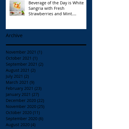
Beverage of the Day is White
Sangria with Fresh
Strawberries and Mint.
Papaspiros 728 Lake St. Opa!
Archive
November 2021
(1)
1 post
October 2021
(1)
1 post
September 2021
(2)
2 posts
August 2021
(2)
2 posts
July 2021
(2)
2 posts
March 2021
(9)
9 posts
February 2021
(23)
23 posts
January 2021
(27)
27 posts
December 2020
(22)
22 posts
November 2020
(25)
25 posts
October 2020
(11)
11 posts
September 2020
(6)
6 posts
August 2020
(4)
4 posts