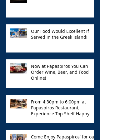
Our Food Would Excellent if
Served in the Greek Island!
Now at Papaspiros You Can
Order Wine, Beer, and Food
Online!
From 4:30pm to 6:00pm at
Papaspiros Restaurant,
Experience Top Shelf Happy
Hour with Great Deals!
Come Enjoy Papaspiros' for our