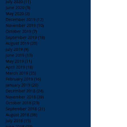
July 2020
(11)
11 posts
June 2020
(3)
3 posts
May 2020
(2)
2 posts
December 2019
(12)
12 posts
November 2019
(10)
10 posts
October 2019
(7)
7 posts
September 2019
(18)
18 posts
August 2019
(20)
20 posts
July 2019
(9)
9 posts
June 2019
(13)
13 posts
May 2019
(11)
11 posts
April 2019
(18)
18 posts
March 2019
(35)
35 posts
February 2019
(16)
16 posts
January 2019
(20)
20 posts
December 2018
(24)
24 posts
November 2018
(39)
39 posts
October 2018
(23)
23 posts
September 2018
(21)
21 posts
August 2018
(36)
36 posts
July 2018
(15)
15 posts
June 2018
(23)
23 posts