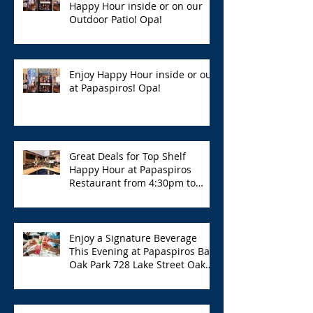
Happy Hour inside or on our
Outdoor Patio! Opa!
Enjoy Happy Hour inside or out
at Papaspiros! Opa!
Great Deals for Top Shelf
Happy Hour at Papaspiros
Restaurant from 4:30pm to
6:00pm!
Enjoy a Signature Beverage
This Evening at Papaspiros Bar
Oak Park 728 Lake Street Oak
Park Opa!