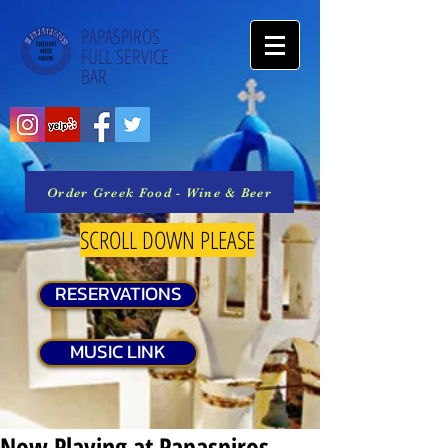
PAPASPIROS
FULL SERVICE
BAR
Order Greek Food - Wine & Beer
SCROLL DOWN PLEASE
RESERVATIONS
MUSIC LINK
Now Playing at Papaspiros