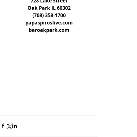
728 Lake Street
Oak Park IL 60302
(708) 358-1700
papaspiroslive.com
baroakpark.com