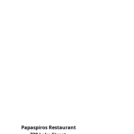
 Papaspiros Restaurant