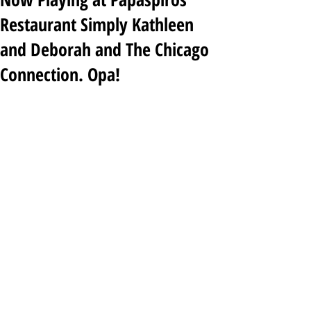
Restaurant Simply Kathleen
and Deborah and The Chicago
Connection. Opa!