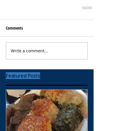
Comments
Write a comment...
Featured Posts