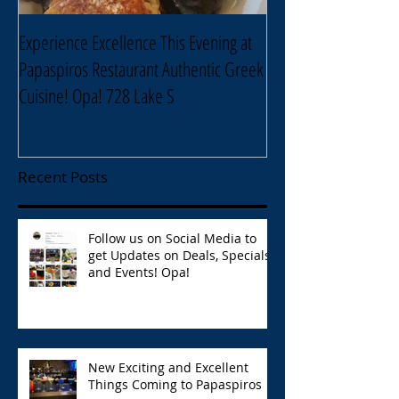
Experience Excellence This Evening at
Enjoy an Elegant Sel
Papaspiros Restaurant Authentic Greek
Papaspiros Restaur
Cuisine! Opa! 728 Lake S
Lake Street Oak Park
Recent Posts
Follow us on Social Media to
get Updates on Deals, Specials,
and Events! Opa!
New Exciting and Excellent
Things Coming to Papaspiros