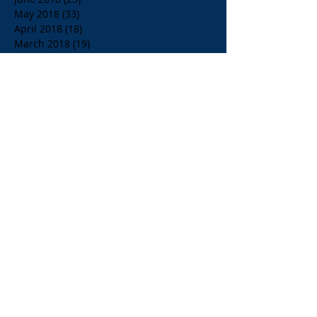
May 2018
(33)
33 posts
April 2018
(18)
18 posts
March 2018
(19)
19 posts
February 2018
(13)
13 posts
January 2018
(18)
18 posts
December 2017
(2)
2 posts
November 2017
(15)
15 posts
October 2017
(4)
4 posts
September 2017
(14)
14 posts
August 2017
(8)
8 posts
July 2017
(17)
17 posts
June 2017
(20)
20 posts
May 2017
(14)
14 posts
April 2017
(10)
10 posts
March 2017
(10)
10 posts
Search By Tags
$1.00 Orange Juice
$4.00 Breakfast Specialty Drinks
1/2 Price all Wines up to Eighty Dollar Value