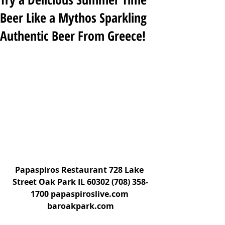
Beer Like a Mythos Sparkling
Authentic Beer From Greece!
Papaspiros Restaurant 728 Lake 
Street Oak Park IL 60302 (708) 358-
1700 papaspiroslive.com 
baroakpark.com