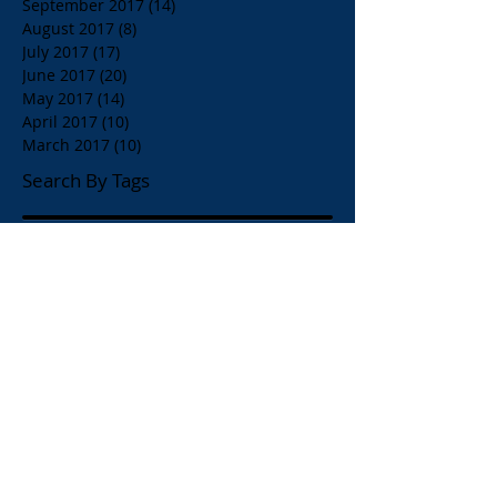
September 2017
(14)
14 posts
August 2017
(8)
8 posts
July 2017
(17)
17 posts
June 2017
(20)
20 posts
May 2017
(14)
14 posts
April 2017
(10)
10 posts
March 2017
(10)
10 posts
Search By Tags
$1.00 Orange Juice
$4.00 Breakfast Specialty Drinks
1/2 Price all Wines up to Eighty Dollar Value
Affordable Restaurants
Affordable Restaurants Oak Park IL
Almond Milk
American Brunch
American and Greek Coffee
American beers
Apelia Red Wine
Apelia Roditis
Apelia Roditis Rose
Armistice Day
Arni Psito Slice Lamb with Avgolemono Sauce
Arni Psito Sliced Lamb
Arni Psito Sliced Lamb in Lemon Sauce