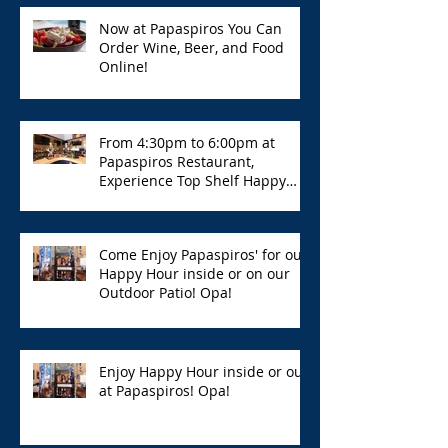
Now at Papaspiros You Can
Order Wine, Beer, and Food
Online!
From 4:30pm to 6:00pm at
Papaspiros Restaurant,
Experience Top Shelf Happy
Hour with Great Deals!
Come Enjoy Papaspiros' for our
Happy Hour inside or on our
Outdoor Patio! Opa!
Enjoy Happy Hour inside or out
at Papaspiros! Opa!