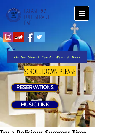
PAPASPIROS
FULL SERVICE
BAR
Order Greek Food - Wine & Beer
SCROLL DOWN PLEASE
RESERVATIONS
MUSIC LINK
Try a Delicious Summer Time