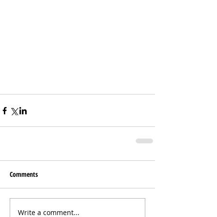
Comments
Write a comment...