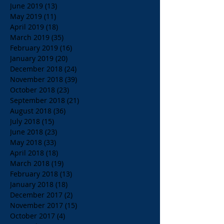
June 2019
(13)
13 posts
May 2019
(11)
11 posts
April 2019
(18)
18 posts
March 2019
(35)
35 posts
February 2019
(16)
16 posts
January 2019
(20)
20 posts
December 2018
(24)
24 posts
November 2018
(39)
39 posts
October 2018
(23)
23 posts
September 2018
(21)
21 posts
August 2018
(36)
36 posts
July 2018
(15)
15 posts
June 2018
(23)
23 posts
May 2018
(33)
33 posts
April 2018
(18)
18 posts
March 2018
(19)
19 posts
February 2018
(13)
13 posts
January 2018
(18)
18 posts
December 2017
(2)
2 posts
November 2017
(15)
15 posts
October 2017
(4)
4 posts