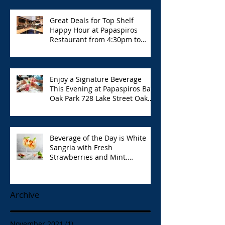
Great Deals for Top Shelf
Happy Hour at Papaspiros
Restaurant from 4:30pm to
6:00pm!
Enjoy a Signature Beverage
This Evening at Papaspiros Bar
Oak Park 728 Lake Street Oak
Park Opa!
Beverage of the Day is White
Sangria with Fresh
Strawberries and Mint.
Papaspiros 728 Lake St. Opa!
Archive
November 2021
(1)
1 post