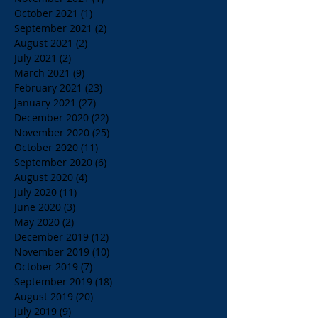
October 2021
(1)
1 post
September 2021
(2)
2 posts
August 2021
(2)
2 posts
July 2021
(2)
2 posts
March 2021
(9)
9 posts
February 2021
(23)
23 posts
January 2021
(27)
27 posts
December 2020
(22)
22 posts
November 2020
(25)
25 posts
October 2020
(11)
11 posts
September 2020
(6)
6 posts
August 2020
(4)
4 posts
July 2020
(11)
11 posts
June 2020
(3)
3 posts
May 2020
(2)
2 posts
December 2019
(12)
12 posts
November 2019
(10)
10 posts
October 2019
(7)
7 posts
September 2019
(18)
18 posts
August 2019
(20)
20 posts
July 2019
(9)
9 posts