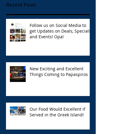
Recent Posts
Follow us on Social Media to
get Updates on Deals, Specials,
and Events! Opa!
New Exciting and Excellent
Things Coming to Papaspiros
Our Food Would Excellent if
Served in the Greek Island!