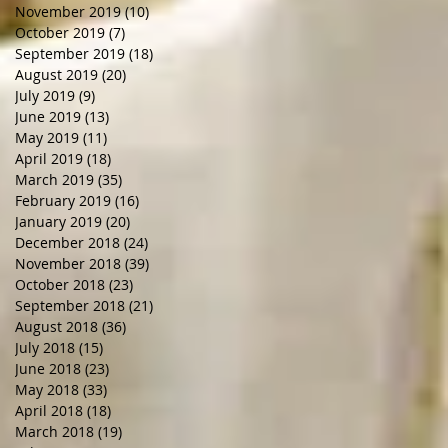
November 2019
(10)
10 posts
October 2019
(7)
7 posts
September 2019
(18)
18 posts
August 2019
(20)
20 posts
July 2019
(9)
9 posts
June 2019
(13)
13 posts
May 2019
(11)
11 posts
April 2019
(18)
18 posts
March 2019
(35)
35 posts
February 2019
(16)
16 posts
January 2019
(20)
20 posts
December 2018
(24)
24 posts
November 2018
(39)
39 posts
October 2018
(23)
23 posts
September 2018
(21)
21 posts
August 2018
(36)
36 posts
July 2018
(15)
15 posts
June 2018
(23)
23 posts
May 2018
(33)
33 posts
April 2018
(18)
18 posts
March 2018
(19)
19 posts