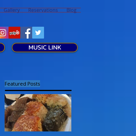
Gallery
Reservations
Blog
MUSIC LINK
Featured Posts