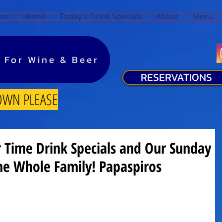
You
Home
Today’s Drink Specials
About
Menu
y For Wine & Beer
y For Wine & Beer
RESERVATIONS
OWN PLEASE
Time Drink Specials and Our Sunday
he Whole Family! Papaspiros