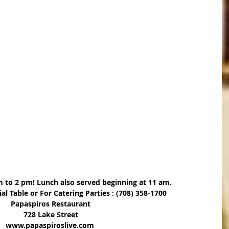
m to 2 pm! Lunch also served beginning at 11 am.
ial Table or For Catering Parties : (708) 358-1700
Papaspiros Restaurant
728 Lake Street
www.papaspiroslive.com 