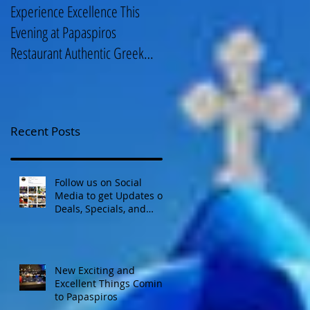
Experience Excellence This
Enjoy an Elegant Selection fro
Evening at Papaspiros
Papaspiros Restaurant Lunch
Restaurant Authentic Greek
Menu 728 Lake Street Oak
Cuisine! Opa! 728 Lake S
Park IL 708-358
Recent Posts
Follow us on Social
Media to get Updates on
Deals, Specials, and
Events! Opa!
New Exciting and
Excellent Things Coming
to Papaspiros