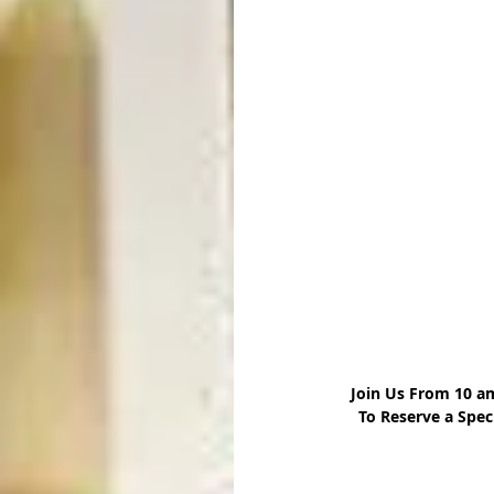
 Join Us From 10 a
 To Reserve a Spec