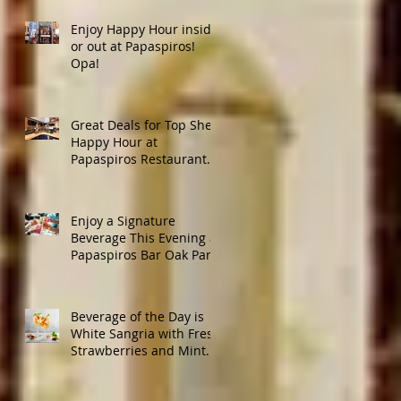
Enjoy Happy Hour inside
or out at Papaspiros!
Opa!
Great Deals for Top Shelf
Happy Hour at
Papaspiros Restaurant
from 4:30pm to 6:00pm!
Enjoy a Signature
Beverage This Evening at
Papaspiros Bar Oak Park
728 Lake Street Oak Park
Opa!
Beverage of the Day is
White Sangria with Fresh
Strawberries and Mint.
Papaspiros 728 Lake St.
Opa!