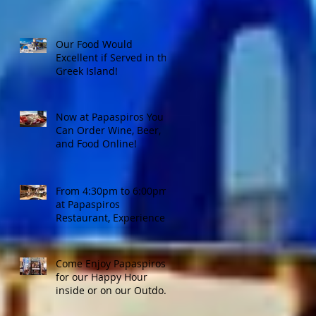
Our Food Would
Excellent if Served in the
Greek Island!
Now at Papaspiros You
Can Order Wine, Beer,
and Food Online!
From 4:30pm to 6:00pm
at Papaspiros
Restaurant, Experience
Top Shelf Happy Hour
with Great Deals!
Come Enjoy Papaspiros'
for our Happy Hour
inside or on our Outdoor
Patio! Opa!