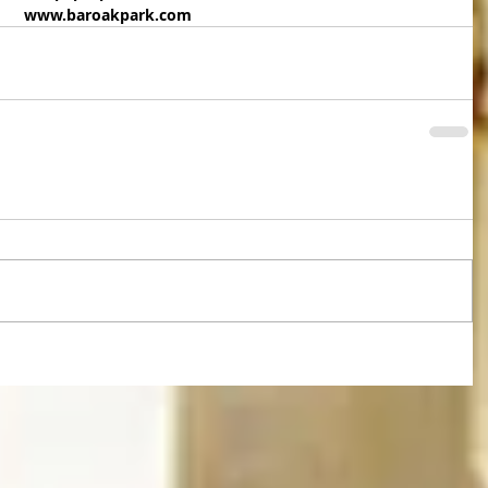
www.baroakpark.com