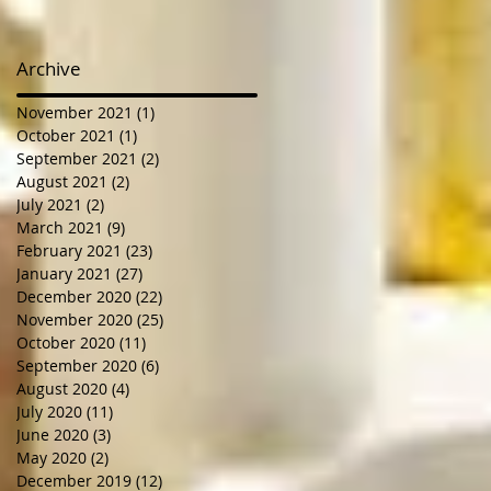
Archive
November 2021
(1)
1 post
October 2021
(1)
1 post
September 2021
(2)
2 posts
August 2021
(2)
2 posts
July 2021
(2)
2 posts
March 2021
(9)
9 posts
February 2021
(23)
23 posts
January 2021
(27)
27 posts
December 2020
(22)
22 posts
November 2020
(25)
25 posts
October 2020
(11)
11 posts
September 2020
(6)
6 posts
August 2020
(4)
4 posts
July 2020
(11)
11 posts
June 2020
(3)
3 posts
May 2020
(2)
2 posts
December 2019
(12)
12 posts