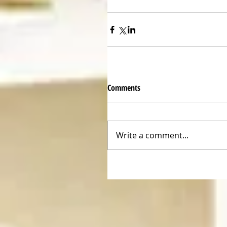
Comments
Write a comment...