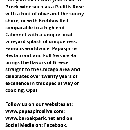
Greek wine such as a Roditis Rose 
with a hint of olive and the sunny 
shore, or with Kretikos Red 
comparable to a high end 
Cabernet with a unique local 
vineyard splash of uniqueness. 
Famous worldwide! Papaspiros 
Restaurant and Full Service Bar 
brings the flavors of Greece 
straight to the Chicago area and 
celebrates over twenty years of 
excellence in this special way of 
cooking. Opa!
Follow us on our websites at: 
www.papaspiroslive.com; 
www.baroakpark.net and on 
Social Media on: Facebook, 