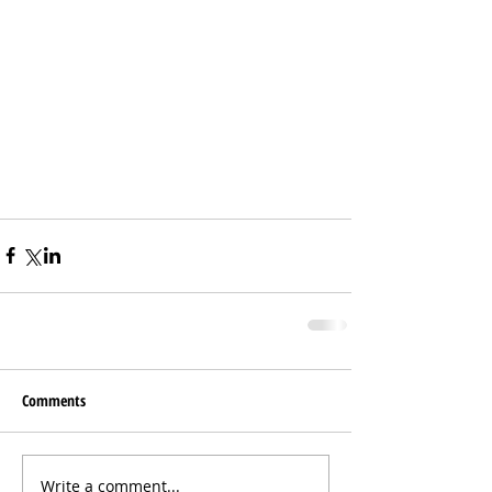
Comments
Write a comment...