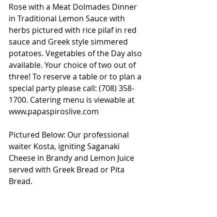
Rose with a Meat Dolmades Dinner 
in Traditional Lemon Sauce with 
herbs pictured with rice pilaf in red 
sauce and Greek style simmered 
potatoes. Vegetables of the Day also 
available. Your choice of two out of 
three! To reserve a table or to plan a 
special party please call: (708) 358-
1700. Catering menu is viewable at 
www.papaspiroslive.com
Pictured Below: Our professional 
waiter Kosta, igniting Saganaki 
Cheese in Brandy and Lemon Juice 
served with Greek Bread or Pita 
Bread. 