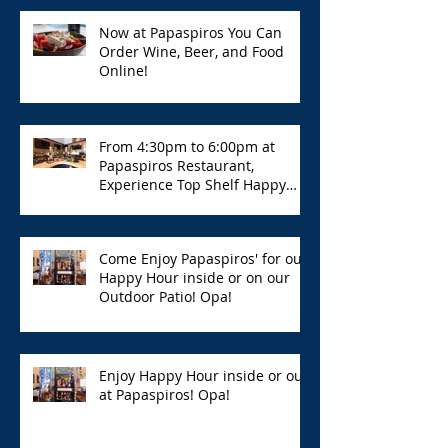
Now at Papaspiros You Can
Order Wine, Beer, and Food
Online!
From 4:30pm to 6:00pm at
Papaspiros Restaurant,
Experience Top Shelf Happy
Hour with Great Deals!
Come Enjoy Papaspiros' for our
Happy Hour inside or on our
Outdoor Patio! Opa!
Enjoy Happy Hour inside or out
at Papaspiros! Opa!