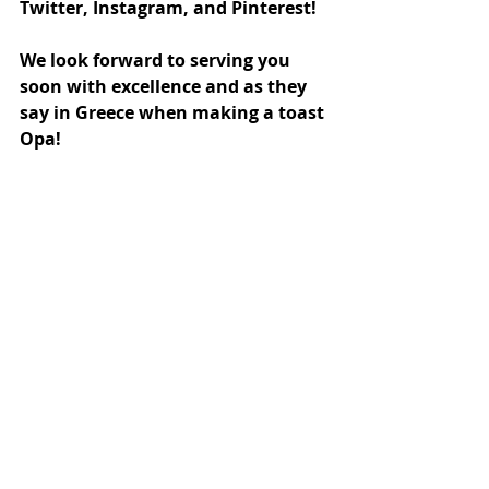
Twitter, Instagram, and Pinterest! 
We look forward to serving you 
soon with excellence and as they 
say in Greece when making a toast 
Opa!