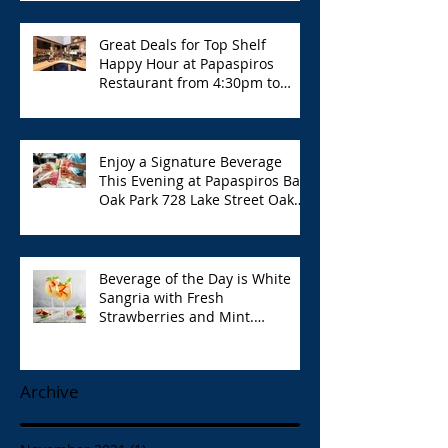
Great Deals for Top Shelf
Happy Hour at Papaspiros
Restaurant from 4:30pm to
6:00pm!
Enjoy a Signature Beverage
This Evening at Papaspiros Bar
Oak Park 728 Lake Street Oak
Park Opa!
Beverage of the Day is White
Sangria with Fresh
Strawberries and Mint.
Papaspiros 728 Lake St. Opa!
Archive