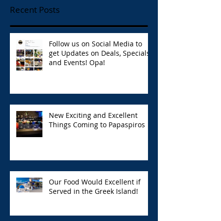
Recent Posts
Follow us on Social Media to
get Updates on Deals, Specials,
and Events! Opa!
New Exciting and Excellent
Things Coming to Papaspiros
Our Food Would Excellent if
Served in the Greek Island!