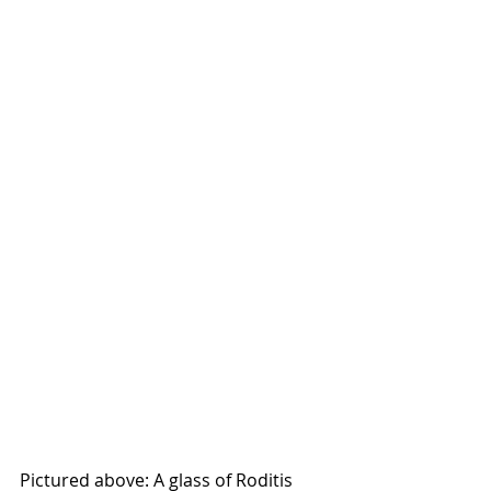
Pictured above: A glass of Roditis 