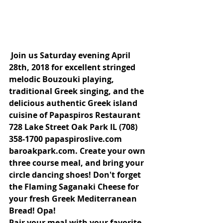
Join us Saturday evening April 
28th, 2018 for excellent stringed 
melodic Bouzouki playing, 
traditional Greek singing, and the 
delicious authentic Greek island 
cuisine of Papaspiros Restaurant 
728 Lake Street Oak Park IL (708) 
358-1700 papaspiroslive.com 
baroakpark.com. Create your own 
three course meal, and bring your 
circle dancing shoes! Don't forget 
the Flaming Saganaki Cheese for 
your fresh Greek Mediterranean 
Bread! Opa!
Pair your meal with your favorite 