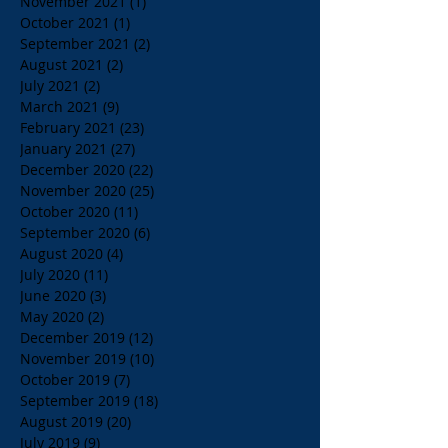
November 2021
(1)
1 post
October 2021
(1)
1 post
September 2021
(2)
2 posts
August 2021
(2)
2 posts
July 2021
(2)
2 posts
March 2021
(9)
9 posts
February 2021
(23)
23 posts
January 2021
(27)
27 posts
December 2020
(22)
22 posts
November 2020
(25)
25 posts
October 2020
(11)
11 posts
September 2020
(6)
6 posts
August 2020
(4)
4 posts
July 2020
(11)
11 posts
June 2020
(3)
3 posts
May 2020
(2)
2 posts
December 2019
(12)
12 posts
November 2019
(10)
10 posts
October 2019
(7)
7 posts
September 2019
(18)
18 posts
August 2019
(20)
20 posts
July 2019
(9)
9 posts