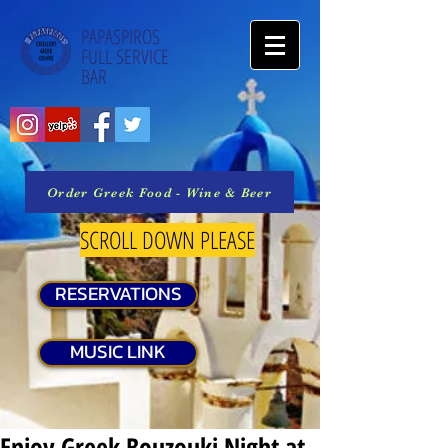
PAPASPIROS
FULL SERVICE
BAR
Order Greek Food - Wine & Beer
SCROLL DOWN PLEASE
RESERVATIONS
MUSIC LINK
Enjoy Greek Bouzouki Night at