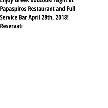
Papaspiros Restaurant and Full
Service Bar April 28th, 2018!
Reservati