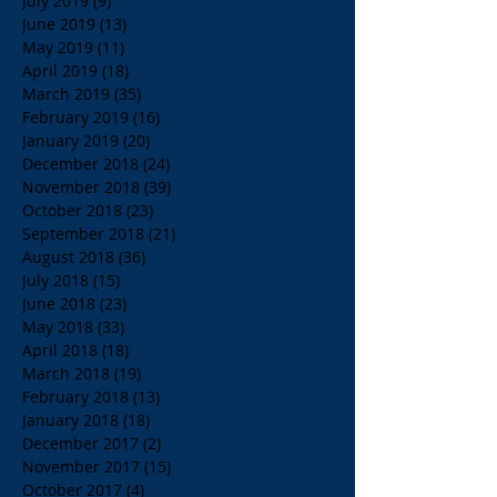
July 2019
(9)
9 posts
June 2019
(13)
13 posts
May 2019
(11)
11 posts
April 2019
(18)
18 posts
March 2019
(35)
35 posts
February 2019
(16)
16 posts
January 2019
(20)
20 posts
December 2018
(24)
24 posts
November 2018
(39)
39 posts
October 2018
(23)
23 posts
September 2018
(21)
21 posts
August 2018
(36)
36 posts
July 2018
(15)
15 posts
June 2018
(23)
23 posts
May 2018
(33)
33 posts
April 2018
(18)
18 posts
March 2018
(19)
19 posts
February 2018
(13)
13 posts
January 2018
(18)
18 posts
December 2017
(2)
2 posts
November 2017
(15)
15 posts
October 2017
(4)
4 posts