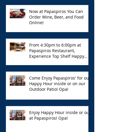
Now at Papaspiros You Can
Order Wine, Beer, and Food
Online!
From 4:30pm to 6:00pm at
Papaspiros Restaurant,
Experience Top Shelf Happy
Hour with Great Deals!
Come Enjoy Papaspiros' for our
Happy Hour inside or on our
Outdoor Patio! Opa!
Enjoy Happy Hour inside or out
at Papaspiros! Opa!