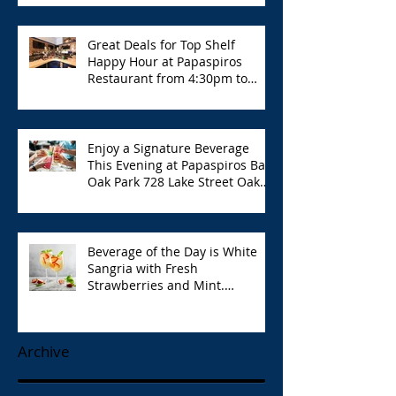
Great Deals for Top Shelf
Happy Hour at Papaspiros
Restaurant from 4:30pm to
6:00pm!
Enjoy a Signature Beverage
This Evening at Papaspiros Bar
Oak Park 728 Lake Street Oak
Park Opa!
Beverage of the Day is White
Sangria with Fresh
Strawberries and Mint.
Papaspiros 728 Lake St. Opa!
Archive