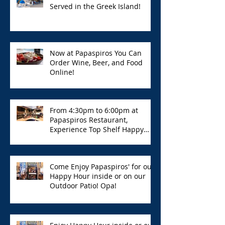
Served in the Greek Island!
Now at Papaspiros You Can
Order Wine, Beer, and Food
Online!
From 4:30pm to 6:00pm at
Papaspiros Restaurant,
Experience Top Shelf Happy
Hour with Great Deals!
Come Enjoy Papaspiros' for our
Happy Hour inside or on our
Outdoor Patio! Opa!