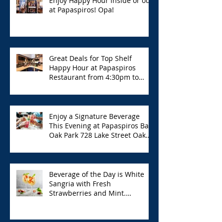
Enjoy Happy Hour inside or out
at Papaspiros! Opa!
Great Deals for Top Shelf
Happy Hour at Papaspiros
Restaurant from 4:30pm to
6:00pm!
Enjoy a Signature Beverage
This Evening at Papaspiros Bar
Oak Park 728 Lake Street Oak
Park Opa!
Beverage of the Day is White
Sangria with Fresh
Strawberries and Mint.
Papaspiros 728 Lake St. Opa!