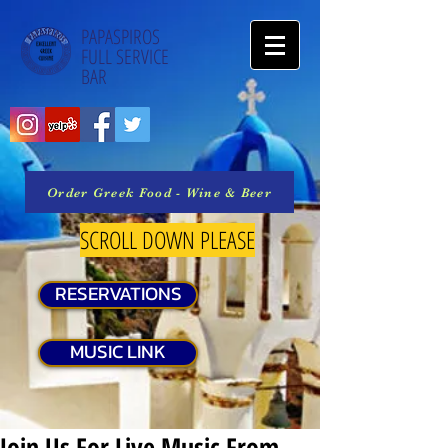
PAPASPIROS
FULL SERVICE
BAR
Order Greek Food - Wine & Beer
SCROLL DOWN PLEASE
RESERVATIONS
MUSIC LINK
Join Us For Live Music From