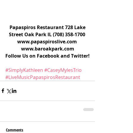
 Papaspiros Restaurant 728 Lake 
Street Oak Park IL (708) 358-1700 
www.papaspiroslive.com 
www.baroakpark.com
Follow Us on Facebook and Twitter!
#SimplyKathleen
#CaseyMylesTrio
#LiveMusicPapaspirosRestaurant
Comments