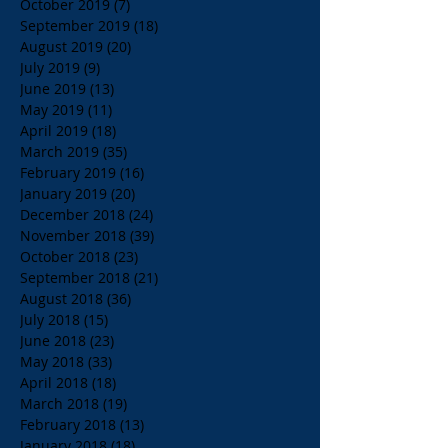
October 2019
(7)
7 posts
September 2019
(18)
18 posts
August 2019
(20)
20 posts
July 2019
(9)
9 posts
June 2019
(13)
13 posts
May 2019
(11)
11 posts
April 2019
(18)
18 posts
March 2019
(35)
35 posts
February 2019
(16)
16 posts
January 2019
(20)
20 posts
December 2018
(24)
24 posts
November 2018
(39)
39 posts
October 2018
(23)
23 posts
September 2018
(21)
21 posts
August 2018
(36)
36 posts
July 2018
(15)
15 posts
June 2018
(23)
23 posts
May 2018
(33)
33 posts
April 2018
(18)
18 posts
March 2018
(19)
19 posts
February 2018
(13)
13 posts
January 2018
(18)
18 posts