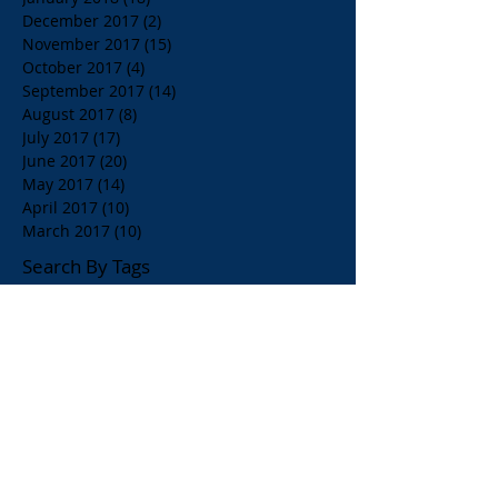
December 2017
(2)
2 posts
November 2017
(15)
15 posts
October 2017
(4)
4 posts
September 2017
(14)
14 posts
August 2017
(8)
8 posts
July 2017
(17)
17 posts
June 2017
(20)
20 posts
May 2017
(14)
14 posts
April 2017
(10)
10 posts
March 2017
(10)
10 posts
Search By Tags
$1.00 Orange Juice
$4.00 Breakfast Specialty Drinks
1/2 Price all Wines up to Eighty Dollar Value
Affordable Restaurants
Affordable Restaurants Oak Park IL
Almond Milk
American Brunch
American and Greek Coffee
American beers
Apelia Red Wine