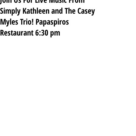
Simply Kathleen and The Casey
Myles Trio! Papaspiros
Restaurant 6:30 pm