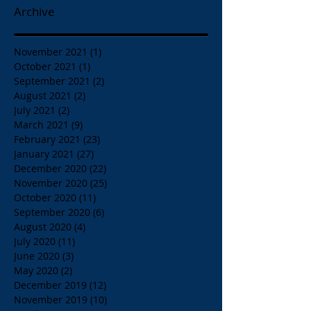
Archive
November 2021
(1)
1 post
October 2021
(1)
1 post
September 2021
(2)
2 posts
August 2021
(2)
2 posts
July 2021
(2)
2 posts
March 2021
(9)
9 posts
February 2021
(23)
23 posts
January 2021
(27)
27 posts
December 2020
(22)
22 posts
November 2020
(25)
25 posts
October 2020
(11)
11 posts
September 2020
(6)
6 posts
August 2020
(4)
4 posts
July 2020
(11)
11 posts
June 2020
(3)
3 posts
May 2020
(2)
2 posts
December 2019
(12)
12 posts
November 2019
(10)
10 posts