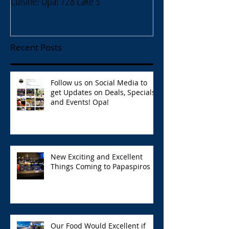
Cuisine! Opa! 728 Lake S
Lake Street Oak Park
Recent Posts
Follow us on Social Media to
get Updates on Deals, Specials,
and Events! Opa!
New Exciting and Excellent
Things Coming to Papaspiros
Our Food Would Excellent if