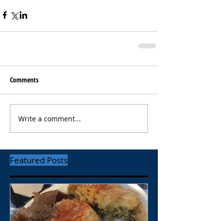
Comments
Write a comment...
Featured Posts