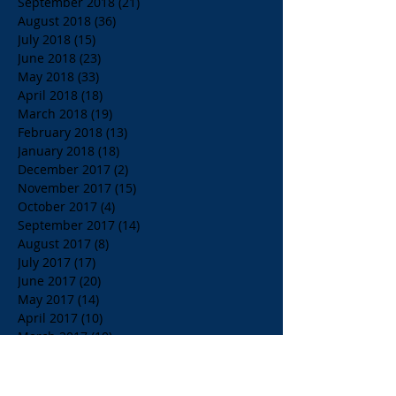
September 2018
(21)
21 posts
August 2018
(36)
36 posts
July 2018
(15)
15 posts
June 2018
(23)
23 posts
May 2018
(33)
33 posts
April 2018
(18)
18 posts
March 2018
(19)
19 posts
February 2018
(13)
13 posts
January 2018
(18)
18 posts
December 2017
(2)
2 posts
November 2017
(15)
15 posts
October 2017
(4)
4 posts
September 2017
(14)
14 posts
August 2017
(8)
8 posts
July 2017
(17)
17 posts
June 2017
(20)
20 posts
May 2017
(14)
14 posts
April 2017
(10)
10 posts
March 2017
(10)
10 posts
Search By Tags