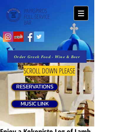
PAPASPIROS
FULL SERVICE
BAR
Order Greek Food - Wine & Beer
SCROLL DOWN PLEASE
RESERVATIONS
MUSIC LINK
Enjoy a Kokonisto Leg of Lamb