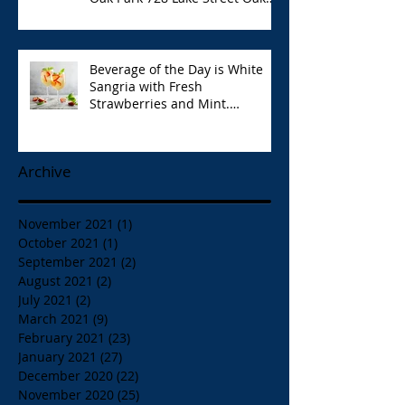
Park Opa!
Beverage of the Day is White
Sangria with Fresh
Strawberries and Mint.
Papaspiros 728 Lake St. Opa!
Archive
November 2021
(1)
1 post
October 2021
(1)
1 post
September 2021
(2)
2 posts
August 2021
(2)
2 posts
July 2021
(2)
2 posts
March 2021
(9)
9 posts
February 2021
(23)
23 posts
January 2021
(27)
27 posts
December 2020
(22)
22 posts
November 2020
(25)
25 posts