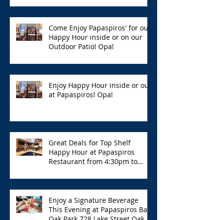
Hour with Great Deals!
Come Enjoy Papaspiros' for our
Happy Hour inside or on our
Outdoor Patio! Opa!
Enjoy Happy Hour inside or out
at Papaspiros! Opa!
Great Deals for Top Shelf
Happy Hour at Papaspiros
Restaurant from 4:30pm to
6:00pm!
Enjoy a Signature Beverage
This Evening at Papaspiros Bar
Oak Park 728 Lake Street Oak