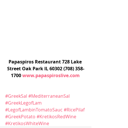
Papaspiros Restaurant 728 Lake 
Street Oak Park IL 60302 (708) 358-
1700 
www.papaspiroslive.com
#GreekSal
#MediterraneanSal
#GreekLegofLam
#LegofLambinTomatoSauc
#RicePilaf
#GreekPotato
#KretikosRedWine
#KretikosWhiteWine