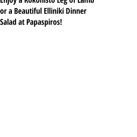
or a Beautiful Elliniki Dinner
Salad at Papaspiros!