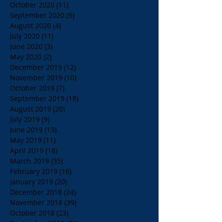
October 2020
(11)
11 posts
September 2020
(6)
6 posts
August 2020
(4)
4 posts
July 2020
(11)
11 posts
June 2020
(3)
3 posts
May 2020
(2)
2 posts
December 2019
(12)
12 posts
November 2019
(10)
10 posts
October 2019
(7)
7 posts
September 2019
(18)
18 posts
August 2019
(20)
20 posts
July 2019
(9)
9 posts
June 2019
(13)
13 posts
May 2019
(11)
11 posts
April 2019
(18)
18 posts
March 2019
(35)
35 posts
February 2019
(16)
16 posts
January 2019
(20)
20 posts
December 2018
(24)
24 posts
November 2018
(39)
39 posts
October 2018
(23)
23 posts