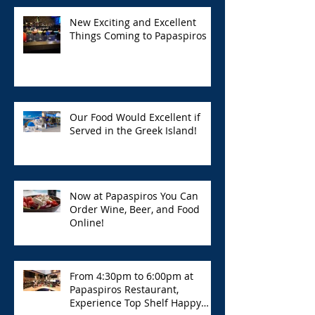
New Exciting and Excellent
Things Coming to Papaspiros
Our Food Would Excellent if
Served in the Greek Island!
Now at Papaspiros You Can
Order Wine, Beer, and Food
Online!
From 4:30pm to 6:00pm at
Papaspiros Restaurant,
Experience Top Shelf Happy