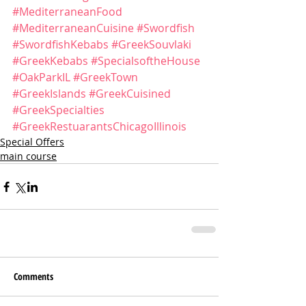
#MediterraneanFood
#MediterraneanCuisine
#Swordfish
#SwordfishKebabs
#GreekSouvlaki
#GreekKebabs
#SpecialsoftheHouse
#OakParkIL
#GreekTown
#GreekIslands
#GreekCuisined
#GreekSpecialties
#GreekRestuarantsChicagoIllinois
Special Offers
main course
Comments