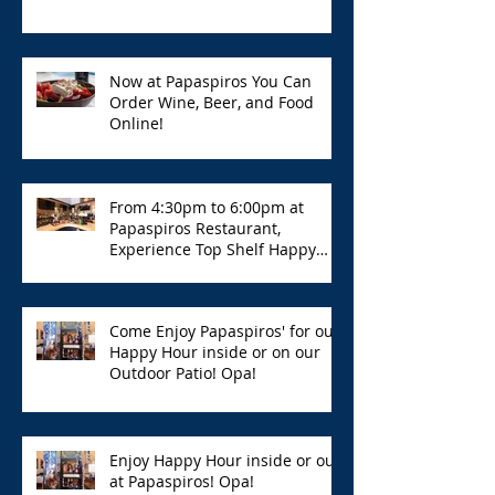
Now at Papaspiros You Can
Order Wine, Beer, and Food
Online!
From 4:30pm to 6:00pm at
Papaspiros Restaurant,
Experience Top Shelf Happy
Hour with Great Deals!
Come Enjoy Papaspiros' for our
Happy Hour inside or on our
Outdoor Patio! Opa!
Enjoy Happy Hour inside or out
at Papaspiros! Opa!