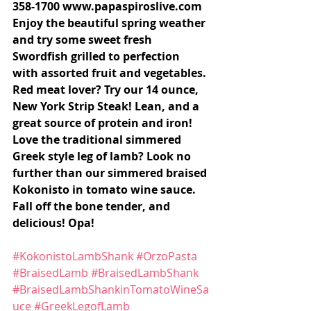
358-1700 www.papaspiroslive.com 
Enjoy the beautiful spring weather 
and try some sweet fresh 
Swordfish grilled to perfection 
with assorted fruit and vegetables. 
Red meat lover? Try our 14 ounce, 
New York Strip Steak! Lean, and a 
great source of protein and iron! 
Love the traditional simmered 
Greek style leg of lamb? Look no 
further than our simmered braised 
Kokonisto in tomato wine sauce. 
Fall off the bone tender, and 
delicious! Opa!
#KokonistoLambShank
#OrzoPasta
#BraisedLamb
#BraisedLambShank
#BraisedLambShankinTomatoWineSa
uce
#GreekLegofLamb