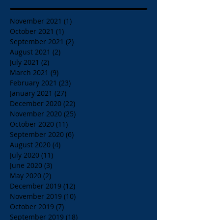
November 2021
(1)
1 post
October 2021
(1)
1 post
September 2021
(2)
2 posts
August 2021
(2)
2 posts
July 2021
(2)
2 posts
March 2021
(9)
9 posts
February 2021
(23)
23 posts
January 2021
(27)
27 posts
December 2020
(22)
22 posts
November 2020
(25)
25 posts
October 2020
(11)
11 posts
September 2020
(6)
6 posts
August 2020
(4)
4 posts
July 2020
(11)
11 posts
June 2020
(3)
3 posts
May 2020
(2)
2 posts
December 2019
(12)
12 posts
November 2019
(10)
10 posts
October 2019
(7)
7 posts
September 2019
(18)
18 posts