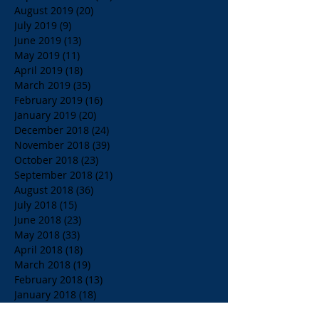
August 2019
(20)
20 posts
July 2019
(9)
9 posts
June 2019
(13)
13 posts
May 2019
(11)
11 posts
April 2019
(18)
18 posts
March 2019
(35)
35 posts
February 2019
(16)
16 posts
January 2019
(20)
20 posts
December 2018
(24)
24 posts
November 2018
(39)
39 posts
October 2018
(23)
23 posts
September 2018
(21)
21 posts
August 2018
(36)
36 posts
July 2018
(15)
15 posts
June 2018
(23)
23 posts
May 2018
(33)
33 posts
April 2018
(18)
18 posts
March 2018
(19)
19 posts
February 2018
(13)
13 posts
January 2018
(18)
18 posts
December 2017
(2)
2 posts