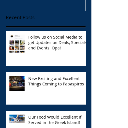
Recent Posts
Follow us on Social Media to
get Updates on Deals, Specials,
and Events! Opa!
New Exciting and Excellent
Things Coming to Papaspiros
Our Food Would Excellent if
Served in the Greek Island!