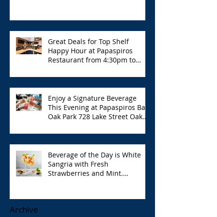
Great Deals for Top Shelf
Happy Hour at Papaspiros
Restaurant from 4:30pm to
6:00pm!
Enjoy a Signature Beverage
This Evening at Papaspiros Bar
Oak Park 728 Lake Street Oak
Park Opa!
Beverage of the Day is White
Sangria with Fresh
Strawberries and Mint.
Papaspiros 728 Lake St. Opa!
Archive