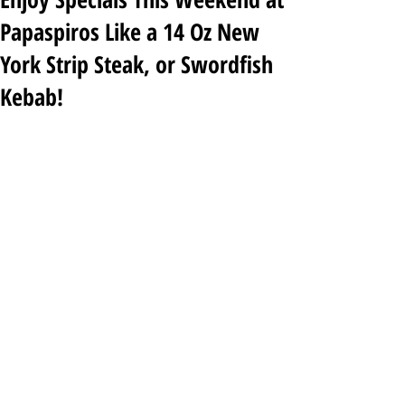
Papaspiros Like a 14 Oz New
York Strip Steak, or Swordfish
Kebab!