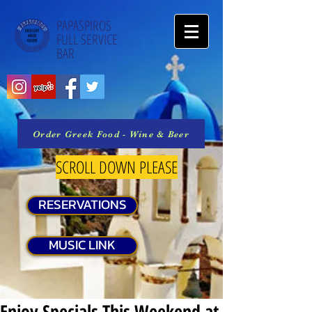
PAPASPIROS
FULL SERVICE
BAR
Order Greek Food - Wine & Beer
SCROLL DOWN PLEASE
RESERVATIONS
MUSIC LINK
Enjoy Specials This Weekend at