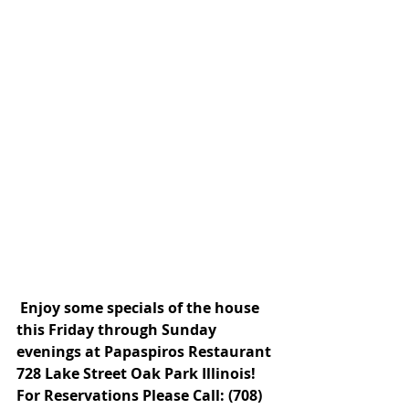
 Enjoy some specials of the house 
this Friday through Sunday 
evenings at Papaspiros Restaurant 
728 Lake Street Oak Park Illinois! 
For Reservations Please Call: (708) 