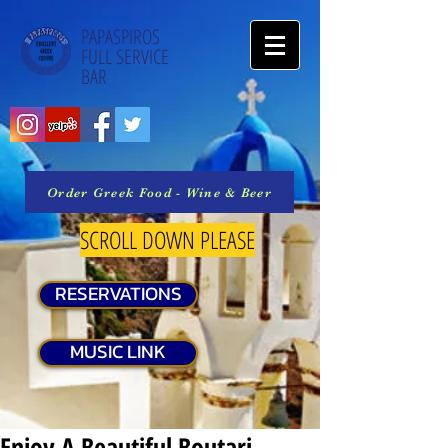
PAPASPIROS
FULL SERVICE
BAR
Order Greek Food - Wine & Beer
SCROLL DOWN PLEASE
RESERVATIONS
MUSIC LINK
Enjoy A Beautiful Boutari