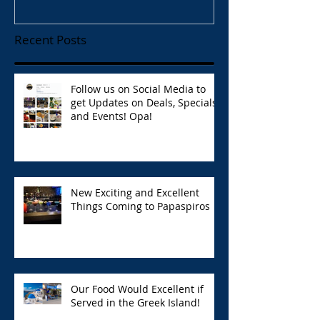
Recent Posts
Follow us on Social Media to
get Updates on Deals, Specials,
and Events! Opa!
New Exciting and Excellent
Things Coming to Papaspiros
Our Food Would Excellent if
Served in the Greek Island!