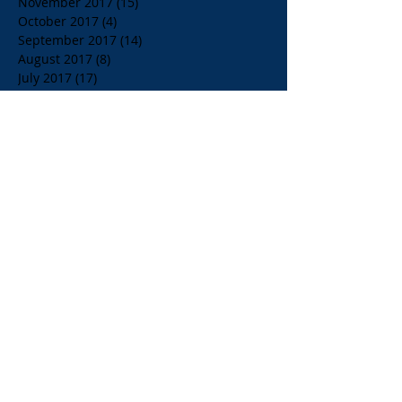
November 2017
(15)
15 posts
October 2017
(4)
4 posts
September 2017
(14)
14 posts
August 2017
(8)
8 posts
July 2017
(17)
17 posts
June 2017
(20)
20 posts
May 2017
(14)
14 posts
April 2017
(10)
10 posts
March 2017
(10)
10 posts
Search By Tags
$1.00 Orange Juice
$4.00 Breakfast Specialty Drinks
1/2 Price all Wines up to Eighty Dollar Value
Affordable Restaurants
Affordable Restaurants Oak Park IL
Almond Milk
American Brunch
American and Greek Coffee
American beers
Apelia Red Wine
Apelia Roditis
Apelia Roditis Rose
Armistice Day