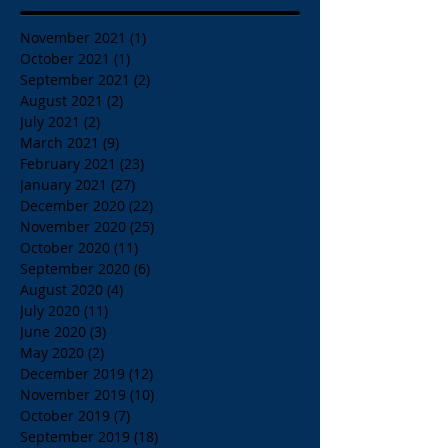
November 2021
(1)
1 post
October 2021
(1)
1 post
September 2021
(2)
2 posts
August 2021
(2)
2 posts
July 2021
(2)
2 posts
March 2021
(9)
9 posts
February 2021
(23)
23 posts
January 2021
(27)
27 posts
December 2020
(22)
22 posts
November 2020
(25)
25 posts
October 2020
(11)
11 posts
September 2020
(6)
6 posts
August 2020
(4)
4 posts
July 2020
(11)
11 posts
June 2020
(3)
3 posts
May 2020
(2)
2 posts
December 2019
(12)
12 posts
November 2019
(10)
10 posts
October 2019
(7)
7 posts
September 2019
(18)
18 posts