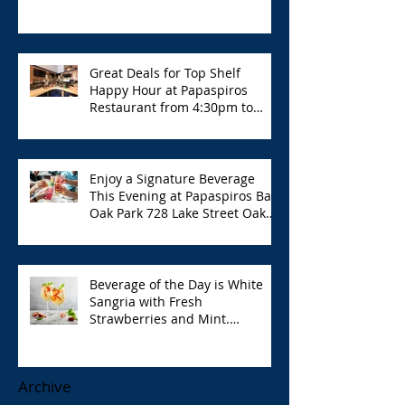
Great Deals for Top Shelf
Happy Hour at Papaspiros
Restaurant from 4:30pm to
6:00pm!
Enjoy a Signature Beverage
This Evening at Papaspiros Bar
Oak Park 728 Lake Street Oak
Park Opa!
Beverage of the Day is White
Sangria with Fresh
Strawberries and Mint.
Papaspiros 728 Lake St. Opa!
Archive