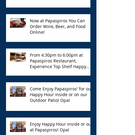
Now at Papaspiros You Can
Order Wine, Beer, and Food
Online!
From 4:30pm to 6:00pm at
Papaspiros Restaurant,
Experience Top Shelf Happy
Hour with Great Deals!
Come Enjoy Papaspiros' for our
Happy Hour inside or on our
Outdoor Patio! Opa!
Enjoy Happy Hour inside or out
at Papaspiros! Opa!