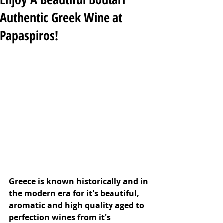
Authentic Greek Wine at
Papaspiros!
Greece is known historically and in 
the modern era for it's beautiful, 
aromatic and high quality aged to 
perfection wines from it's 