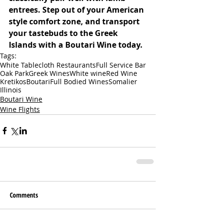
entrees. Step out of your American 
style comfort zone, and transport 
your tastebuds to the Greek 
Islands with a Boutari Wine today. 
Tags:
White Tablecloth Restaurants
Full Service Bar
Oak Park
Greek Wines
White wine
Red Wine
Kretikos
Boutari
Full Bodied Wines
Somalier
Illinois
Boutari Wine
Wine Flights
Comments