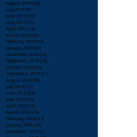
August 2019
(20)
20 posts
July 2019
(9)
9 posts
June 2019
(13)
13 posts
May 2019
(11)
11 posts
April 2019
(18)
18 posts
March 2019
(35)
35 posts
February 2019
(16)
16 posts
January 2019
(20)
20 posts
December 2018
(24)
24 posts
November 2018
(39)
39 posts
October 2018
(23)
23 posts
September 2018
(21)
21 posts
August 2018
(36)
36 posts
July 2018
(15)
15 posts
June 2018
(23)
23 posts
May 2018
(33)
33 posts
April 2018
(18)
18 posts
March 2018
(19)
19 posts
February 2018
(13)
13 posts
January 2018
(18)
18 posts
December 2017
(2)
2 posts