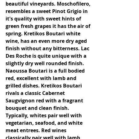
beautiful vineyards. Moschofilero, 
resembles a sweet Pinot Grigio in 
it's quality with sweet hints of 
green fresh grapes it has the air of 
spring. Kretikos Boutari white 
wine, has an even more dry aged 
finish without any bitterness. Lac 
Des Roche is quite unique with a 
slightly dry well rounded finish. 
Naoussa Boutari is a full bodied 
red, excellent with lamb and 
grilled dishes. Kretikos Boutari 
rivals a classic Cabernet 
Saugvignon red with a fragrant 
bouquet and clean finish. 
Typically, whites pair well with 
vegetarian, seafood, and white 
meat entrees. Red wines 
classically pair well with lamb 