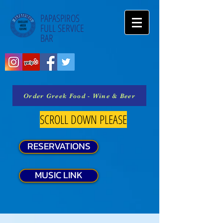
PAPASPIROS
FULL SERVICE
BAR
Order Greek Food - Wine & Beer
SCROLL DOWN PLEASE
RESERVATIONS
MUSIC LINK