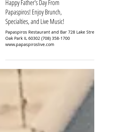
Happy Father's Day From
Papaspiros! Enjoy Brunch,
Specialties, and Live Music!
Papaspiros Restaurant and Bar 728 Lake Street
Oak Park IL 60302 (708) 358-1700
www.papaspiroslive.com