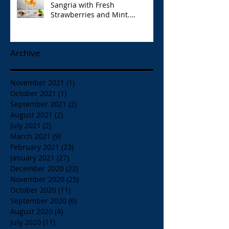
Sangria with Fresh
Strawberries and Mint.
Papaspiros 728 Lake St. Opa!
Archive
November 2021
(1)
1 post
October 2021
(1)
1 post
September 2021
(2)
2 posts
August 2021
(2)
2 posts
July 2021
(2)
2 posts
March 2021
(9)
9 posts
February 2021
(23)
23 posts
January 2021
(27)
27 posts
December 2020
(22)
22 posts
November 2020
(25)
25 posts
October 2020
(11)
11 posts
September 2020
(6)
6 posts
August 2020
(4)
4 posts
July 2020
(11)
11 posts