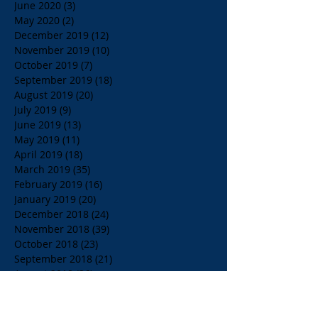
June 2020
(3)
3 posts
May 2020
(2)
2 posts
December 2019
(12)
12 posts
November 2019
(10)
10 posts
October 2019
(7)
7 posts
September 2019
(18)
18 posts
August 2019
(20)
20 posts
July 2019
(9)
9 posts
June 2019
(13)
13 posts
May 2019
(11)
11 posts
April 2019
(18)
18 posts
March 2019
(35)
35 posts
February 2019
(16)
16 posts
January 2019
(20)
20 posts
December 2018
(24)
24 posts
November 2018
(39)
39 posts
October 2018
(23)
23 posts
September 2018
(21)
21 posts
August 2018
(36)
36 posts
July 2018
(15)
15 posts
June 2018
(23)
23 posts