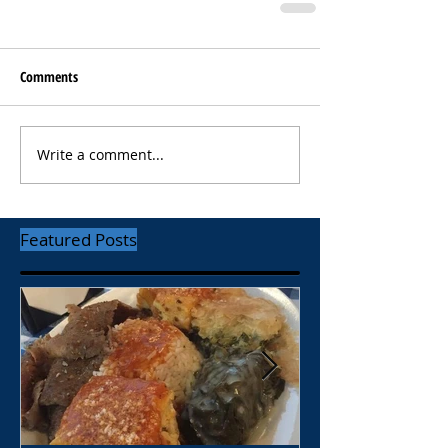
Comments
Write a comment...
Featured Posts