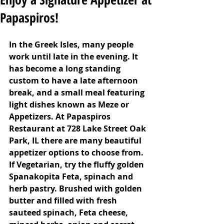
Papaspiros!
In the Greek Isles, many people 
work until late in the evening. It 
has become a long standing 
custom to have a late afternoon 
break, and a small meal featuring 
light dishes known as Meze or 
Appetizers. At Papaspiros 
Restaurant at 728 Lake Street Oak 
Park, IL there are many beautiful 
appetizer options to choose from.  
If Vegetarian, try the fluffy golden 
Spanakopita Feta, spinach and 
herb pastry. Brushed with golden 
butter and filled with fresh 
sauteed spinach, Feta cheese, 