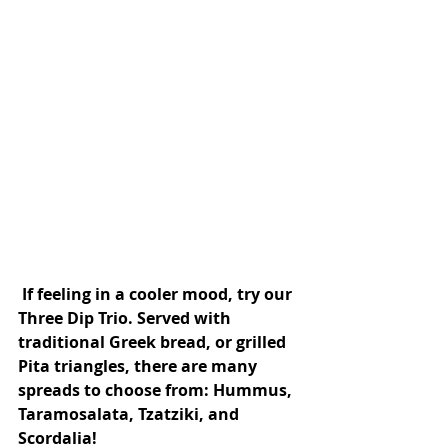
 If feeling in a cooler mood, try our 
Three Dip Trio. Served with 
traditional Greek bread, or grilled 
Pita triangles, there are many 
spreads to choose from: Hummus, 
Taramosalata, Tzatziki, and 
Scordalia!