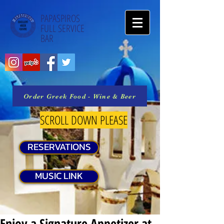
PAPASPIROS
FULL SERVICE
BAR
Order Greek Food - Wine & Beer
SCROLL DOWN PLEASE
RESERVATIONS
MUSIC LINK
Enjoy a Signature Appetizer at