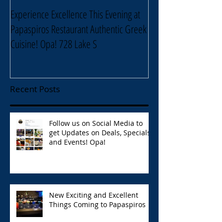
Experience Excellence This Evening at
Enjoy an Elegant Sel
Papaspiros Restaurant Authentic Greek
Papaspiros Restaur
Cuisine! Opa! 728 Lake S
Lake Street Oak Park
Recent Posts
Follow us on Social Media to
get Updates on Deals, Specials,
and Events! Opa!
New Exciting and Excellent
Things Coming to Papaspiros