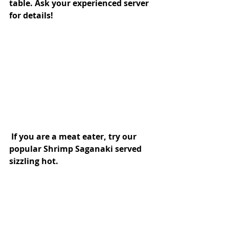
table. Ask your experienced server 
for details!
 If you are a meat eater, try our 
popular Shrimp Saganaki served 
sizzling hot.