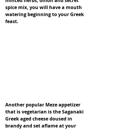
minced herbs, onion and secret 
spice mix, you will have a mouth 
watering beginning to your Greek 
feast.
Another popular Meze appetizer 
that is vegetarian is the Saganaki 
Greek aged cheese doused in 
brandy and set aflame at your 