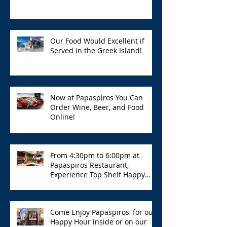
Our Food Would Excellent if
Served in the Greek Island!
Now at Papaspiros You Can
Order Wine, Beer, and Food
Online!
From 4:30pm to 6:00pm at
Papaspiros Restaurant,
Experience Top Shelf Happy
Hour with Great Deals!
Come Enjoy Papaspiros' for our
Happy Hour inside or on our