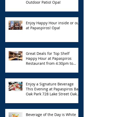
Outdoor Patio! Opa!
Enjoy Happy Hour inside or out
at Papaspiros! Opa!
Great Deals for Top Shelf
Happy Hour at Papaspiros
Restaurant from 4:30pm to
6:00pm!
Enjoy a Signature Beverage
This Evening at Papaspiros Bar
Oak Park 728 Lake Street Oak
Park Opa!
Beverage of the Day is White