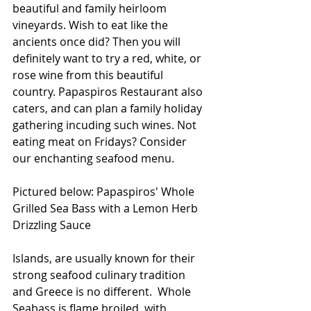
beautiful and family heirloom 
vineyards. Wish to eat like the 
ancients once did? Then you will 
definitely want to try a red, white, or 
rose wine from this beautiful 
country. Papaspiros Restaurant also 
caters, and can plan a family holiday 
gathering incuding such wines. Not 
eating meat on Fridays? Consider 
our enchanting seafood menu.
Pictured below: Papaspiros' Whole 
Grilled Sea Bass with a Lemon Herb 
Drizzling Sauce
Islands, are usually known for their 
strong seafood culinary tradition 
and Greece is no different.  Whole 
Seabass is flame broiled, with 