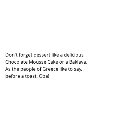
Don't forget dessert like a delicious 
Chocolate Mousse Cake or a Baklava. 
As the people of Greece like to say, 
before a toast, Opa!