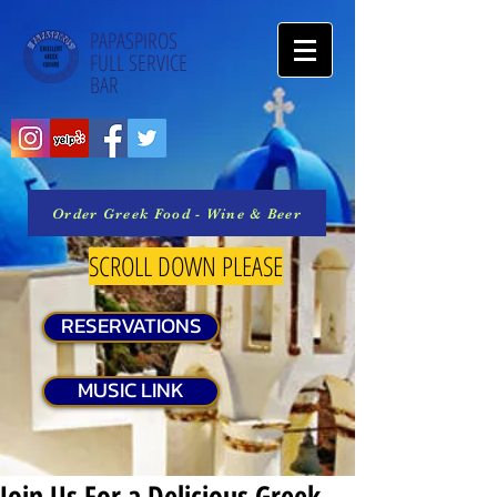
PAPASPIROS
FULL SERVICE
BAR
Order Greek Food - Wine & Beer
SCROLL DOWN PLEASE
RESERVATIONS
MUSIC LINK
Join Us For a Delicious Greek