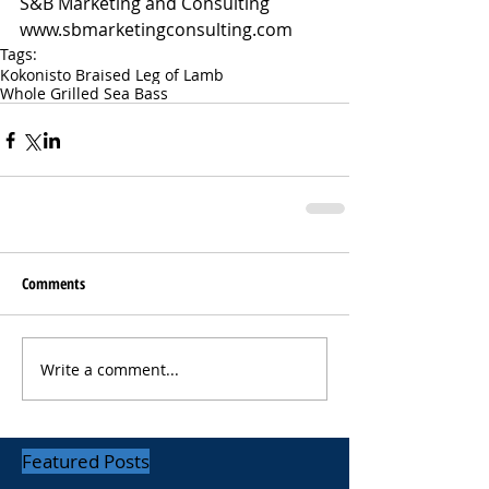
S&B Marketing and Consulting 
www.sbmarketingconsulting.com
Tags:
Kokonisto Braised Leg of Lamb
Whole Grilled Sea Bass
Comments
Write a comment...
Featured Posts