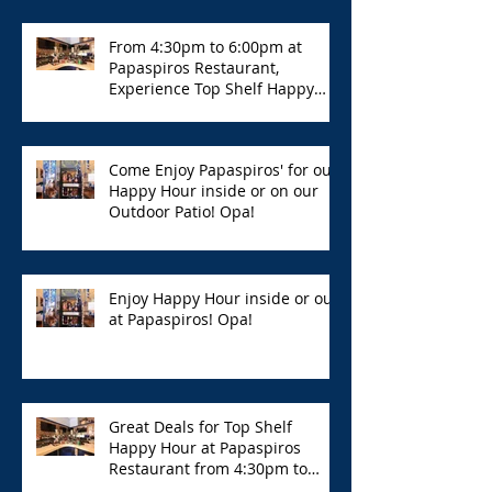
From 4:30pm to 6:00pm at
Papaspiros Restaurant,
Experience Top Shelf Happy
Hour with Great Deals!
Come Enjoy Papaspiros' for our
Happy Hour inside or on our
Outdoor Patio! Opa!
Enjoy Happy Hour inside or out
at Papaspiros! Opa!
Great Deals for Top Shelf
Happy Hour at Papaspiros
Restaurant from 4:30pm to
6:00pm!