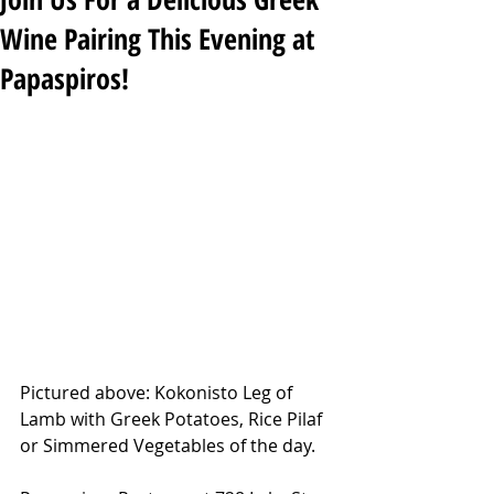
Wine Pairing This Evening at
Papaspiros!
Pictured above: Kokonisto Leg of 
Lamb with Greek Potatoes, Rice Pilaf 
or Simmered Vegetables of the day.