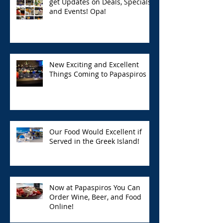
get Updates on Deals, Specials,
and Events! Opa!
New Exciting and Excellent
Things Coming to Papaspiros
Our Food Would Excellent if
Served in the Greek Island!
Now at Papaspiros You Can
Order Wine, Beer, and Food
Online!