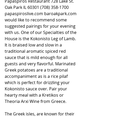
Papaspiros Restaurant 728 Lake St. 
Oak Park IL 60301 (708) 358-1700 
papaspiroslive.com baroakpark.com 
would like to recommend some 
suggested pairings for your evening 
with us. One of our Specialties of the 
House is the Kokonisto Leg of Lamb. 
It is braised low and slow in a 
traditional aromatic spiced red 
sauce that is mild enough for all 
guests and very flavorful. Marinated 
Greek potatoes are a traditional 
accompaniment as is a rice pilaf 
which is perfect for drizzling your 
Kokonisto sauce over. Pair your 
hearty meal with a Kretikos or 
Theoria Arxi Wine from Greece.
The Greek isles, are known for their 