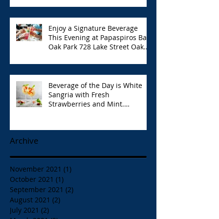
Enjoy a Signature Beverage
This Evening at Papaspiros Bar
Oak Park 728 Lake Street Oak
Park Opa!
Beverage of the Day is White
Sangria with Fresh
Strawberries and Mint.
Papaspiros 728 Lake St. Opa!
Archive
November 2021
(1)
1 post
October 2021
(1)
1 post
September 2021
(2)
2 posts
August 2021
(2)
2 posts
July 2021
(2)
2 posts