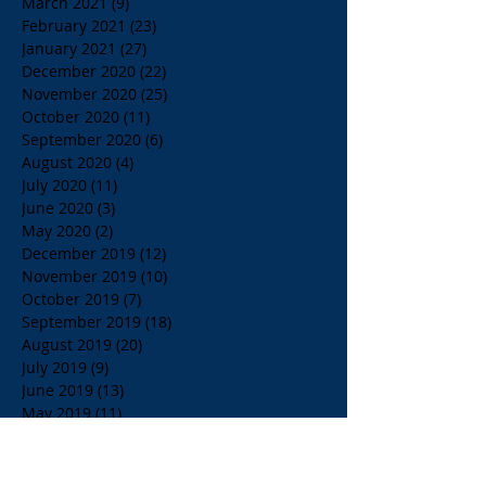
March 2021
(9)
9 posts
February 2021
(23)
23 posts
January 2021
(27)
27 posts
December 2020
(22)
22 posts
November 2020
(25)
25 posts
October 2020
(11)
11 posts
September 2020
(6)
6 posts
August 2020
(4)
4 posts
July 2020
(11)
11 posts
June 2020
(3)
3 posts
May 2020
(2)
2 posts
December 2019
(12)
12 posts
November 2019
(10)
10 posts
October 2019
(7)
7 posts
September 2019
(18)
18 posts
August 2019
(20)
20 posts
July 2019
(9)
9 posts
June 2019
(13)
13 posts
May 2019
(11)
11 posts
April 2019
(18)
18 posts
March 2019
(35)
35 posts
February 2019
(16)
16 posts