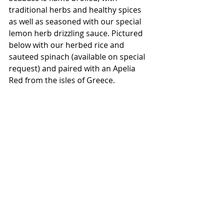
traditional herbs and healthy spices 
as well as seasoned with our special 
lemon herb drizzling sauce. Pictured 
below with our herbed rice and 
sauteed spinach (available on special 
request) and paired with an Apelia 
Red from the isles of Greece. 