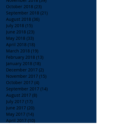
November 2018
(39)
39 posts
October 2018
(23)
23 posts
September 2018
(21)
21 posts
August 2018
(36)
36 posts
July 2018
(15)
15 posts
June 2018
(23)
23 posts
May 2018
(33)
33 posts
April 2018
(18)
18 posts
March 2018
(19)
19 posts
February 2018
(13)
13 posts
January 2018
(18)
18 posts
December 2017
(2)
2 posts
November 2017
(15)
15 posts
October 2017
(4)
4 posts
September 2017
(14)
14 posts
August 2017
(8)
8 posts
July 2017
(17)
17 posts
June 2017
(20)
20 posts
May 2017
(14)
14 posts
April 2017
(10)
10 posts
March 2017
(10)
10 posts