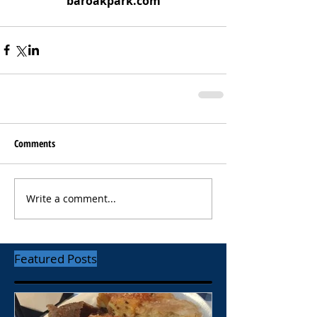
baroakpark.com
Comments
Write a comment...
Featured Posts