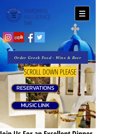
PAPASPIROS
FULL SERVICE
BAR
Order Greek Food - Wine & Beer
SCROLL DOWN PLEASE
RESERVATIONS
MUSIC LINK
Join Us For an Excellent Dinner