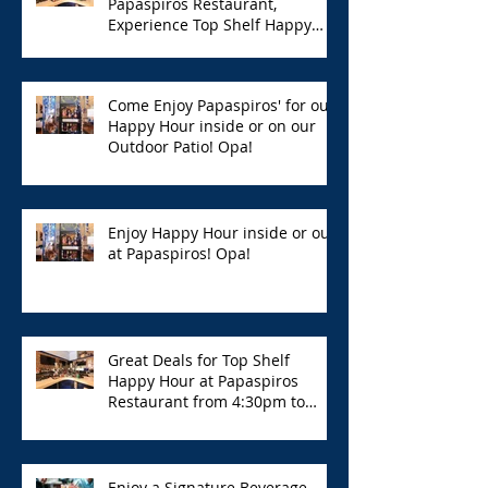
Papaspiros Restaurant,
Experience Top Shelf Happy
Hour with Great Deals!
Come Enjoy Papaspiros' for our
Happy Hour inside or on our
Outdoor Patio! Opa!
Enjoy Happy Hour inside or out
at Papaspiros! Opa!
Great Deals for Top Shelf
Happy Hour at Papaspiros
Restaurant from 4:30pm to
6:00pm!
Enjoy a Signature Beverage