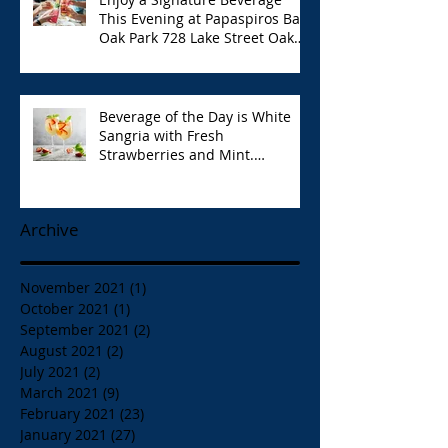
This Evening at Papaspiros Bar
Oak Park 728 Lake Street Oak
Park Opa!
Beverage of the Day is White
Sangria with Fresh
Strawberries and Mint.
Papaspiros 728 Lake St. Opa!
Archive
November 2021
(1)
1 post
October 2021
(1)
1 post
September 2021
(2)
2 posts
August 2021
(2)
2 posts
July 2021
(2)
2 posts
March 2021
(9)
9 posts
February 2021
(23)
23 posts
January 2021
(27)
27 posts