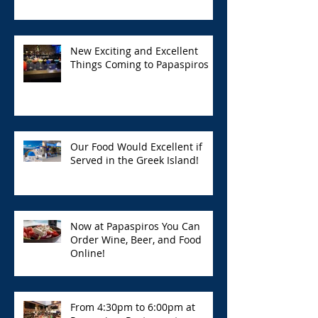
New Exciting and Excellent
Things Coming to Papaspiros
Our Food Would Excellent if
Served in the Greek Island!
Now at Papaspiros You Can
Order Wine, Beer, and Food
Online!
From 4:30pm to 6:00pm at