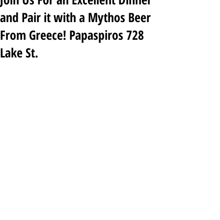
and Pair it with a Mythos Beer
From Greece! Papaspiros 728
Lake St.