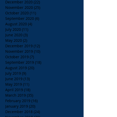
December 2020
(22)
22 posts
November 2020
(25)
25 posts
October 2020
(11)
11 posts
September 2020
(6)
6 posts
August 2020
(4)
4 posts
July 2020
(11)
11 posts
June 2020
(3)
3 posts
May 2020
(2)
2 posts
December 2019
(12)
12 posts
November 2019
(10)
10 posts
October 2019
(7)
7 posts
September 2019
(18)
18 posts
August 2019
(20)
20 posts
July 2019
(9)
9 posts
June 2019
(13)
13 posts
May 2019
(11)
11 posts
April 2019
(18)
18 posts
March 2019
(35)
35 posts
February 2019
(16)
16 posts
January 2019
(20)
20 posts
December 2018
(24)
24 posts