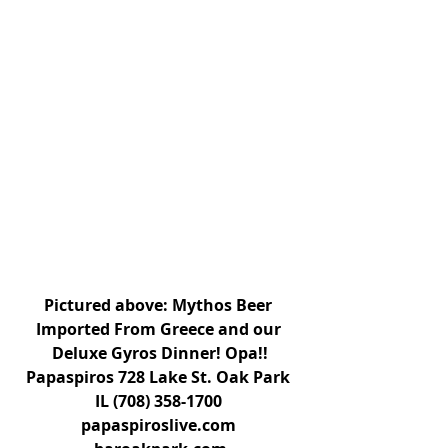
Pictured above: Mythos Beer 
Imported From Greece and our 
Deluxe Gyros Dinner! Opa!!
Papaspiros 728 Lake St. Oak Park 
IL (708) 358-1700 
papaspiroslive.com 