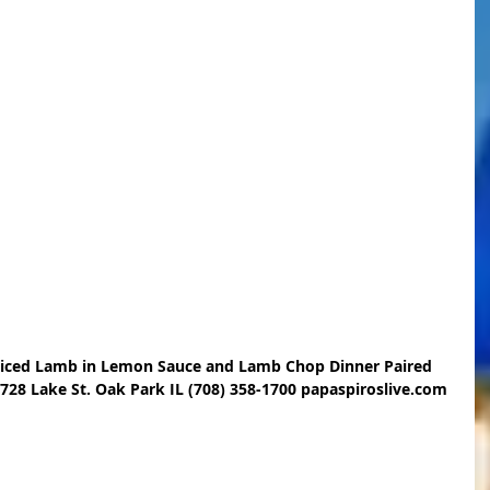
Sliced Lamb in Lemon Sauce and Lamb Chop Dinner Paired 
 728 Lake St. Oak Park IL (708) 358-1700 papaspiroslive.com