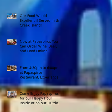
Our Food Would
Excellent if Served in the
Greek Island!
Now at Papaspiros You
Can Order Wine, Beer,
and Food Online!
From 4:30pm to 6:00pm
at Papaspiros
Restaurant, Experience
Top Shelf Happy Hour
with Great Deals!
Come Enjoy Papaspiros'
for our Happy Hour
inside or on our Outdoor
Patio! Opa!