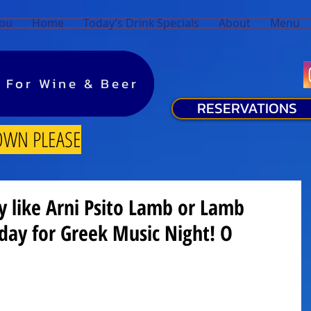
You
Home
Today’s Drink Specials
About
Menu
y For Wine & Beer
y For Wine & Beer
RESERVATIONS
OWN PLEASE
ty like Arni Psito Lamb or Lamb
rday for Greek Music Night! O