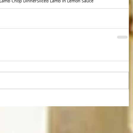
Lamb Chop Dinner
Sliced Lamb in Lemon Sauce