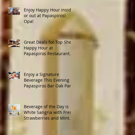
Enjoy Happy Hour inside
or out at Papaspiros!
Opa!
Great Deals for Top Shelf
Happy Hour at
Papaspiros Restaurant
from 4:30pm to 6:00pm!
Enjoy a Signature
Beverage This Evening at
Papaspiros Bar Oak Park
728 Lake Street Oak Park
Opa!
Beverage of the Day is
White Sangria with Fresh
Strawberries and Mint.
Papaspiros 728 Lake St.
Opa!