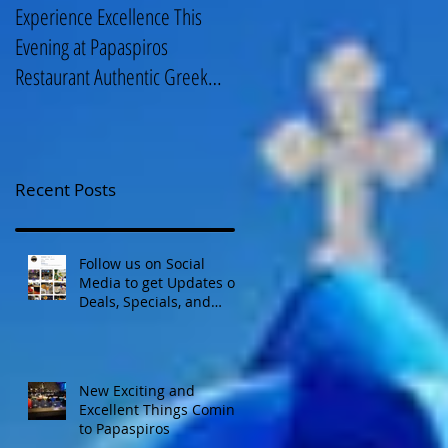
Experience Excellence This
Enjoy an Elegant Selection fro
Evening at Papaspiros
Papaspiros Restaurant Lunch
Restaurant Authentic Greek
Menu 728 Lake Street Oak
Cuisine! Opa! 728 Lake S
Park IL 708-358
Recent Posts
Follow us on Social
Media to get Updates on
Deals, Specials, and
Events! Opa!
New Exciting and
Excellent Things Coming
to Papaspiros