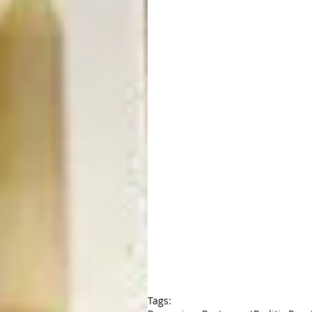
Tags: