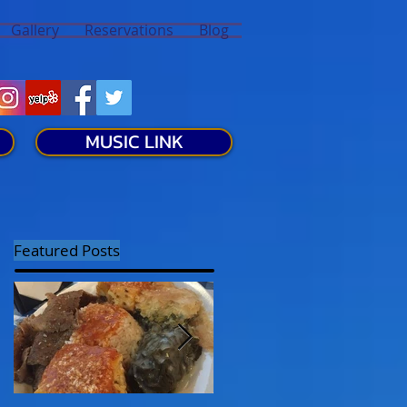
Gallery
Reservations
Blog
MUSIC LINK
Featured Posts