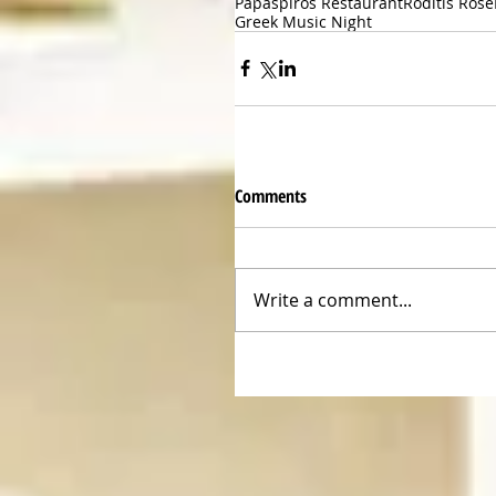
Papaspiros Restaurant
Roditis Rose
Greek Music Night
Comments
Write a comment...