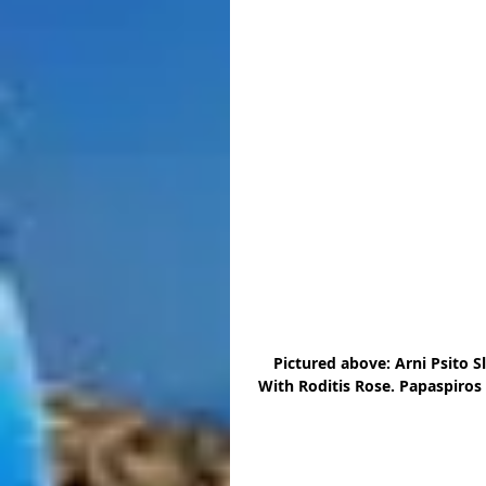
Pictured above: Arni Psito 
With Roditis Rose. Papaspiros