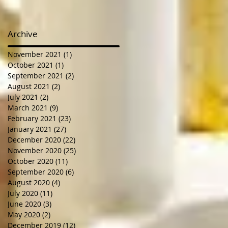
Archive
November 2021
(1)
1 post
October 2021
(1)
1 post
September 2021
(2)
2 posts
August 2021
(2)
2 posts
July 2021
(2)
2 posts
March 2021
(9)
9 posts
February 2021
(23)
23 posts
January 2021
(27)
27 posts
December 2020
(22)
22 posts
November 2020
(25)
25 posts
October 2020
(11)
11 posts
September 2020
(6)
6 posts
August 2020
(4)
4 posts
July 2020
(11)
11 posts
June 2020
(3)
3 posts
May 2020
(2)
2 posts
December 2019
(12)
12 posts