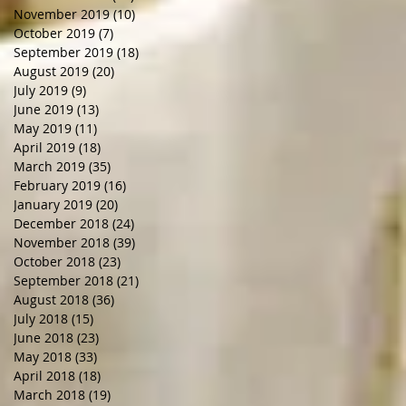
November 2019
(10)
10 posts
October 2019
(7)
7 posts
September 2019
(18)
18 posts
August 2019
(20)
20 posts
July 2019
(9)
9 posts
June 2019
(13)
13 posts
May 2019
(11)
11 posts
April 2019
(18)
18 posts
March 2019
(35)
35 posts
February 2019
(16)
16 posts
January 2019
(20)
20 posts
December 2018
(24)
24 posts
November 2018
(39)
39 posts
October 2018
(23)
23 posts
September 2018
(21)
21 posts
August 2018
(36)
36 posts
July 2018
(15)
15 posts
June 2018
(23)
23 posts
May 2018
(33)
33 posts
April 2018
(18)
18 posts
March 2018
(19)
19 posts