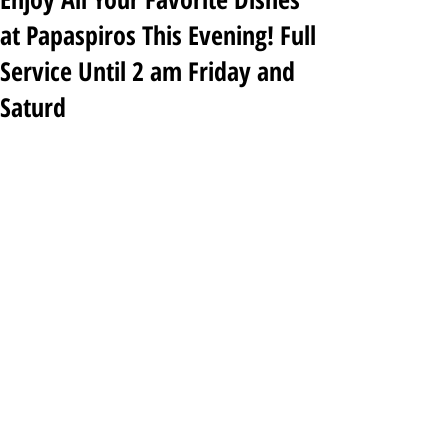
at Papaspiros This Evening! Full
Service Until 2 am Friday and
Saturd