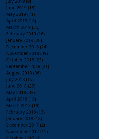
July 2019
(9)
9 posts
June 2019
(13)
13 posts
May 2019
(11)
11 posts
April 2019
(18)
18 posts
March 2019
(35)
35 posts
February 2019
(16)
16 posts
January 2019
(20)
20 posts
December 2018
(24)
24 posts
November 2018
(39)
39 posts
October 2018
(23)
23 posts
September 2018
(21)
21 posts
August 2018
(36)
36 posts
July 2018
(15)
15 posts
June 2018
(23)
23 posts
May 2018
(33)
33 posts
April 2018
(18)
18 posts
March 2018
(19)
19 posts
February 2018
(13)
13 posts
January 2018
(18)
18 posts
December 2017
(2)
2 posts
November 2017
(15)
15 posts
October 2017
(4)
4 posts