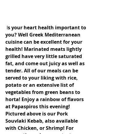
 I
s your heart health important to 
you? Well Greek Mediterranean 
cuisine can be excellent for your 
health! Marinated meats lightly 
grilled have very little saturated 
fat, and come out juicy as well as 
tender. All of our meals can be 
served to your liking with rice, 
potato or an extensive list of 
vegetables from green beans to 
horta! Enjoy a rainbow of flavors 
at Papaspiros this evening! 
Pictured above is our Pork 
Souvlaki Kebab, also available 
with Chicken, or Shrimp! For 