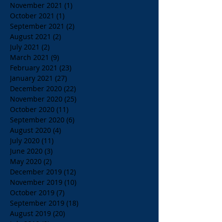
November 2021
(1)
1 post
October 2021
(1)
1 post
September 2021
(2)
2 posts
August 2021
(2)
2 posts
July 2021
(2)
2 posts
March 2021
(9)
9 posts
February 2021
(23)
23 posts
January 2021
(27)
27 posts
December 2020
(22)
22 posts
November 2020
(25)
25 posts
October 2020
(11)
11 posts
September 2020
(6)
6 posts
August 2020
(4)
4 posts
July 2020
(11)
11 posts
June 2020
(3)
3 posts
May 2020
(2)
2 posts
December 2019
(12)
12 posts
November 2019
(10)
10 posts
October 2019
(7)
7 posts
September 2019
(18)
18 posts
August 2019
(20)
20 posts