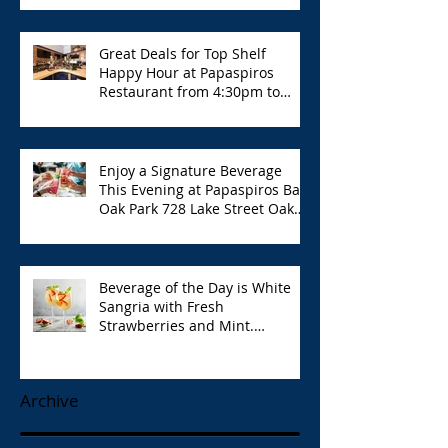
Great Deals for Top Shelf
Happy Hour at Papaspiros
Restaurant from 4:30pm to
6:00pm!
Enjoy a Signature Beverage
This Evening at Papaspiros Bar
Oak Park 728 Lake Street Oak
Park Opa!
Beverage of the Day is White
Sangria with Fresh
Strawberries and Mint.
Papaspiros 728 Lake St. Opa!
Archive