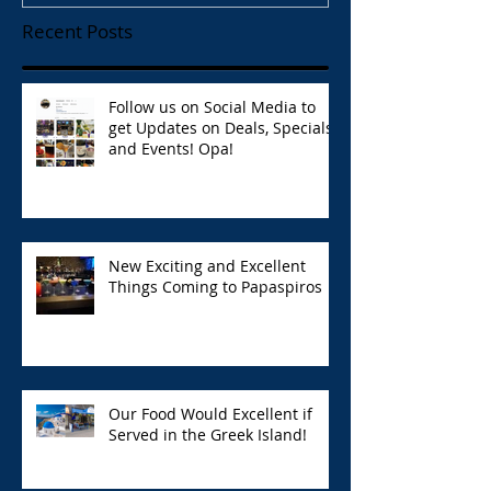
Recent Posts
Follow us on Social Media to
get Updates on Deals, Specials,
and Events! Opa!
New Exciting and Excellent
Things Coming to Papaspiros
Our Food Would Excellent if
Served in the Greek Island!