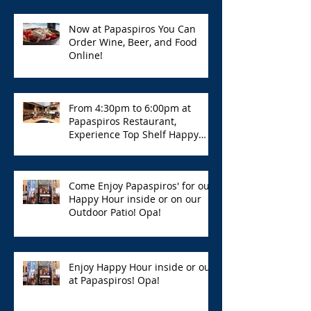
Now at Papaspiros You Can
Order Wine, Beer, and Food
Online!
From 4:30pm to 6:00pm at
Papaspiros Restaurant,
Experience Top Shelf Happy
Hour with Great Deals!
Come Enjoy Papaspiros' for our
Happy Hour inside or on our
Outdoor Patio! Opa!
Enjoy Happy Hour inside or out
at Papaspiros! Opa!