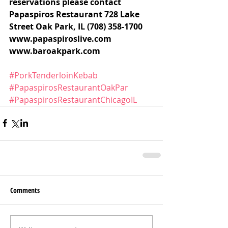
reservations please contact 
Papaspiros Restaurant 728 Lake 
Street Oak Park, IL (708) 358-1700 
www.papaspiroslive.com 
www.baroakpark.com
#PorkTenderloinKebab
#PapaspirosRestaurantOakPar
#PapaspirosRestaurantChicagoIL
Comments