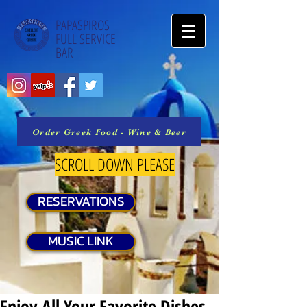
PAPASPIROS
FULL SERVICE
BAR
Order Greek Food - Wine & Beer
SCROLL DOWN PLEASE
RESERVATIONS
MUSIC LINK
Enjoy All Your Favorite Dishes