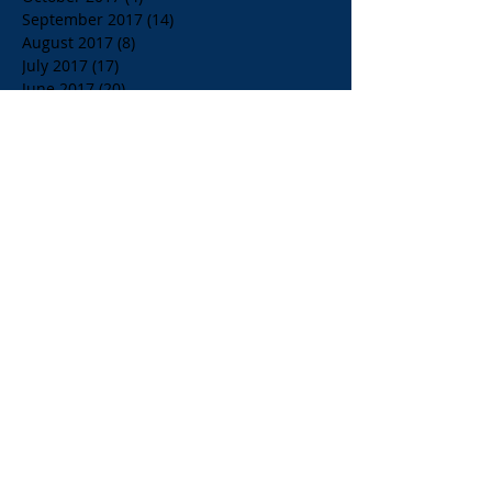
September 2017
(14)
14 posts
August 2017
(8)
8 posts
July 2017
(17)
17 posts
June 2017
(20)
20 posts
May 2017
(14)
14 posts
April 2017
(10)
10 posts
March 2017
(10)
10 posts
Search By Tags
$1.00 Orange Juice
$4.00 Breakfast Specialty Drinks
1/2 Price all Wines up to Eighty Dollar Value
Affordable Restaurants
Affordable Restaurants Oak Park IL
Almond Milk
American Brunch
American and Greek Coffee
American beers
Apelia Red Wine
Apelia Roditis
Apelia Roditis Rose
Armistice Day
Arni Psito Slice Lamb with Avgolemono Sauce
Arni Psito Sliced Lamb