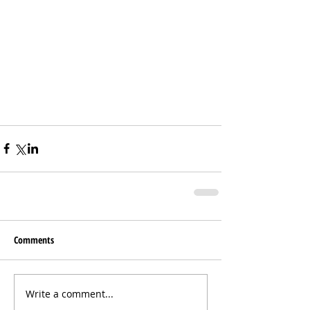
Comments
Write a comment...