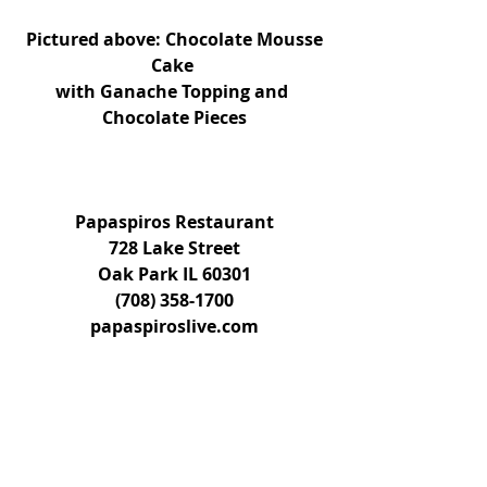
Pictured above: Chocolate Mousse 
Cake 
with Ganache Topping and 
Chocolate Pieces
Papaspiros Restaurant
728 Lake Street
Oak Park IL 60301
(708) 358-1700
papaspiroslive.com