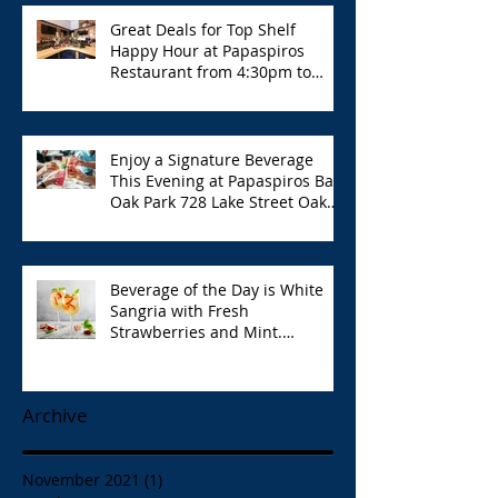
Great Deals for Top Shelf
Happy Hour at Papaspiros
Restaurant from 4:30pm to
6:00pm!
Enjoy a Signature Beverage
This Evening at Papaspiros Bar
Oak Park 728 Lake Street Oak
Park Opa!
Beverage of the Day is White
Sangria with Fresh
Strawberries and Mint.
Papaspiros 728 Lake St. Opa!
Archive
November 2021
(1)
1 post