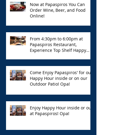
Now at Papaspiros You Can
Order Wine, Beer, and Food
Online!
From 4:30pm to 6:00pm at
Papaspiros Restaurant,
Experience Top Shelf Happy
Hour with Great Deals!
Come Enjoy Papaspiros' for our
Happy Hour inside or on our
Outdoor Patio! Opa!
Enjoy Happy Hour inside or out
at Papaspiros! Opa!