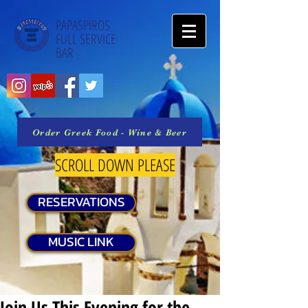
PAPASPIROS
FULL SERVICE
BAR
Order Greek Food - Wine & Beer
SCROLL DOWN PLEASE
RESERVATIONS
MUSIC LINK
Join Us This Evening for the