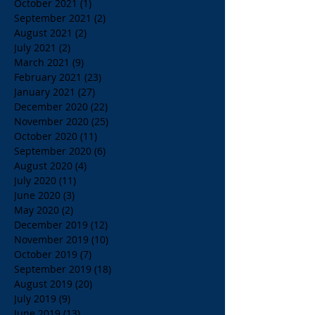
October 2021
(1)
1 post
September 2021
(2)
2 posts
August 2021
(2)
2 posts
July 2021
(2)
2 posts
March 2021
(9)
9 posts
February 2021
(23)
23 posts
January 2021
(27)
27 posts
December 2020
(22)
22 posts
November 2020
(25)
25 posts
October 2020
(11)
11 posts
September 2020
(6)
6 posts
August 2020
(4)
4 posts
July 2020
(11)
11 posts
June 2020
(3)
3 posts
May 2020
(2)
2 posts
December 2019
(12)
12 posts
November 2019
(10)
10 posts
October 2019
(7)
7 posts
September 2019
(18)
18 posts
August 2019
(20)
20 posts
July 2019
(9)
9 posts
June 2019
(13)
13 posts