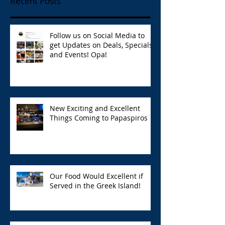
Recent Posts
Follow us on Social Media to
get Updates on Deals, Specials,
and Events! Opa!
New Exciting and Excellent
Things Coming to Papaspiros
Our Food Would Excellent if
Served in the Greek Island!