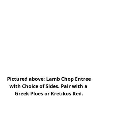
Pictured above: Lamb Chop Entree 
with Choice of Sides. Pair with a 
Greek Ploes or Kretikos Red.