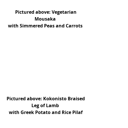
 Pictured above: Vegetarian 
Mousaka 
with Simmered Peas and Carrots 
Pictured above: Kokonisto Braised 
Leg of Lamb 
with Greek Potato and Rice Pilaf