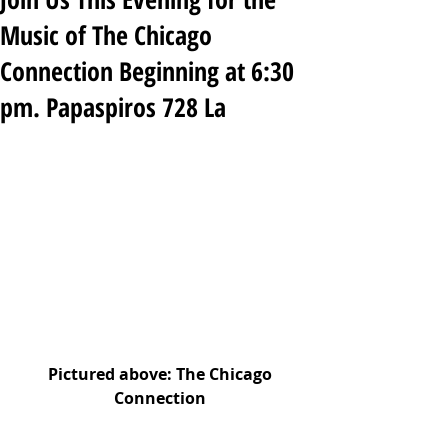
Music of The Chicago
Connection Beginning at 6:30
pm. Papaspiros 728 La
Pictured above: The Chicago 
Connection