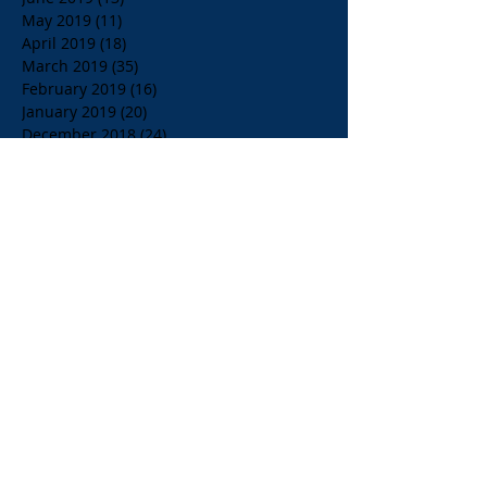
May 2019
(11)
11 posts
April 2019
(18)
18 posts
March 2019
(35)
35 posts
February 2019
(16)
16 posts
January 2019
(20)
20 posts
December 2018
(24)
24 posts
November 2018
(39)
39 posts
October 2018
(23)
23 posts
September 2018
(21)
21 posts
August 2018
(36)
36 posts
July 2018
(15)
15 posts
June 2018
(23)
23 posts
May 2018
(33)
33 posts
April 2018
(18)
18 posts
March 2018
(19)
19 posts
February 2018
(13)
13 posts
January 2018
(18)
18 posts
December 2017
(2)
2 posts
November 2017
(15)
15 posts
October 2017
(4)
4 posts
September 2017
(14)
14 posts